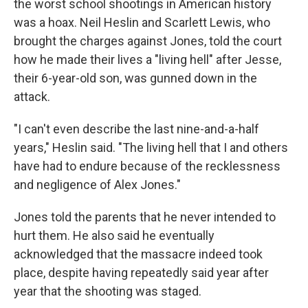
the worst school shootings in American history
was a hoax. Neil Heslin and Scarlett Lewis, who
brought the charges against Jones, told the court
how he made their lives a "living hell" after Jesse,
their 6-year-old son, was gunned down in the
attack.
"I can't even describe the last nine-and-a-half
years," Heslin said. "The living hell that I and others
have had to endure because of the recklessness
and negligence of Alex Jones."
Jones told the parents that he never intended to
hurt them. He also said he eventually
acknowledged that the massacre indeed took
place, despite having repeatedly said year after
year that the shooting was staged.