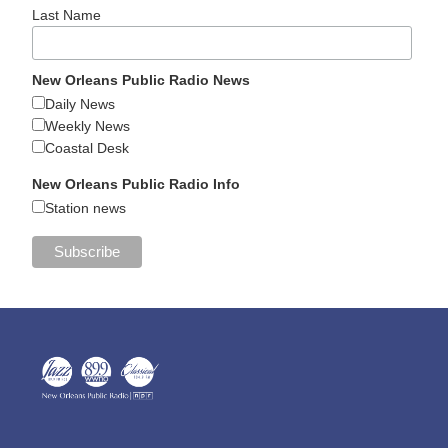
Last Name
New Orleans Public Radio News
Daily News
Weekly News
Coastal Desk
New Orleans Public Radio Info
Station news