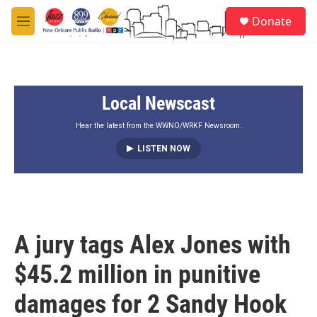
Skip to main content
S
Donate
e
M
a
e
r
n
c
u
h
Local Newscast
u
e
r
Hear the latest from the WWNO/WRKF Newsroom.
y
LISTEN NOW
A jury tags Alex Jones with
$45.2 million in punitive
damages for 2 Sandy Hook