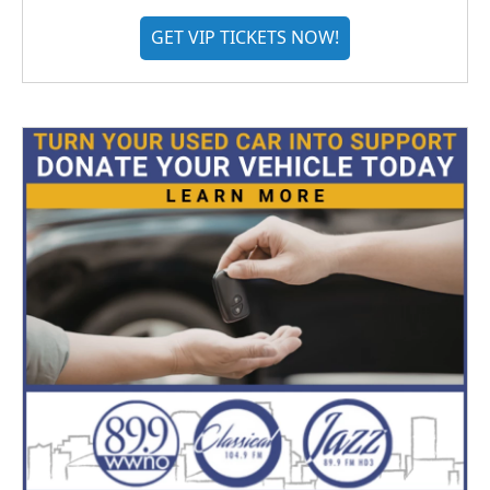
GET VIP TICKETS NOW!