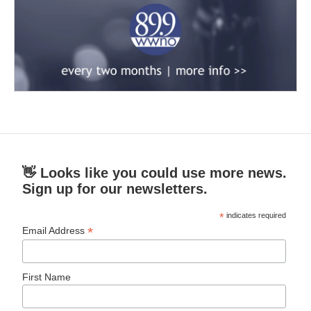
👋 Looks like you could use more news.
Sign up for our newsletters.
*
indicates required
*
Email Address
First Name