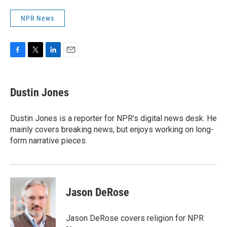
NPR News
F
T
L
E
a
w
i
m
c
i
n
a
e
t
k
i
Dustin Jones
b
t
e
l
o
e
d
o
r
I
Dustin Jones is a reporter for NPR's digital news desk. He
k
n
mainly covers breaking news, but enjoys working on long-
form narrative pieces.
Jason DeRose
Jason DeRose covers religion for NPR