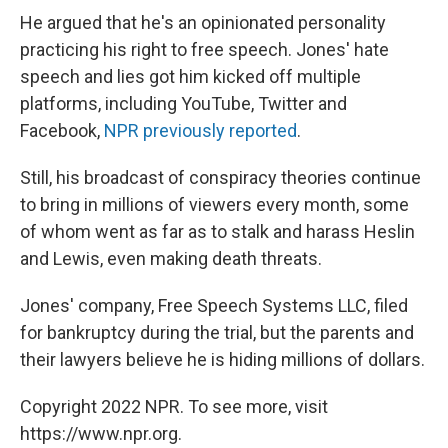
He argued that he's an opinionated personality
practicing his right to free speech. Jones' hate
speech and lies got him kicked off multiple
platforms, including YouTube, Twitter and
Facebook,
NPR previously reported
.
Still, his broadcast of conspiracy theories continue
to bring in millions of viewers every month, some
of whom went as far as to stalk and harass Heslin
and Lewis, even making death threats.
Jones' company, Free Speech Systems LLC, filed
for bankruptcy during the trial, but the parents and
their lawyers believe he is hiding millions of dollars.
Copyright 2022 NPR. To see more, visit
https://www.npr.org.