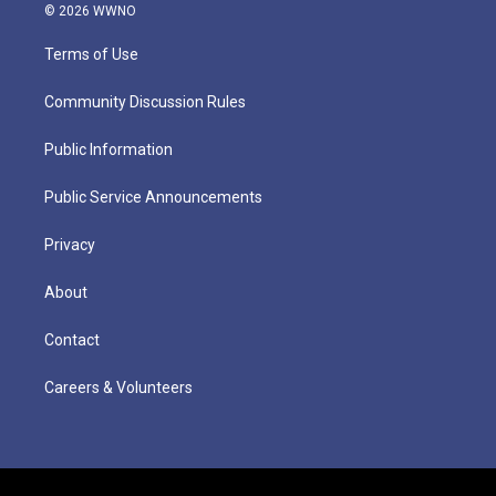
© 2026 WWNO
Terms of Use
Community Discussion Rules
Public Information
Public Service Announcements
Privacy
About
Contact
Careers & Volunteers