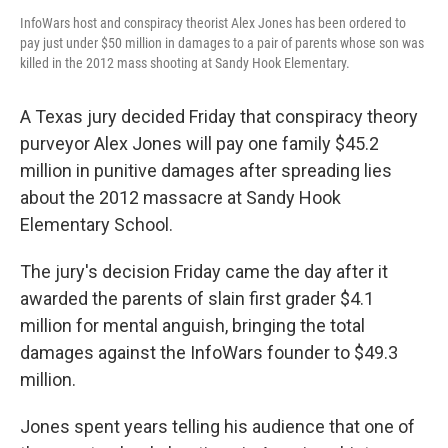
InfoWars host and conspiracy theorist Alex Jones has been ordered to
pay just under $50 million in damages to a pair of parents whose son was
killed in the 2012 mass shooting at Sandy Hook Elementary.
A Texas jury decided Friday that conspiracy theory
purveyor Alex Jones will pay one family $45.2
million in punitive damages after spreading lies
about the 2012 massacre at Sandy Hook
Elementary School.
The jury's decision Friday came the day after it
awarded the parents of slain first grader $4.1
million for mental anguish, bringing the total
damages against the InfoWars founder to $49.3
million.
Jones spent years telling his audience that one of