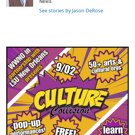
News.
See stories by Jason DeRose