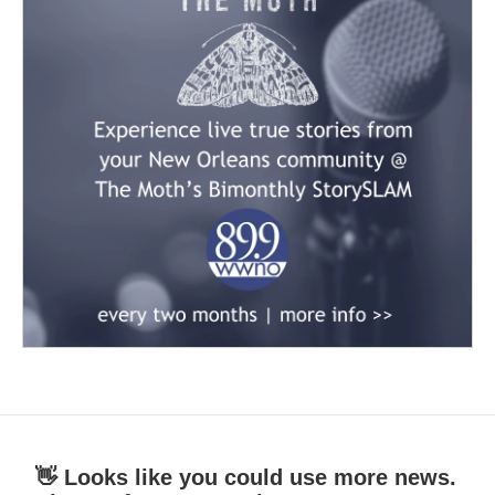
👋 Looks like you could use more news.