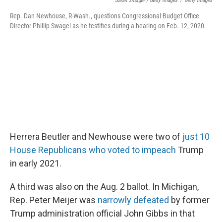
Sarah Silbiger / Getty Images
/
Getty Images
Rep. Dan Newhouse, R-Wash., questions Congressional Budget Office
Director Phillip Swagel as he testifies during a hearing on Feb. 12, 2020.
Herrera Beutler and Newhouse were two of
just 10
House Republicans who voted to impeach
Trump
in early 2021.
A third was also on the Aug. 2 ballot. In Michigan,
Rep. Peter Meijer was
narrowly defeated
by former
Trump administration official John Gibbs in that