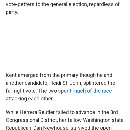
vote-getters to the general election, regardless of
party.
Kent emerged from the primary though he and
another candidate, Heidi St. John, splintered the
far-right vote. The two
spent much of the race
attacking each other.
While Herrera Beutler failed to advance in the 3rd
Congressional District, her fellow Washington state
Republican, Dan Newhouse, survived the open