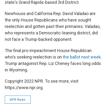
state's Grand Rapids-based 3rd District.
Newhouse and California Rep. David Valadao are
the only House Republicans who have sought
reelection and gotten past their primaries. Valadao,
who represents a Democratic-leaning district, did
not face a Trump-backed opponent.
The final pro-impeachment House Republican
who's seeking reelection is on
the ballot next week
.
Trump antagonist Rep. Liz Cheney faces long odds
in Wyoming.
Copyright 2022 NPR. To see more, visit
https://www.npr.org.
NPR News