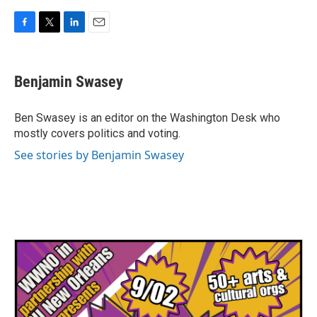
F
T
L
E
a
w
i
m
c
i
n
a
e
t
k
i
Benjamin Swasey
b
t
e
l
o
e
d
o
r
I
Ben Swasey is an editor on the Washington Desk who
k
n
mostly covers politics and voting.
See stories by Benjamin Swasey