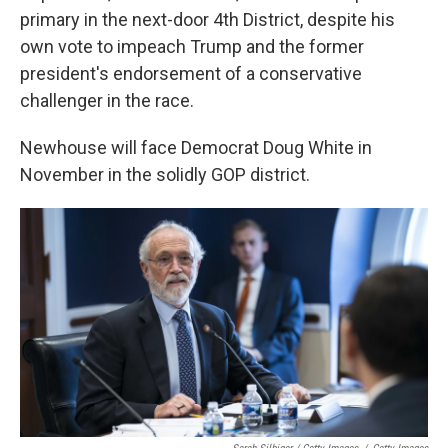
primary in the next-door 4th District, despite his
own vote to impeach Trump and the former
president's endorsement of a conservative
challenger in the race.
Newhouse will face Democrat Doug White in
November in the solidly GOP district.