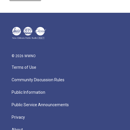
© 2026 WWNO
Terms of Use
Community Discussion Rules
Public Information
Public Service Announcements
Privacy
About