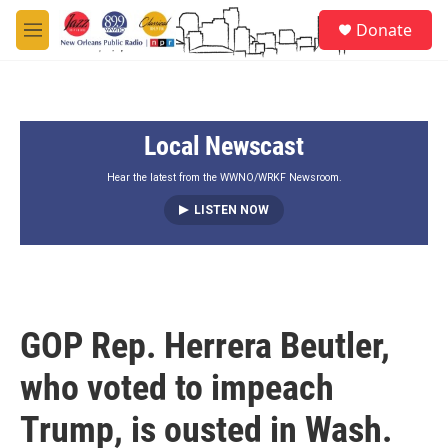
Skip to main content
S
Donate
e
M
a
e
r
n
c
u
h
Local Newscast
u
e
r
Hear the latest from the WWNO/WRKF Newsroom.
y
LISTEN NOW
GOP Rep. Herrera Beutler,
who voted to impeach
Trump, is ousted in Wash.