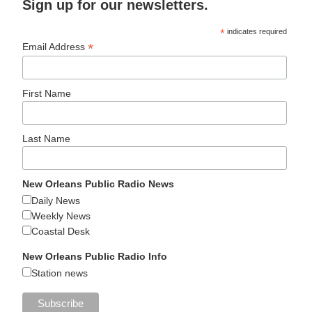
Sign up for our newsletters.
*
indicates required
*
Email Address
First Name
Last Name
New Orleans Public Radio News
Daily News
Weekly News
Coastal Desk
New Orleans Public Radio Info
Station news