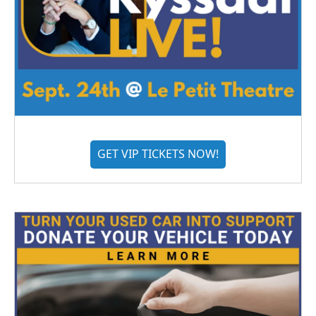
GET VIP TICKETS NOW!