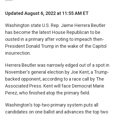
Updated August 6, 2022 at 11:55 AM ET
Washington state U.S. Rep. Jaime Herrera Beutler
has become the latest House Republican to be
ousted in a primary after voting to impeach then-
President Donald Trump in the wake of the Capitol
insurrection.
Herrera Beutler was narrowly edged out of a spot in
November's general election by Joe Kent, a Trump-
backed opponent, according to a race call by The
Associated Press. Kent will face Democrat Marie
Perez, who finished atop the primary field.
Washington's top-two primary system puts all
candidates on one ballot and advances the top two