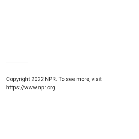
Copyright 2022 NPR. To see more, visit
https://www.npr.org.