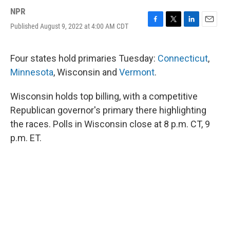
NPR
Published August 9, 2022 at 4:00 AM CDT
F
T
L
E
a
w
i
m
c
i
n
a
e
t
k
i
Four states hold primaries Tuesday:
Connecticut
,
b
t
e
l
Minnesota
, Wisconsin and
Vermont
.
o
e
d
o
r
I
k
n
Wisconsin holds top billing, with a competitive
Republican governor's primary there highlighting
the races. Polls in Wisconsin close at 8 p.m. CT, 9
p.m. ET.