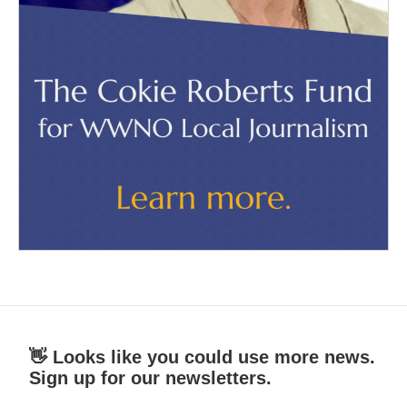
👋 Looks like you could use more news.
Sign up for our newsletters.