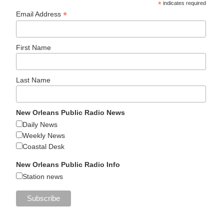
*
indicates required
*
Email Address
First Name
Last Name
New Orleans Public Radio News
Daily News
Weekly News
Coastal Desk
New Orleans Public Radio Info
Station news