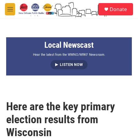
Skip to main content
S
Donate
e
M
a
e
r
n
c
u
h
Local Newscast
u
e
r
Hear the latest from the WWNO/WRKF Newsroom.
y
LISTEN NOW
Here are the key primary
election results from
Wisconsin