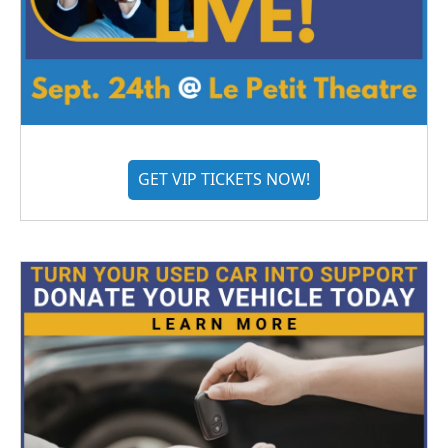
GET VIP TICKETS NOW!