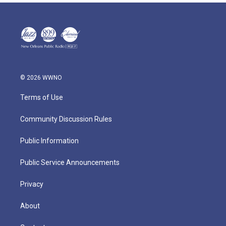
© 2026 WWNO
Terms of Use
Community Discussion Rules
Public Information
Public Service Announcements
Privacy
About