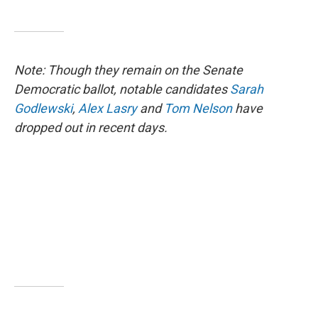
Note: Though they remain on the Senate
Democratic ballot, notable candidates
Sarah
Godlewski
,
Alex Lasry
and
Tom Nelson
have
dropped out in recent days.