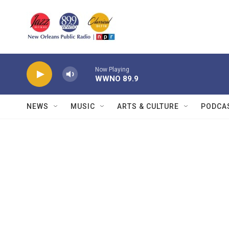
Skip to main content
Now Playing
WWNO 89.9
NEWS
MUSIC
ARTS & CULTURE
PODCA