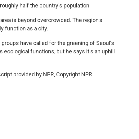
roughly half the country's population.
 area is beyond overcrowded. The region's
y function as a city.
roups have called for the greening of Seoul's
s ecological functions, but he says it's an uphill
cript provided by NPR, Copyright NPR.