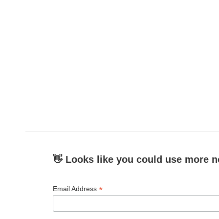
👋 Looks like you could use more n
*
Email Address