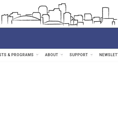
STS & PROGRAMS
ABOUT
SUPPORT
NEWSLET