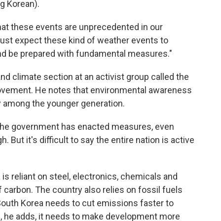
 Korean).
hat these events are unprecedented in our
must expect these kind of weather events to
nd be prepared with fundamental measures."
nd climate section at an activist group called the
ovement. He notes that environmental awareness
lly among the younger generation.
The government has enacted measures, even
But it's difficult to say the entire nation is active
s reliant on steel, electronics, chemicals and
f carbon. The country also relies on fossil fuels
South Korea needs to cut emissions faster to
d, he adds, it needs to make development more