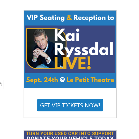
GET VIP TICKETS NOW!