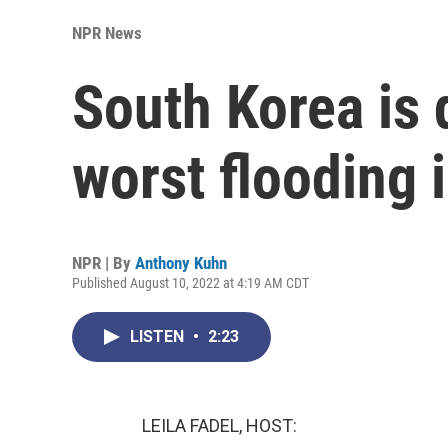
NPR News
South Korea is 
worst flooding 
NPR | By
Anthony Kuhn
Published August 10, 2022 at 4:19 AM CDT
LISTEN
•
2:23
LEILA FADEL, HOST: