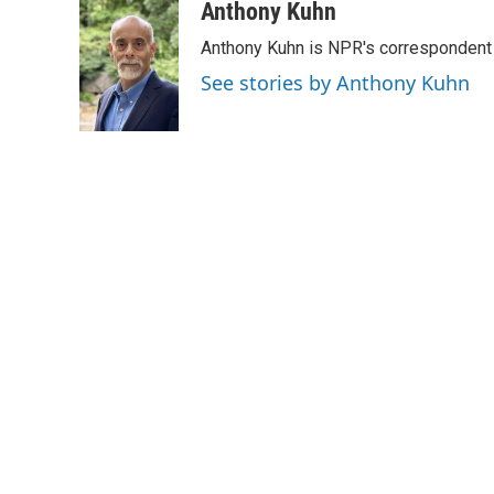
c
i
n
a
Anthony Kuhn
e
t
k
i
Anthony Kuhn is NPR's correspondent 
b
t
e
l
o
e
d
See stories by Anthony Kuhn
o
r
I
k
n