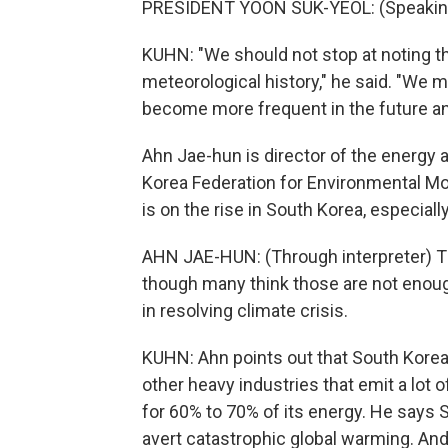
PRESIDENT YOON SUK-YEOL: (Speaking
KUHN: "We should not stop at noting t
meteorological history," he said. "We 
become more frequent in the future a
Ahn Jae-hun is director of the energy a
Korea Federation for Environmental M
is on the rise in South Korea, especia
AHN JAE-HUN: (Through interpreter) 
though many think those are not enough. 
in resolving climate crisis.
KUHN: Ahn points out that South Korea i
other heavy industries that emit a lot o
for 60% to 70% of its energy. He says 
avert catastrophic global warming. An