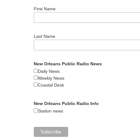
First Name
Last Name
New Orleans Public Radio News
Daily News
Weekly News
Coastal Desk
New Orleans Public Radio Info
Station news