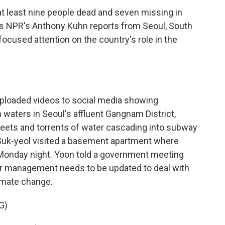
 at least nine people dead and seven missing in
As NPR's Anthony Kuhn reports from Seoul, South
focused attention on the country's role in the
loaded videos to social media showing
waters in Seoul's affluent Gangnam District,
reets and torrents of water cascading into subway
 Suk-yeol visited a basement apartment where
on Monday night. Yoon told a government meeting
r management needs to be updated to deal with
imate change.
G)