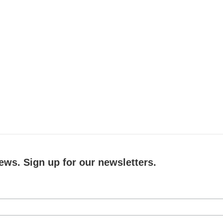
ews. Sign up for our newsletters.