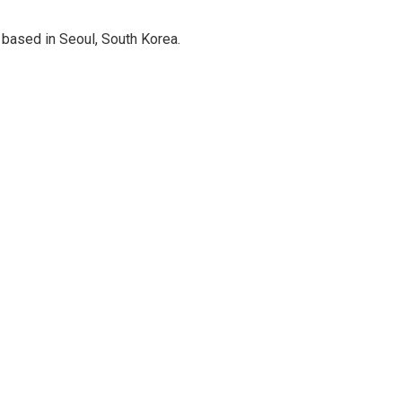
based in Seoul, South Korea.