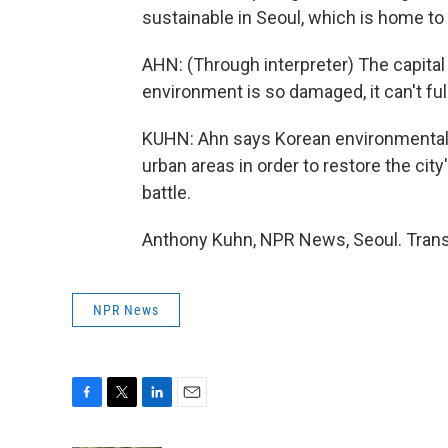
sustainable in Seoul, which is home to 
AHN: (Through interpreter) The capital
environment is so damaged, it can't full
KUHN: Ahn says Korean environmental g
urban areas in order to restore the city'
battle.
Anthony Kuhn, NPR News, Seoul. Trans
NPR News
F
T
L
E
a
w
i
m