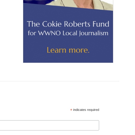
*
indicates required