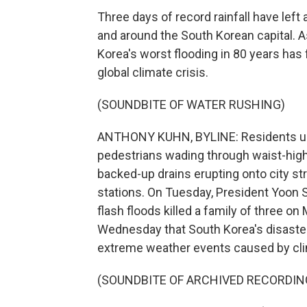
Three days of record rainfall have left
and around the South Korean capital. 
Korea's worst flooding in 80 years has 
global climate crisis.
(SOUNDBITE OF WATER RUSHING)
ANTHONY KUHN, BYLINE: Residents up
pedestrians wading through waist-high 
backed-up drains erupting onto city st
stations. On Tuesday, President Yoon
flash floods killed a family of three 
Wednesday that South Korea's disaste
extreme weather events caused by cl
(SOUNDBITE OF ARCHIVED RECORDIN