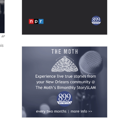
AP
his