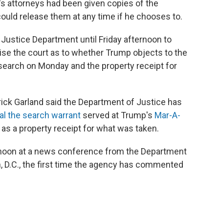
's attorneys had been given copies of the
uld release them at any time if he chooses to.
e Justice Department until Friday afternoon to
ise the court as to whether Trump objects to the
 search on Monday and the property receipt for
rick Garland said the Department of Justice has
al the search warrant
served at Trump's
Mar-A-
 as a property receipt for what was taken.
noon at a news conference from the Department
, D.C., the first time the agency has commented