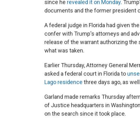
since he
revealed it on Monday
. Trump
documents and the former president co
A federal judge in Florida had given th
confer with Trump's attorneys and adv
release of the warrant authorizing the
what was taken.
Earlier Thursday, Attorney General Mer
asked a federal court in Florida to
unse
Lago residence
three days ago, as well
Garland made remarks Thursday after
of Justice headquarters in Washington
on the search since it took place.