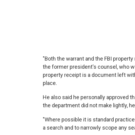
"Both the warrant and the FBI property
the former president's counsel, who wa
property receipt is a document left wit
place.
He also said he personally approved th
the department did not make lightly, h
"Where possible it is standard practice
a search and to narrowly scope any sea