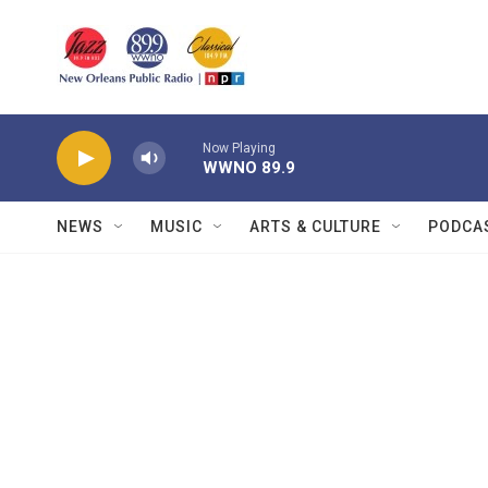
Skip to main content
Now Playing
WWNO 89.9
NEWS
MUSIC
ARTS & CULTURE
PODCA