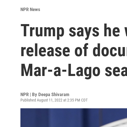
NPR News
Trump says he w
release of docu
Mar-a-Lago se
NPR | By
Deepa Shivaram
Published August 11, 2022 at 2:35 PM CDT