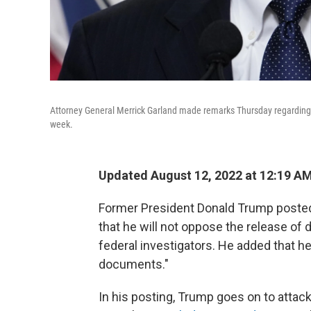
Attorney General Merrick Garland made remarks Thursday regarding th
week.
Updated August 12, 2022 at 12:19 A
Former President Donald Trump posted 
that he will not oppose the release of
federal investigators. He added that 
documents."
In his posting, Trump goes on to attack