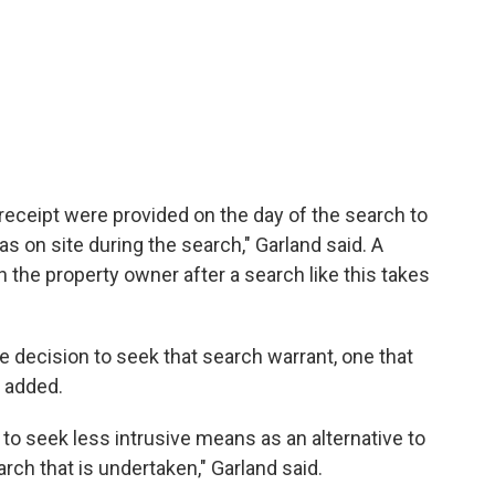
 receipt were provided on the day of the search to
s on site during the search," Garland said. A
h the property owner after a search like this takes
e decision to seek that search warrant, one that
e added.
 to seek less intrusive means as an alternative to
rch that is undertaken," Garland said.