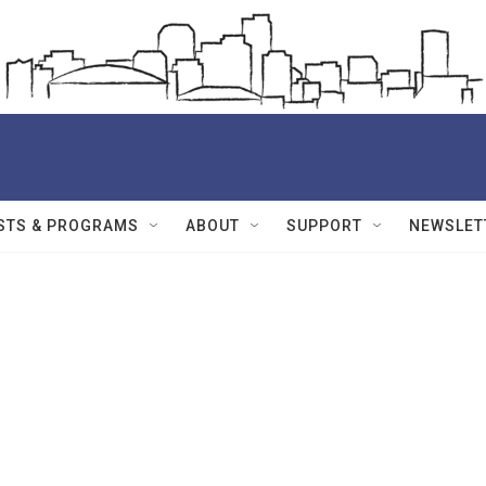
STS & PROGRAMS
ABOUT
SUPPORT
NEWSLET