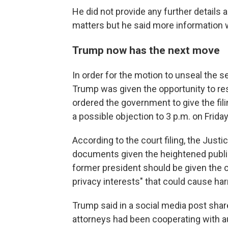
He did not provide any further details 
matters but he said more information 
Trump now has the next move
In order for the motion to unseal the s
Trump was given the opportunity to res
ordered the government to give the fil
a possible objection to 3 p.m. on Friday
According to the court filing, the Just
documents given the heightened public 
former president should be given the o
privacy interests" that could cause har
Trump said in a social media post shar
attorneys had been cooperating with a