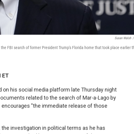
Susan Walsh
/
e FBI search of former President Trump's Florida home that took place earlier t
M ET
on his social media platform late Thursday night
 documents related to the search of Mar-a-Lago by
he encourages "the immediate release of those
 the investigation in political terms as he has