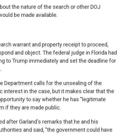
about the nature of the search or other DOJ
would be made available.
earch warrant and property receipt to proceed,
pond and object. The federal judge in Florida had
ing to Trump immediately and set the deadline for
.
ice Department calls for the unsealing of the
interest in the case, but it makes clear that the
pportunity to say whether he has "legitimate
m if they are made public.
ed after Garland's remarks that he and his
uthorities and said, "the government could have