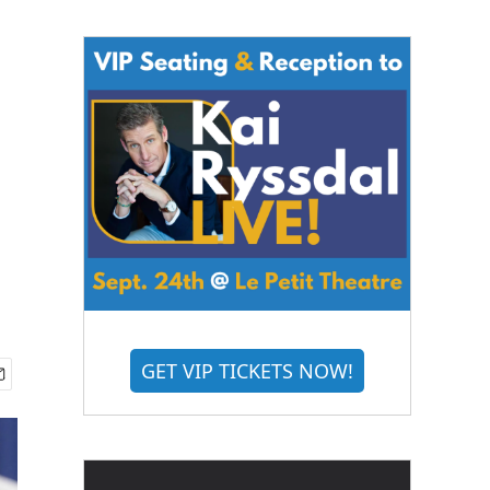
GET VIP TICKETS NOW!