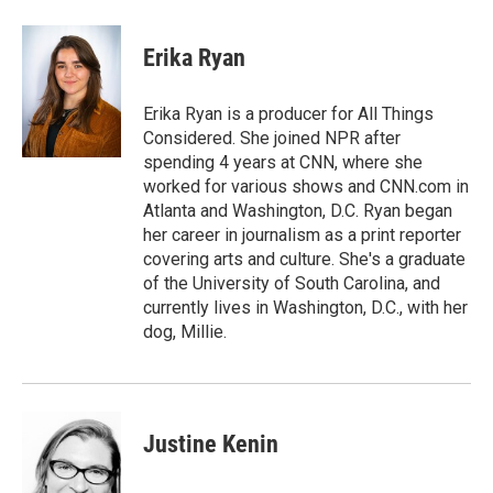
Erika Ryan
Erika Ryan is a producer for All Things
Considered. She joined NPR after
spending 4 years at CNN, where she
worked for various shows and CNN.com in
Atlanta and Washington, D.C. Ryan began
her career in journalism as a print reporter
covering arts and culture. She's a graduate
of the University of South Carolina, and
currently lives in Washington, D.C., with her
dog, Millie.
Justine Kenin