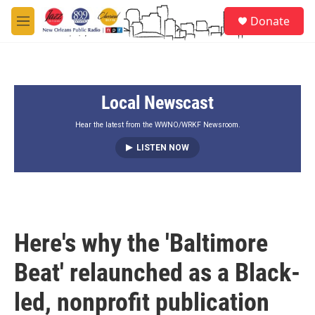
Skip to main content
S
Donate
e
M
a
e
r
n
c
u
h
Local Newscast
u
e
r
Hear the latest from the WWNO/WRKF Newsroom.
y
LISTEN NOW
Here's why the 'Baltimore
Beat' relaunched as a Black-
led, nonprofit publication