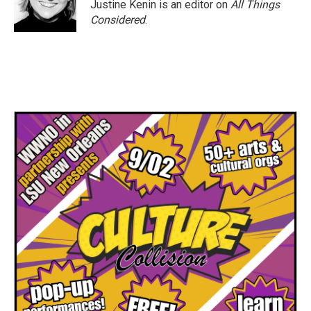
Justine Kenin is an editor on
All Things
Considered
.