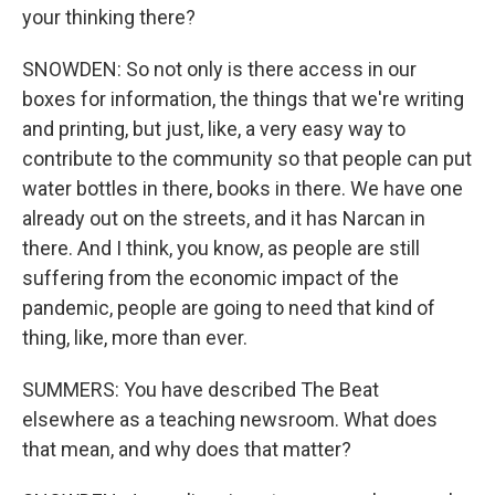
your thinking there?
SNOWDEN: So not only is there access in our
boxes for information, the things that we're writing
and printing, but just, like, a very easy way to
contribute to the community so that people can put
water bottles in there, books in there. We have one
already out on the streets, and it has Narcan in
there. And I think, you know, as people are still
suffering from the economic impact of the
pandemic, people are going to need that kind of
thing, like, more than ever.
SUMMERS: You have described The Beat
elsewhere as a teaching newsroom. What does
that mean, and why does that matter?