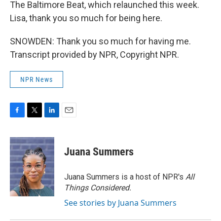
The Baltimore Beat, which relaunched this week.
Lisa, thank you so much for being here.
SNOWDEN: Thank you so much for having me.
Transcript provided by NPR, Copyright NPR.
NPR News
F
T
L
E
a
w
i
m
c
i
n
a
e
t
k
i
Juana Summers
b
t
e
l
o
e
d
o
r
I
Juana Summers is a host of NPR's
All
k
n
Things Considered.
See stories by Juana Summers