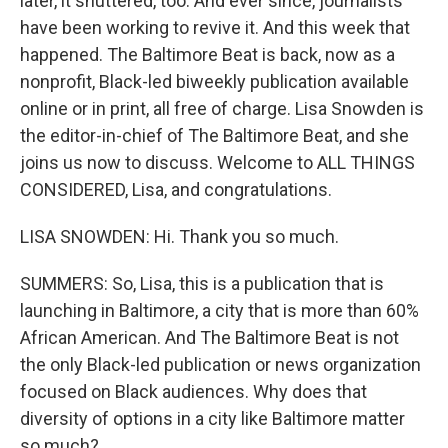
later, it shuttered, too. And ever since, journalists
have been working to revive it. And this week that
happened. The Baltimore Beat is back, now as a
nonprofit, Black-led biweekly publication available
online or in print, all free of charge. Lisa Snowden is
the editor-in-chief of The Baltimore Beat, and she
joins us now to discuss. Welcome to ALL THINGS
CONSIDERED, Lisa, and congratulations.
LISA SNOWDEN: Hi. Thank you so much.
SUMMERS: So, Lisa, this is a publication that is
launching in Baltimore, a city that is more than 60%
African American. And The Baltimore Beat is not
the only Black-led publication or news organization
focused on Black audiences. Why does that
diversity of options in a city like Baltimore matter
so much?