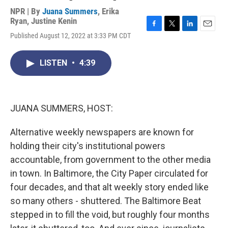
NPR | By
Juana Summers
,
Erika
Ryan
,
Justine Kenin
F
T
L
E
Published August 12, 2022 at 3:33 PM CDT
a
w
i
m
c
i
n
a
e
t
k
i
LISTEN
•
4:39
b
t
e
l
o
e
d
o
r
I
k
n
JUANA SUMMERS, HOST:
Alternative weekly newspapers are known for
holding their city's institutional powers
accountable, from government to the other media
in town. In Baltimore, the City Paper circulated for
four decades, and that alt weekly story ended like
so many others - shuttered. The Baltimore Beat
stepped in to fill the void, but roughly four months