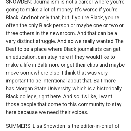
SNOWDEN: Journalism is not a career where you're
going to make a lot of money. It's worse if you're
Black. And not only that, but if you're Black, you're
often the only Black person or maybe one or two or
three others in the newsroom. And that can be a
very distinct struggle. And so we really wanted The
Beat to be a place where Black journalists can get
an education, can stay here if they would like to
make a life in Baltimore or get their clips and maybe
move somewhere else. I think that was very
important to be intentional about that. Baltimore
has Morgan State University, which is a historically
Black college, right here. And so it's like, I want
those people that come to this community to stay
here because we need their voices.
SUMMERS: Lisa Snowden is the editor-in-chief of