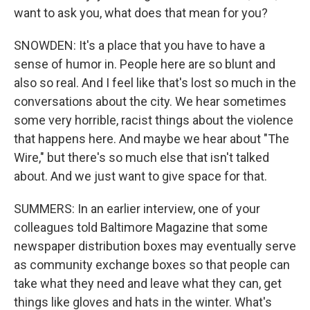
want to ask you, what does that mean for you?
SNOWDEN: It's a place that you have to have a
sense of humor in. People here are so blunt and
also so real. And I feel like that's lost so much in the
conversations about the city. We hear sometimes
some very horrible, racist things about the violence
that happens here. And maybe we hear about "The
Wire," but there's so much else that isn't talked
about. And we just want to give space for that.
SUMMERS: In an earlier interview, one of your
colleagues told Baltimore Magazine that some
newspaper distribution boxes may eventually serve
as community exchange boxes so that people can
take what they need and leave what they can, get
things like gloves and hats in the winter. What's