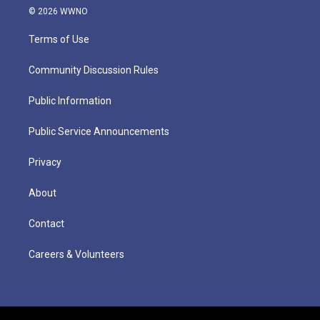
© 2026 WWNO
Terms of Use
Community Discussion Rules
Public Information
Public Service Announcements
Privacy
About
Contact
Careers & Volunteers