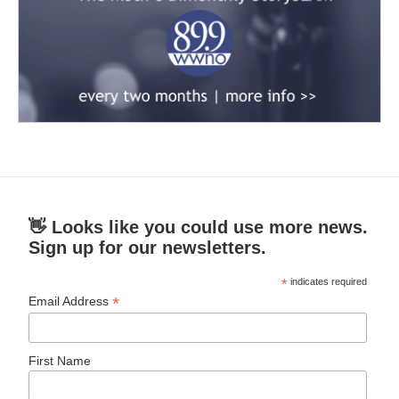
👋 Looks like you could use more news.
Sign up for our newsletters.
*
indicates required
*
Email Address
First Name