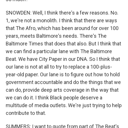
SNOWDEN: Well, I think there's a few reasons. No.
1, we're not a monolith. I think that there are ways
that The Afro, which has been around for over 100
years, meets Baltimore's needs. There's The
Baltimore Times that does that also. But I think that
we can find a particular lane with The Baltimore
Beat. We have City Paper in our DNA. So I think that
our lane is not at all to try to replace a 100-plus-
year-old paper. Our lane is to figure out how to hold
government accountable and do the things that we
can do, provide deep arts coverage in the way that
we can do it. I think Black people deserve a
multitude of media outlets. We're just trying to help
contribute to that.
SUMMERS: I want to quote from part of The Beat's