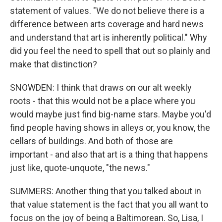
statement of values. "We do not believe there is a
difference between arts coverage and hard news
and understand that art is inherently political." Why
did you feel the need to spell that out so plainly and
make that distinction?
SNOWDEN: I think that draws on our alt weekly
roots - that this would not be a place where you
would maybe just find big-name stars. Maybe you'd
find people having shows in alleys or, you know, the
cellars of buildings. And both of those are
important - and also that art is a thing that happens
just like, quote-unquote, "the news."
SUMMERS: Another thing that you talked about in
that value statement is the fact that you all want to
focus on the joy of being a Baltimorean. So, Lisa, I