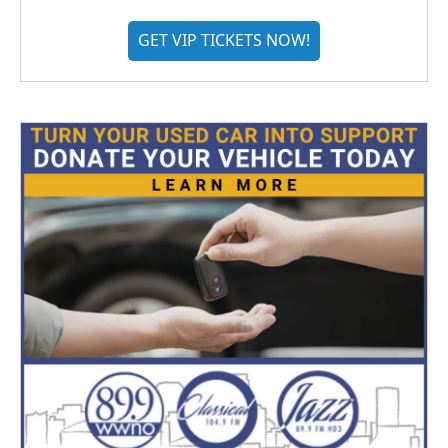
GET VIP TICKETS NOW!