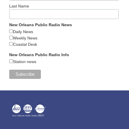
Last Name
New Orleans Public Radio News
Daily News
Weekly News
Coastal Desk
New Orleans Public Radio Info
Station news