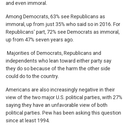
and even immoral.
Among Democrats, 63% see Republicans as
immoral, up from just 35% who said so in 2016. For
Republicans' part, 72% see Democrats as immoral,
up from 47% seven years ago.
Majorities of Democrats, Republicans and
independents who lean toward either party say
they do so because of the harm the other side
could do to the country.
Americans are also increasingly negative in their
view of the two major U.S. political parties, with 27%
saying they have an unfavorable view of both
political parties. Pew has been asking this question
since at least 1994.