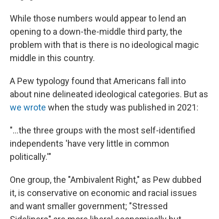
While those numbers would appear to lend an
opening to a down-the-middle third party, the
problem with that is there is no ideological magic
middle in this country.
A Pew typology found that Americans fall into
about nine delineated ideological categories. But as
we wrote
when the study was published in 2021:
"...the three groups with the most self-identified
independents 'have very little in common
politically.'"
One group, the "Ambivalent Right," as Pew dubbed
it, is conservative on economic and racial issues
and want smaller government; "Stressed