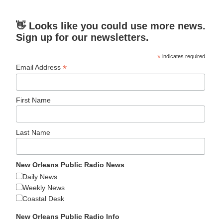
👋 Looks like you could use more news.
Sign up for our newsletters.
*
indicates required
*
Email Address
First Name
Last Name
New Orleans Public Radio News
Daily News
Weekly News
Coastal Desk
New Orleans Public Radio Info