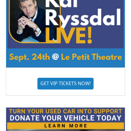
GET VIP TICKETS NOW!