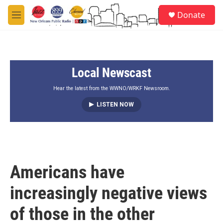
Skip to main content
S
Donate
e
M
a
e
r
n
c
u
h
Local Newscast
u
e
r
Hear the latest from the WWNO/WRKF Newsroom.
y
LISTEN NOW
Americans have
increasingly negative views
of those in the other