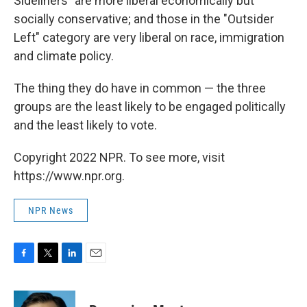
Sideliners" are more liberal economically but
socially conservative; and those in the "Outsider
Left" category are very liberal on race, immigration
and climate policy.
The thing they do have in common — the three
groups are the least likely to be engaged politically
and the least likely to vote.
Copyright 2022 NPR. To see more, visit
https://www.npr.org.
NPR News
F
T
L
E
a
w
i
m
c
i
n
a
e
t
k
i