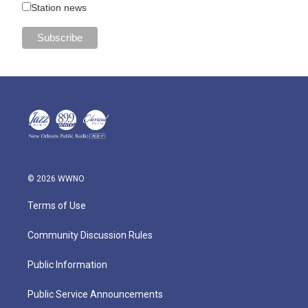
Station news
© 2026 WWNO
Terms of Use
Community Discussion Rules
Public Information
Public Service Announcements