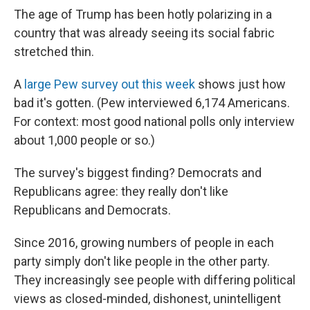
The age of Trump has been hotly polarizing in a
country that was already seeing its social fabric
stretched thin.
A
large Pew survey out this week
shows just how
bad it's gotten. (Pew interviewed 6,174 Americans.
For context: most good national polls only interview
about 1,000 people or so.)
The survey's biggest finding? Democrats and
Republicans agree: they really don't like
Republicans and Democrats.
Since 2016, growing numbers of people in each
party simply don't like people in the other party.
They increasingly see people with differing political
views as closed-minded, dishonest, unintelligent