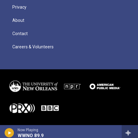
Privacy
About
Contact
Careers & Volunteers
Now Playing
WWNO 89.9