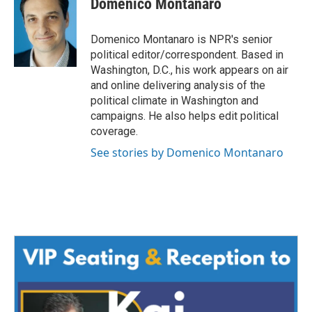
Domenico Montanaro
b
t
e
l
o
e
d
o
r
I
Domenico Montanaro is NPR's senior
k
n
political editor/correspondent. Based in
Washington, D.C., his work appears on air
and online delivering analysis of the
political climate in Washington and
campaigns. He also helps edit political
coverage.
See stories by Domenico Montanaro