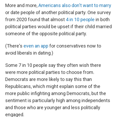
More and more,
Americans also don't want to marry
or date people of another political party. One survey
from 2020 found that almost
4 in 10 people
in both
political parties would be upset if their child married
someone of the opposite political party.
(There's
even an app
for conservatives now to
avoid liberals in dating.)
Some 7 in 10 people say they often wish there
were more political parties to choose from.
Democrats are more likely to say this than
Republicans, which might explain some of the
more public infighting among Democrats, but the
sentiment is particularly high among independents
and those who are younger and less politically
engaged.