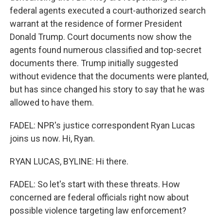
federal agents executed a court-authorized search
warrant at the residence of former President
Donald Trump. Court documents now show the
agents found numerous classified and top-secret
documents there. Trump initially suggested
without evidence that the documents were planted,
but has since changed his story to say that he was
allowed to have them.
FADEL: NPR's justice correspondent Ryan Lucas
joins us now. Hi, Ryan.
RYAN LUCAS, BYLINE: Hi there.
FADEL: So let's start with these threats. How
concerned are federal officials right now about
possible violence targeting law enforcement?