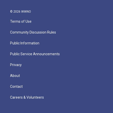
© 2026 WWNO
Terms of Use
Community Discussion Rules
Public Information
Public Service Announcements
Privacy
About
Contact
Careers & Volunteers