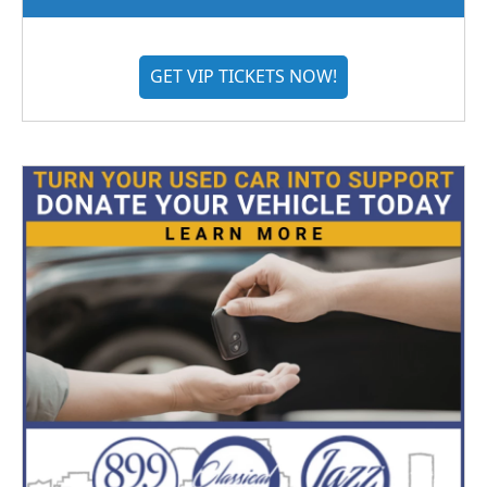
GET VIP TICKETS NOW!