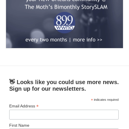
👋 Looks like you could use more news.
Sign up for our newsletters.
*
indicates required
*
Email Address
First Name