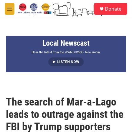
Skip to main content
S
Donate
e
M
a
e
r
n
c
u
h
Local Newscast
u
e
r
Hear the latest from the WWNO/WRKF Newsroom.
y
LISTEN NOW
The search of Mar-a-Lago
leads to outrage against the
FBI by Trump supporters