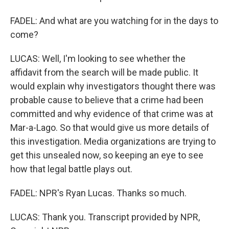
FADEL: And what are you watching for in the days to
come?
LUCAS: Well, I'm looking to see whether the
affidavit from the search will be made public. It
would explain why investigators thought there was
probable cause to believe that a crime had been
committed and why evidence of that crime was at
Mar-a-Lago. So that would give us more details of
this investigation. Media organizations are trying to
get this unsealed now, so keeping an eye to see
how that legal battle plays out.
FADEL: NPR's Ryan Lucas. Thanks so much.
LUCAS: Thank you. Transcript provided by NPR,