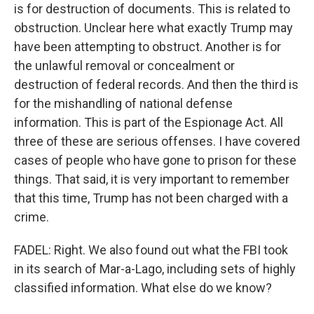
is for destruction of documents. This is related to
obstruction. Unclear here what exactly Trump may
have been attempting to obstruct. Another is for
the unlawful removal or concealment or
destruction of federal records. And then the third is
for the mishandling of national defense
information. This is part of the Espionage Act. All
three of these are serious offenses. I have covered
cases of people who have gone to prison for these
things. That said, it is very important to remember
that this time, Trump has not been charged with a
crime.
FADEL: Right. We also found out what the FBI took
in its search of Mar-a-Lago, including sets of highly
classified information. What else do we know?