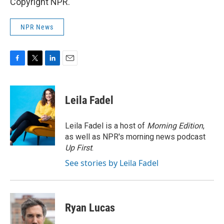
Copyright NPR.
NPR News
F
T
L
E
a
w
i
m
c
i
n
a
e
t
k
i
Leila Fadel
b
t
e
l
o
e
d
o
r
I
Leila Fadel is a host of
Morning Edition
,
k
n
as well as NPR's morning news podcast
Up First
.
See stories by Leila Fadel
Ryan Lucas