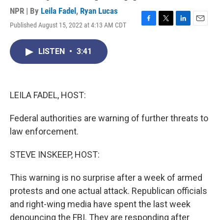
NPR | By
Leila Fadel
,
Ryan Lucas
Published August 15, 2022 at 4:13 AM CDT
F
T
L
E
a
w
i
m
c
i
n
a
LISTEN
•
3:41
e
t
k
i
b
t
e
l
o
e
d
o
r
I
k
n
LEILA FADEL, HOST:
Federal authorities are warning of further threats to
law enforcement.
STEVE INSKEEP, HOST:
This warning is no surprise after a week of armed
protests and one actual attack. Republican officials
and right-wing media have spent the last week
denouncing the FBI. They are responding after