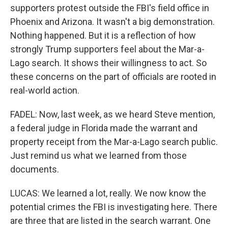
supporters protest outside the FBI's field office in
Phoenix and Arizona. It wasn't a big demonstration.
Nothing happened. But it is a reflection of how
strongly Trump supporters feel about the Mar-a-
Lago search. It shows their willingness to act. So
these concerns on the part of officials are rooted in
real-world action.
FADEL: Now, last week, as we heard Steve mention,
a federal judge in Florida made the warrant and
property receipt from the Mar-a-Lago search public.
Just remind us what we learned from those
documents.
LUCAS: We learned a lot, really. We now know the
potential crimes the FBI is investigating here. There
are three that are listed in the search warrant. One