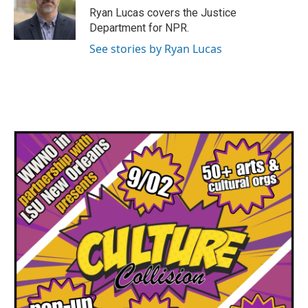
Ryan Lucas covers the Justice
Department for NPR.
See stories by Ryan Lucas