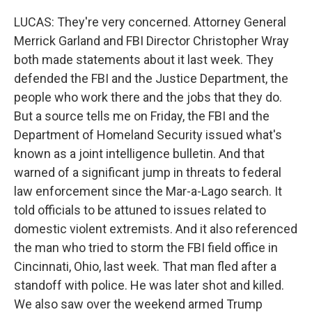
LUCAS: They're very concerned. Attorney General
Merrick Garland and FBI Director Christopher Wray
both made statements about it last week. They
defended the FBI and the Justice Department, the
people who work there and the jobs that they do.
But a source tells me on Friday, the FBI and the
Department of Homeland Security issued what's
known as a joint intelligence bulletin. And that
warned of a significant jump in threats to federal
law enforcement since the Mar-a-Lago search. It
told officials to be attuned to issues related to
domestic violent extremists. And it also referenced
the man who tried to storm the FBI field office in
Cincinnati, Ohio, last week. That man fled after a
standoff with police. He was later shot and killed.
We also saw over the weekend armed Trump