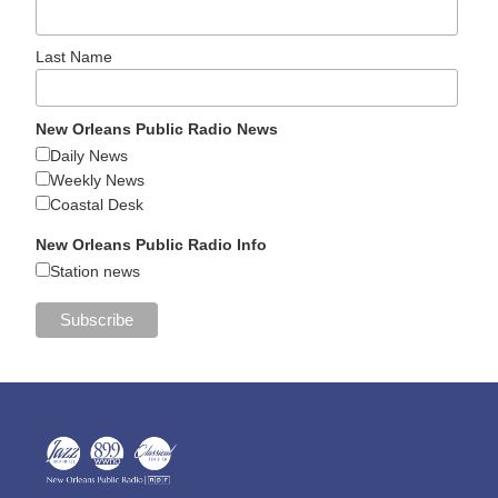
Last Name
New Orleans Public Radio News
Daily News
Weekly News
Coastal Desk
New Orleans Public Radio Info
Station news