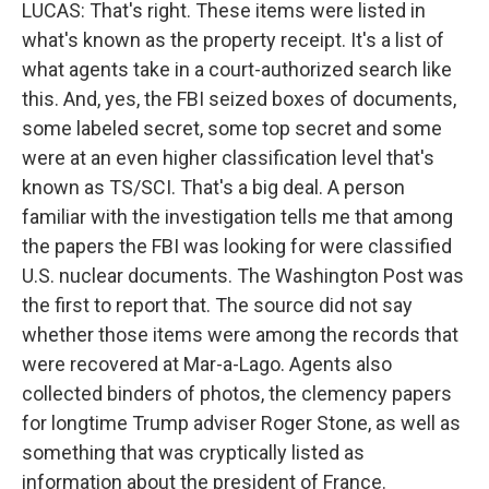
LUCAS: That's right. These items were listed in
what's known as the property receipt. It's a list of
what agents take in a court-authorized search like
this. And, yes, the FBI seized boxes of documents,
some labeled secret, some top secret and some
were at an even higher classification level that's
known as TS/SCI. That's a big deal. A person
familiar with the investigation tells me that among
the papers the FBI was looking for were classified
U.S. nuclear documents. The Washington Post was
the first to report that. The source did not say
whether those items were among the records that
were recovered at Mar-a-Lago. Agents also
collected binders of photos, the clemency papers
for longtime Trump adviser Roger Stone, as well as
something that was cryptically listed as
information about the president of France.