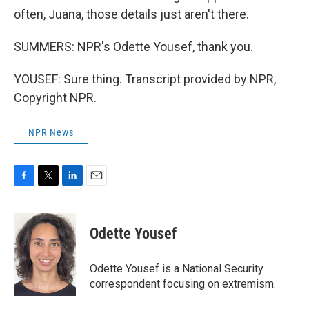
often, Juana, those details just aren't there.
SUMMERS: NPR's Odette Yousef, thank you.
YOUSEF: Sure thing. Transcript provided by NPR,
Copyright NPR.
NPR News
F
T
L
E
a
w
i
m
c
i
n
a
e
t
k
i
Odette Yousef
b
t
e
l
o
e
d
o
r
I
Odette Yousef is a National Security
k
n
correspondent focusing on extremism.