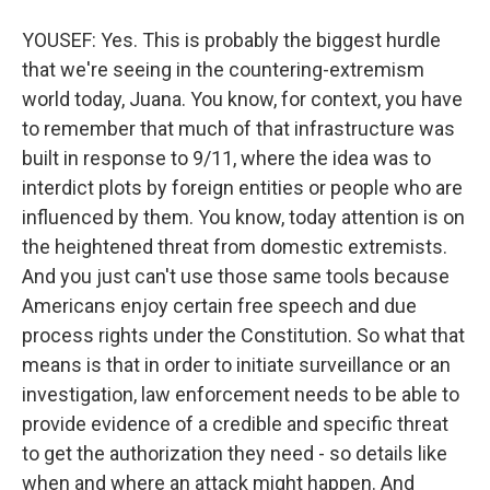
YOUSEF: Yes. This is probably the biggest hurdle
that we're seeing in the countering-extremism
world today, Juana. You know, for context, you have
to remember that much of that infrastructure was
built in response to 9/11, where the idea was to
interdict plots by foreign entities or people who are
influenced by them. You know, today attention is on
the heightened threat from domestic extremists.
And you just can't use those same tools because
Americans enjoy certain free speech and due
process rights under the Constitution. So what that
means is that in order to initiate surveillance or an
investigation, law enforcement needs to be able to
provide evidence of a credible and specific threat
to get the authorization they need - so details like
when and where an attack might happen. And