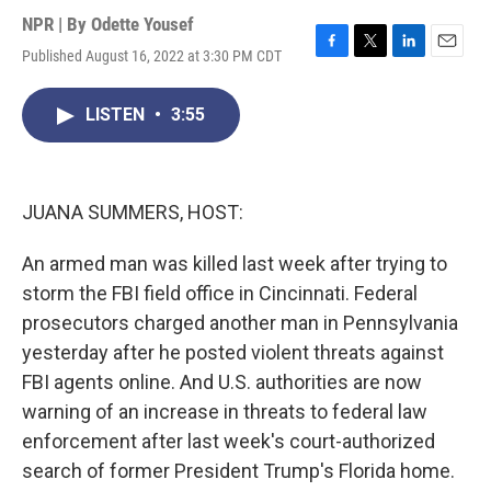
NPR | By
Odette Yousef
Published August 16, 2022 at 3:30 PM CDT
F
T
L
E
a
w
i
m
c
i
n
a
LISTEN
•
3:55
e
t
k
i
b
t
e
l
o
e
d
o
r
I
k
n
JUANA SUMMERS, HOST:
An armed man was killed last week after trying to
storm the FBI field office in Cincinnati. Federal
prosecutors charged another man in Pennsylvania
yesterday after he posted violent threats against
FBI agents online. And U.S. authorities are now
warning of an increase in threats to federal law
enforcement after last week's court-authorized
search of former President Trump's Florida home.