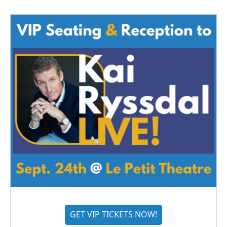
GET VIP TICKETS NOW!