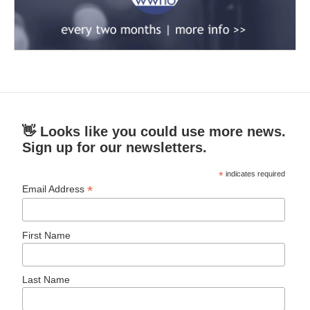
👋 Looks like you could use more news.
Sign up for our newsletters.
*
indicates required
*
Email Address
First Name
Last Name