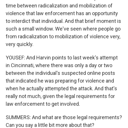
time between radicalization and mobilization of
violence that law enforcement has an opportunity
to interdict that individual. And that brief moment is
such a small window. We've seen where people go
from radicalization to mobilization of violence very,
very quickly.
YOUSEF: And Harvin points to last week's attempt
in Cincinnati, where there was only a day or two
between the individual's suspected online posts
that indicated he was preparing for violence and
when he actually attempted the attack. And that's
really not much, given the legal requirements for
law enforcement to get involved.
SUMMERS: And what are those legal requirements?
Can you say a little bit more about that?