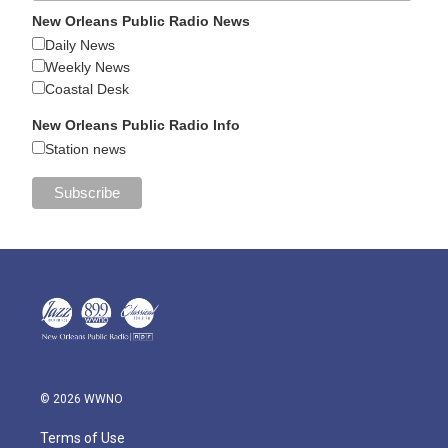
New Orleans Public Radio News
Daily News
Weekly News
Coastal Desk
New Orleans Public Radio Info
Station news
© 2026 WWNO
Terms of Use