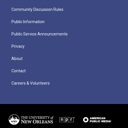
Community Discussion Rules
Public Information
Public Service Announcements
Privacy
About
Contact
Careers & Volunteers