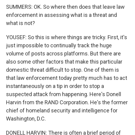
SUMMERS: OK. So where then does that leave law
enforcement in assessing what is a threat and
what is not?
YOUSEF: So this is where things are tricky. First, it's
just impossible to continually track the huge
volume of posts across platforms. But there are
also some other factors that make this particular
domestic threat difficult to stop. One of them is
that law enforcement today pretty much has to act
instantaneously on a tip in order to stop a
suspected attack from happening. Here's Donell
Harvin from the RAND Corporation. He's the former
chief of homeland security and intelligence for
Washington, D.C.
DONELL HARVIN: There is often a brief period of