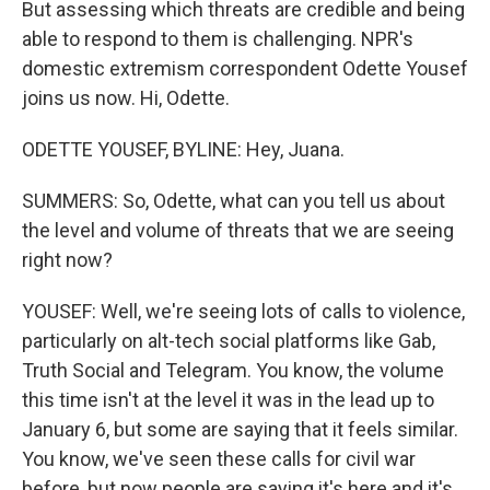
But assessing which threats are credible and being
able to respond to them is challenging. NPR's
domestic extremism correspondent Odette Yousef
joins us now. Hi, Odette.
ODETTE YOUSEF, BYLINE: Hey, Juana.
SUMMERS: So, Odette, what can you tell us about
the level and volume of threats that we are seeing
right now?
YOUSEF: Well, we're seeing lots of calls to violence,
particularly on alt-tech social platforms like Gab,
Truth Social and Telegram. You know, the volume
this time isn't at the level it was in the lead up to
January 6, but some are saying that it feels similar.
You know, we've seen these calls for civil war
before, but now people are saying it's here and it's