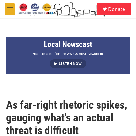
Skip to main content
S
Donate
e
M
a
e
r
n
c
u
h
Local Newscast
u
e
r
Hear the latest from the WWNO/WRKF Newsroom.
y
LISTEN NOW
As far-right rhetoric spikes,
gauging what's an actual
threat is difficult