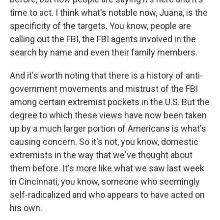
time to act. I think what's notable now, Juana, is the
specificity of the targets. You know, people are
calling out the FBI, the FBI agents involved in the
search by name and even their family members.
And it's worth noting that there is a history of anti-
government movements and mistrust of the FBI
among certain extremist pockets in the U.S. But the
degree to which these views have now been taken
up by a much larger portion of Americans is what's
causing concern. So it's not, you know, domestic
extremists in the way that we've thought about
them before. It's more like what we saw last week
in Cincinnati, you know, someone who seemingly
self-radicalized and who appears to have acted on
his own.