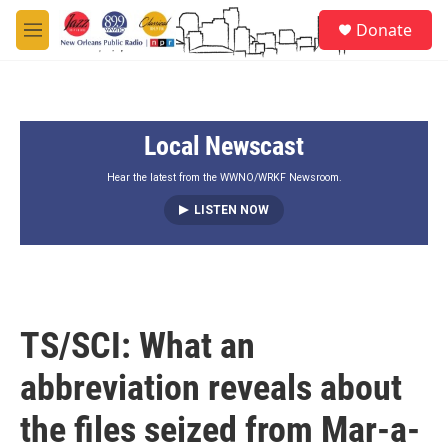
Skip to main content
S
Donate
e
M
a
e
r
n
c
u
h
Local Newscast
u
e
r
Hear the latest from the WWNO/WRKF Newsroom.
y
LISTEN NOW
TS/SCI: What an
abbreviation reveals about
the files seized from Mar-a-