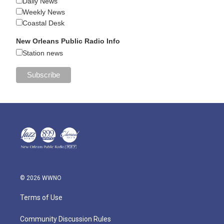
Daily News
Weekly News
Coastal Desk
New Orleans Public Radio Info
Station news
© 2026 WWNO
Terms of Use
Community Discussion Rules