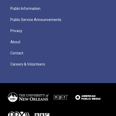
Public Information
Public Service Announcements
Privacy
About
Contact
Careers & Volunteers