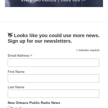
👋 Looks like you could use more news.
Sign up for our newsletters.
*
indicates required
*
Email Address
First Name
Last Name
New Orleans Public Radio News