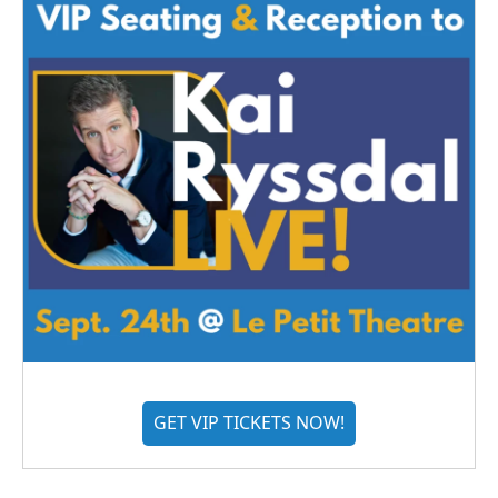
GET VIP TICKETS NOW!