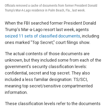
Officials removed a cache of documents from former President Donald
Trump's Mar-A-Lago residence in Palm Beach, Fla., last week.
When the FBI searched former President Donald
Trump's Mar-a-Lago resort last week, agents
seized 11 sets of classified documents
, including
ones marked "Top Secret," court filings show.
The actual contents of those documents are
unknown, but they included some from each of the
government's security classification levels:
confidential, secret and top secret. They also
included a less familiar designation: TS/SCI,
meaning
top secret/sensitive compartmented
information.
These classification levels refer to the documents