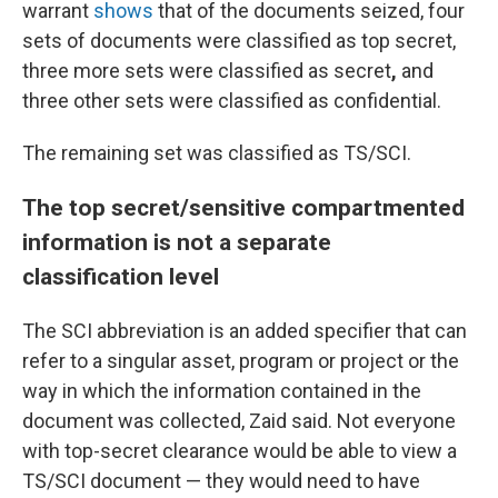
warrant
shows
that of the documents seized, four
sets of documents were classified as top secret,
three more sets were classified as secret
,
and
three other sets were classified as confidential.
The remaining set
was classified as TS/SCI.
The top secret/sensitive compartmented
information is not a separate
classification level
The SCI abbreviation is an added specifier that can
refer to a singular asset, program or project or the
way in which the information contained in the
document was collected, Zaid said. Not everyone
with top-secret clearance would be able to view a
TS/SCI document — they would need to have