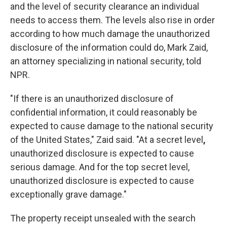
and the level of security clearance an individual
needs to access them. The levels also rise in order
according to how much damage the unauthorized
disclosure of the information could do, Mark Zaid,
an attorney specializing in national security,
told
NPR.
"If there is an unauthorized disclosure of
confidential information, it could reasonably be
expected to cause damage to the national security
of the United States," Zaid said. "At a secret level
,
unauthorized disclosure is expected to cause
serious damage. And for the top secret level,
unauthorized disclosure is expected to cause
exceptionally grave damage."
The property receipt unsealed with the search