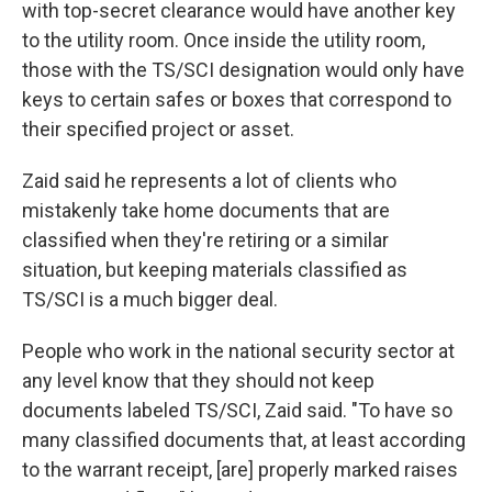
with top-secret clearance would have another key
to the utility room. Once inside the utility room,
those with the
TS/SCI designation would only have
keys to certain safes or boxes that correspond to
their specified project or asset.
Zaid said he represents a lot of clients who
mistakenly take home documents that are
classified when they're retiring or a similar
situation, but keeping materials classified as
TS/SCI is a much bigger deal.
People who work in the national security sector at
any level know that they should not keep
documents labeled TS/SCI, Zaid said. "To have so
many classified documents that, at least according
to the warrant receipt, [are] properly marked raises