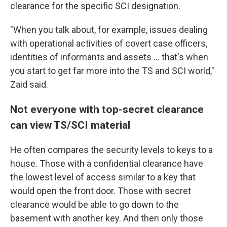
clearance for the specific SCI designation.
"When you talk about, for example, issues dealing
with operational activities of covert case officers,
identities of informants and assets ... that's when
you start to get far more into the TS and SCI world,"
Zaid said.
Not everyone with top-secret clearance
can view TS/SCI material
He
often compares the security levels to keys to a
house. Those with a confidential clearance have
the lowest level of access similar to a key that
would open the front door. Those with secret
clearance would be able to go down to the
basement with another key. And then only those