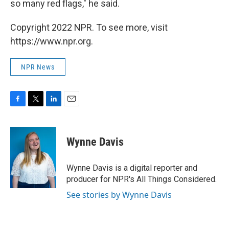
so many red flags," he said.
Copyright 2022 NPR. To see more, visit
https://www.npr.org.
NPR News
F
T
L
E
a
w
i
m
c
i
n
a
e
t
k
i
Wynne Davis
b
t
e
l
o
e
d
o
r
I
Wynne Davis is a digital reporter and
k
n
producer for NPR's All Things Considered.
See stories by Wynne Davis