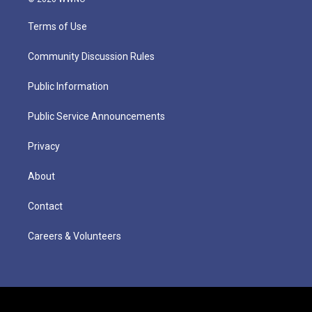
Terms of Use
Community Discussion Rules
Public Information
Public Service Announcements
Privacy
About
Contact
Careers & Volunteers