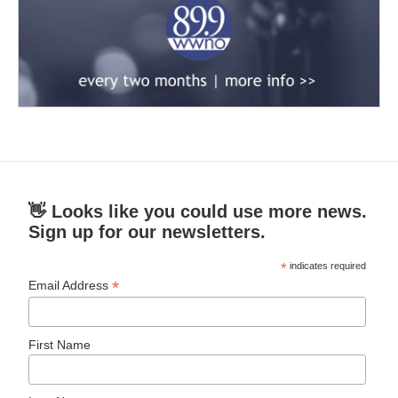
👋 Looks like you could use more news.
Sign up for our newsletters.
*
indicates required
*
Email Address
First Name