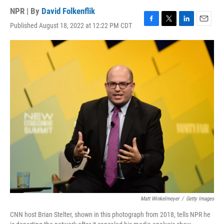
NPR | By
David Folkenflik
Published August 18, 2022 at 12:22 PM CDT
F
T
L
E
a
w
i
m
c
i
n
a
e
t
k
i
b
t
e
l
o
e
d
o
r
I
k
n
Matt Winkelmeyer
/
Getty Images
CNN host Brian Stelter, shown in this photograph from 2018, tells NPR he