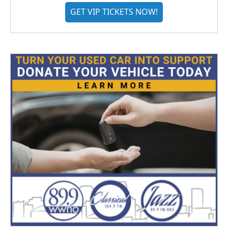
GET VIP TICKETS NOW!