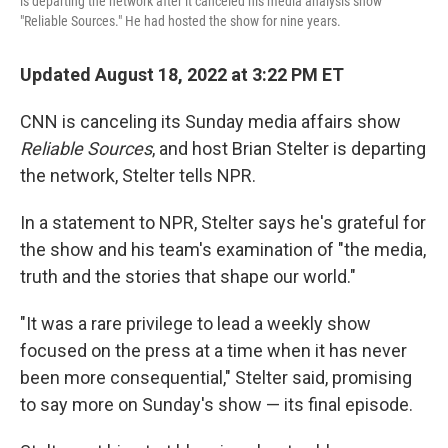
is departing the network after it canceled his media analysis show
"Reliable Sources." He had hosted the show for nine years.
Updated August 18, 2022 at 3:22 PM ET
CNN is canceling its Sunday media affairs show
Reliable Sources
, and host Brian Stelter is departing
the network, Stelter tells NPR.
In a statement to NPR, Stelter says he's grateful for
the show and his team's examination of "the media,
truth and the stories that shape our world."
"It was a rare privilege to lead a weekly show
focused on the press at a time when it has never
been more consequential," Stelter said, promising
to say more on Sunday's show — its final episode.