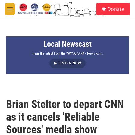
Skip to main content
S
Donate
e
M
a
e
r
n
c
u
h
Local Newscast
u
e
r
Hear the latest from the WWNO/WRKF Newsroom.
y
LISTEN NOW
Brian Stelter to depart CNN
as it cancels 'Reliable
Sources' media show