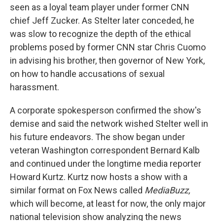
seen as a loyal team player under former CNN
chief Jeff Zucker. As Stelter later conceded, he
was slow to recognize the depth of the ethical
problems posed by former CNN star Chris Cuomo
in advising his brother, then governor of New York,
on how to handle accusations of sexual
harassment.
A corporate spokesperson confirmed the show's
demise and said the network wished Stelter well in
his future endeavors. The show began under
veteran Washington correspondent Bernard Kalb
and continued under the longtime media reporter
Howard Kurtz. Kurtz now hosts a show with a
similar format on Fox News called
MediaBuzz,
which will become, at least for now, the only major
national television show analyzing the news