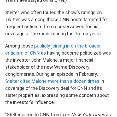
stars have stayed on at CNN.)
Stelter, who often touted the show's ratings on
Twitter, was among those CNN hosts targeted for
frequent criticism from conservatives for his
coverage of the media during the Trump years.
Among those
publicly joining in on the broader
criticism of CNN
as having become politicized was
the investor John Malone, a major financial
stakeholder of the new WarnerDiscovery
conglomerate. During an episode in February,
Stelter cited Malone more than a dozen times
in
coverage of the Discovery deal for CNN and its
sister properties, expressing some concern about
the investor's influence.
"Stelter came to CNN from
The New York Times
as