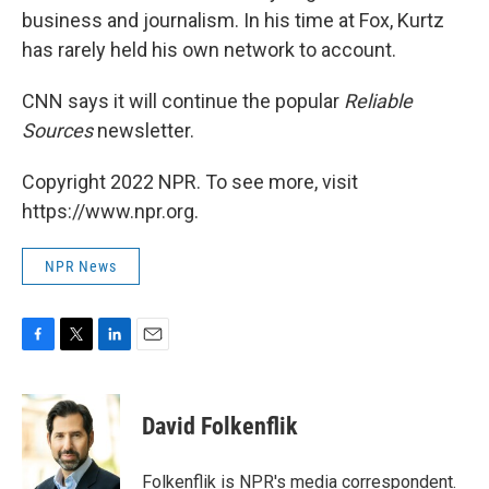
business and journalism. In his time at Fox, Kurtz
has rarely held his own network to account.
CNN says it will continue the popular
Reliable
Sources
newsletter.
Copyright 2022 NPR. To see more, visit
https://www.npr.org.
NPR News
F
T
L
E
a
w
i
m
c
i
n
a
e
t
k
i
David Folkenflik
b
t
e
l
o
e
d
o
r
I
Folkenflik is NPR's media correspondent.