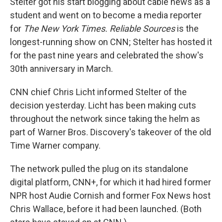
Stelter got his start blogging about cable news as a
student and went on to become a media reporter
for
The New York Times. Reliable Sources
is the
longest-running show on CNN; Stelter has hosted it
for the past nine years and celebrated the show's
30th anniversary in March.
CNN chief Chris Licht informed Stelter of the
decision yesterday. Licht has been making cuts
throughout the network since taking the helm as
part of Warner Bros. Discovery's takeover of the old
Time Warner company.
The network pulled the plug on its standalone
digital platform, CNN+, for which it had hired former
NPR host Audie Cornish and former Fox News host
Chris Wallace, before it had been launched. (Both