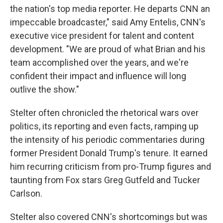
the nation's top media reporter. He departs CNN an
impeccable broadcaster," said Amy Entelis, CNN's
executive vice president for talent and content
development. "We are proud of what Brian and his
team accomplished over the years, and we're
confident their impact and influence will long
outlive the show."
Stelter often chronicled the rhetorical wars over
politics, its reporting and even facts, ramping up
the intensity of his periodic commentaries during
former President Donald Trump's tenure. It earned
him recurring criticism from pro-Trump figures and
taunting from Fox stars Greg Gutfeld and Tucker
Carlson.
Stelter also covered CNN's shortcomings but was