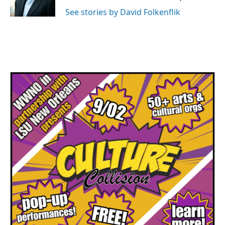
k
n
See stories by David Folkenflik