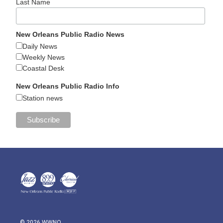
Last Name
New Orleans Public Radio News
Daily News
Weekly News
Coastal Desk
New Orleans Public Radio Info
Station news
© 2026 WWNO