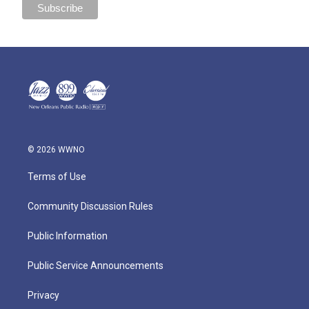
© 2026 WWNO
Terms of Use
Community Discussion Rules
Public Information
Public Service Announcements
Privacy