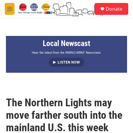
Skip to main content
S
Donate
e
M
a
e
r
n
c
u
h
Local Newscast
u
e
r
Hear the latest from the WWNO/WRKF Newsroom.
y
LISTEN NOW
The Northern Lights may
move farther south into the
mainland U.S. this week