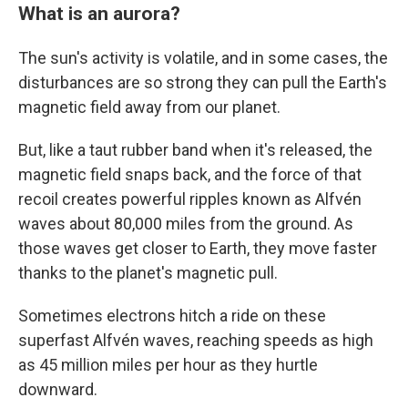
What is an aurora?
The sun's activity is volatile, and in some cases, the
disturbances are so strong they can pull the Earth's
magnetic field away from our planet.
But, like a taut rubber band when it's released, the
magnetic field snaps back, and the force of that
recoil creates powerful ripples known as Alfvén
waves about 80,000 miles from the ground. As
those waves get closer to Earth, they move faster
thanks to the planet's magnetic pull.
Sometimes electrons hitch a ride on these
superfast Alfvén waves, reaching speeds as high
as 45 million miles per hour as they hurtle
downward.