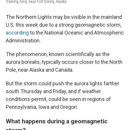
Training Area, near Fort Greely, Alaska.
The Northern Lights may be visible in the mainland
U.S. this week due to a strong geomagnetic storm,
according
to the National Oceanic and Atmospheric
Administration.
The phenomenon, known scientifically as the
aurora borealis, typically occurs closer to the North
Pole, near Alaska and Canada.
But the storm could push the aurora lights farther
south Thursday and Friday, and if weather
conditions permit, could be seen in regions of
Pennsylvania, Iowa and Oregon.
What happens during a geomagnetic