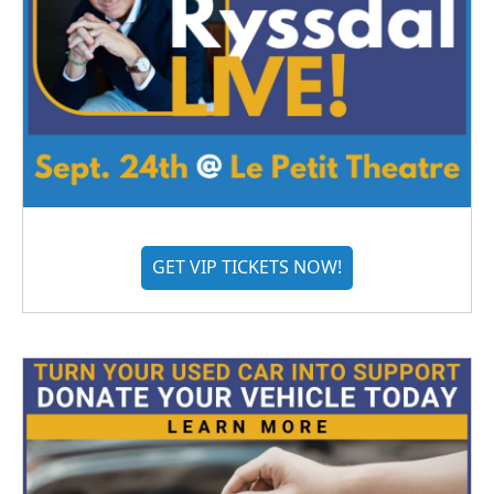
GET VIP TICKETS NOW!