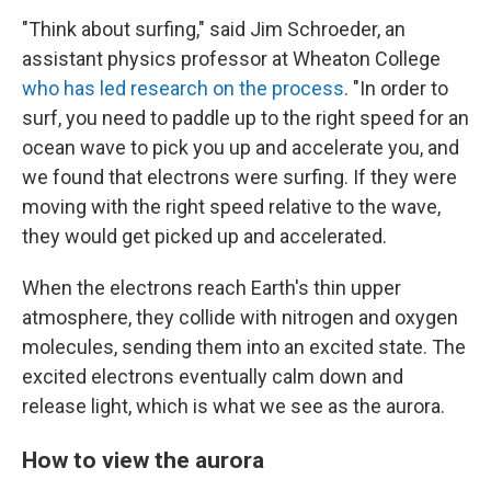
"Think about surfing," said Jim Schroeder, an
assistant physics professor at Wheaton College
who has led research on the process
. "In order to
surf, you need to paddle up to the right speed for an
ocean wave to pick you up and accelerate you, and
we found that electrons were surfing. If they were
moving with the right speed relative to the wave,
they would get picked up and accelerated.
When the electrons reach Earth's thin upper
atmosphere, they collide with nitrogen and oxygen
molecules, sending them into an excited state. The
excited electrons eventually calm down and
release light, which is what we see as the aurora.
How to view the aurora