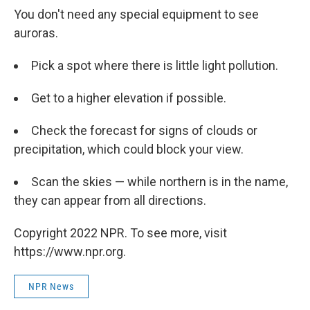
You don't need any special equipment to see
auroras.
Pick a spot where there is little light pollution.
Get to a higher elevation if possible.
Check the forecast for signs of clouds or
precipitation, which could block your view.
Scan the skies — while northern is in the name,
they can appear from all directions.
Copyright 2022 NPR. To see more, visit
https://www.npr.org.
NPR News