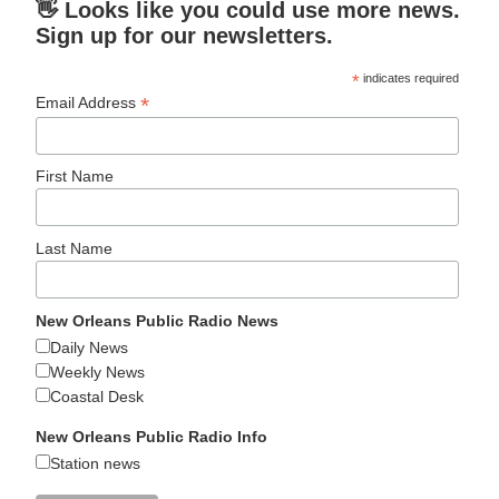
👋 Looks like you could use more news.
Sign up for our newsletters.
*
indicates required
*
Email Address
First Name
Last Name
New Orleans Public Radio News
Daily News
Weekly News
Coastal Desk
New Orleans Public Radio Info
Station news