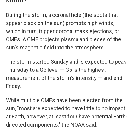
storm?
During the storm, a coronal hole (the spots that
appear black on the sun) prompts high winds,
which in turn, trigger coronal mass ejections, or
CMEs. A CME projects plasma and pieces of the
sun's magnetic field into the atmosphere.
The storm started Sunday and is expected to peak
Thursday to a G3 level — G5 is the highest
measurement of the storm's intensity — and end
Friday.
While multiple CMEs have been ejected from the
sun, "most are expected to have little to no impact
at Earth, however, at least four have potential Earth-
directed components," the NOAA said.