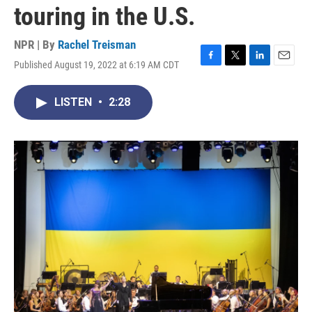
touring in the U.S.
NPR | By
Rachel Treisman
Published August 19, 2022 at 6:19 AM CDT
F
T
L
E
a
w
i
m
c
i
n
a
LISTEN
•
2:28
e
t
k
i
b
t
e
l
o
e
d
o
r
I
k
n