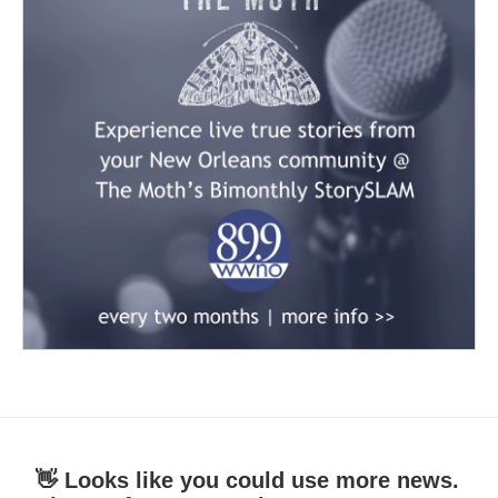
👋 Looks like you could use more news.