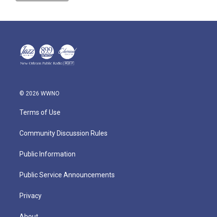
© 2026 WWNO
Terms of Use
Community Discussion Rules
Public Information
Public Service Announcements
Privacy
About