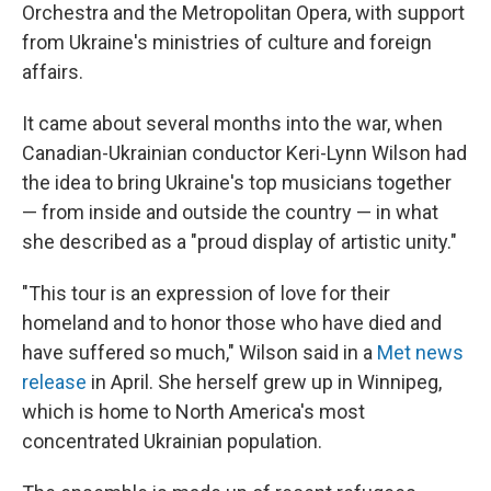
Orchestra and the Metropolitan Opera, with support
from Ukraine's ministries of culture and foreign
affairs.
It came about several months into the war, when
Canadian-Ukrainian conductor Keri-Lynn Wilson had
the idea to bring Ukraine's top musicians together
— from inside and outside the country — in what
she described as a "proud display of artistic unity."
"This tour is an expression of love for their
homeland and to honor those who have died and
have suffered so much," Wilson said in a
Met news
release
in April. She herself grew up in Winnipeg,
which is home to North America's most
concentrated Ukrainian population.