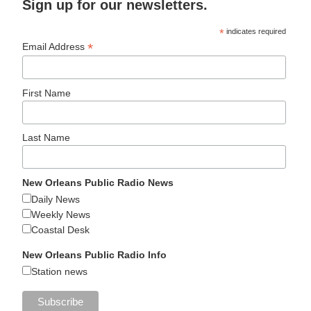
Sign up for our newsletters.
*
indicates required
*
Email Address
First Name
Last Name
New Orleans Public Radio News
Daily News
Weekly News
Coastal Desk
New Orleans Public Radio Info
Station news