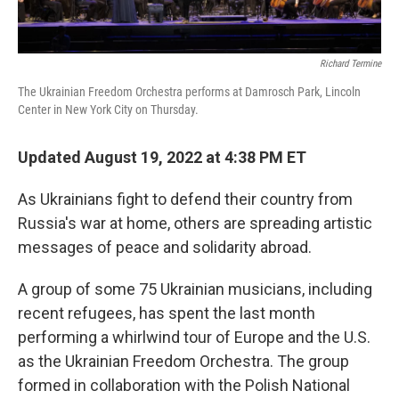
Richard Termine
The Ukrainian Freedom Orchestra performs at Damrosch Park, Lincoln
Center in New York City on Thursday.
Updated August 19, 2022 at 4:38 PM ET
As Ukrainians fight to defend their country from
Russia's war at home, others are spreading artistic
messages of peace and solidarity abroad.
A group of some 75 Ukrainian musicians, including
recent refugees, has spent the last month
performing a whirlwind tour of Europe and the U.S.
as the Ukrainian Freedom Orchestra. The group
formed in collaboration with the Polish National