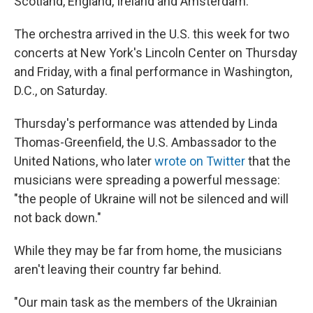
Scotland, England, Ireland and Amsterdam.
The orchestra arrived in the U.S. this week for two
concerts at New York's Lincoln Center on Thursday
and Friday, with a final performance in Washington,
D.C., on Saturday.
Thursday's performance was attended by Linda
Thomas-Greenfield, the U.S. Ambassador to the
United Nations, who later
wrote on Twitter
that the
musicians were spreading a powerful message:
"the people of Ukraine will not be silenced and will
not back down."
While they may be far from home, the musicians
aren't leaving their country far behind.
"Our main task as the members of the Ukrainian