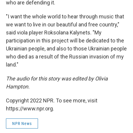
who are defending it.
"I want the whole world to hear through music that
we want to live in our beautiful and free country,"
said viola player Roksolana Kalynets. "My
participation in this project will be dedicated to the
Ukrainian people, and also to those Ukrainian people
who died as a result of the Russian invasion of my
land."
The audio for this story was edited by Olivia
Hampton.
Copyright 2022 NPR. To see more, visit
https://www.npr.org.
NPR News