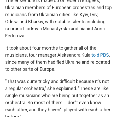
The ensemble is made up of recent refugees,
Ukrainian members of European orchestras and top
musicians from Ukrainian cities like Kyiv, Lviv,
Odesa and Kharkiv, with notable talents including
soprano Liudmyla Monastyrska and pianist Anna
Fedorova.
It took about four months to gather all of the
musicians, tour manager Aleksandra Kula
told PBS
,
since many of them had fled Ukraine and relocated
to other parts of Europe.
"That was quite tricky and difficult because it's not
a regular orchestra," she explained. "These are like
single musicians who are being put together as an
orchestra. So most of them ... don't even know
each other, and they haven't played with each other
before."