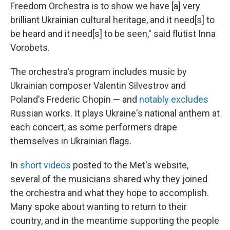
Freedom Orchestra is to show we have [a] very
brilliant Ukrainian cultural heritage, and it need[s] to
be heard and it need[s] to be seen," said flutist Inna
Vorobets.
The orchestra's program includes music by
Ukrainian composer Valentin Silvestrov and
Poland's Frederic Chopin — and
notably excludes
Russian works. It plays Ukraine's national anthem at
each concert, as some performers drape
themselves in Ukrainian flags.
In
short videos
posted to the Met's website,
several of the musicians shared why they joined
the orchestra and what they hope to accomplish.
Many spoke about wanting to return to their
country, and in the meantime supporting the people