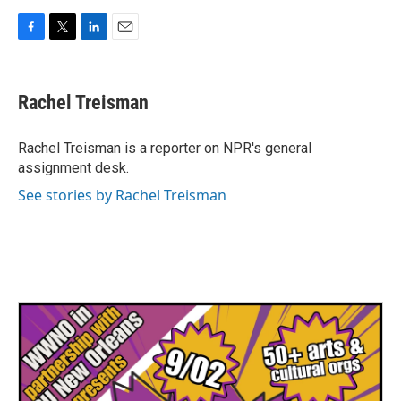
F
T
L
E
a
w
i
m
c
i
n
a
e
t
k
i
Rachel Treisman
b
t
e
l
o
e
d
o
r
I
Rachel Treisman is a reporter on NPR's general
k
n
assignment desk.
See stories by Rachel Treisman