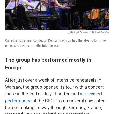
/ Richard Termine
/
Richard Termine
Canadian-Ukrainian conductor Keri-Lynn Wilson had the idea to form the
ensemble several months into the war.
The group has performed mostly in
Europe
After just over a week of intensive rehearsals in
Warsaw, the group opened its tour with a concert
there at the end of July. It performed
a televised
performance
at the BBC Proms several days later
before making its way through Germany, France,