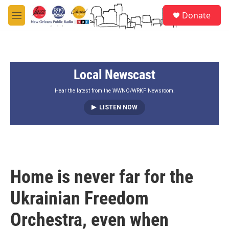
Skip to main content
S
Donate
e
M
a
e
r
n
c
u
h
Local Newscast
u
e
r
Hear the latest from the WWNO/WRKF Newsroom.
y
LISTEN NOW
Home is never far for the
Ukrainian Freedom
Orchestra, even when