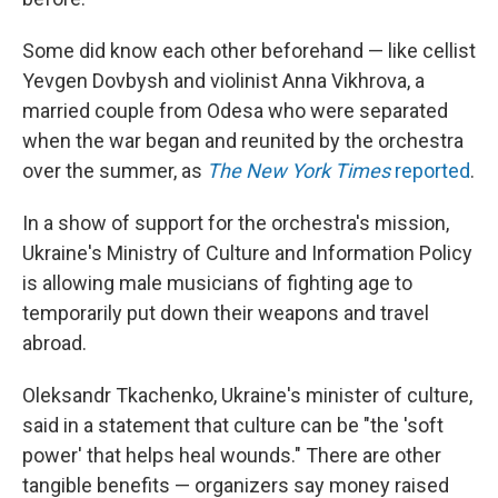
Some did know each other beforehand — like cellist
Yevgen Dovbysh and violinist Anna Vikhrova, a
married couple from Odesa who were separated
when the war began and reunited by the orchestra
over the summer, as
The New York Times
reported
.
In a show of support for the orchestra's mission,
Ukraine's Ministry of Culture and Information Policy
is allowing male musicians of fighting age to
temporarily put down their weapons and travel
abroad.
Oleksandr Tkachenko, Ukraine's minister of culture,
said in a statement that culture can be "the 'soft
power' that helps heal wounds." There are other
tangible benefits — organizers say money raised