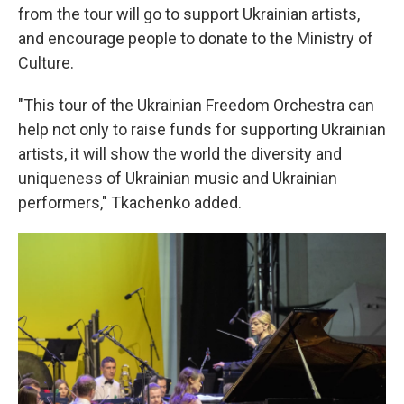
from the tour will go to support Ukrainian artists,
and encourage people to donate to the Ministry of
Culture.
"This tour of the Ukrainian Freedom Orchestra can
help not only to raise funds for supporting Ukrainian
artists, it will show the world the diversity and
uniqueness of Ukrainian music and Ukrainian
performers," Tkachenko added.