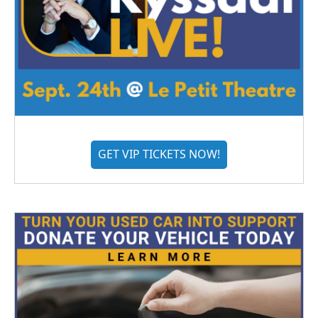
GET VIP TICKETS NOW!