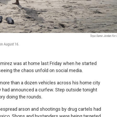
Toya Sarno Jordan For
on August 16.
irez was at home last Friday when he started
eing the chaos unfold on social media.
 more than a dozen vehicles across his home city
ey had announced a curfew. Step outside tonight
ory doing the rounds.
idespread arson and shootings by drug cartels had
exico. Shops and bystanders were being targeted,