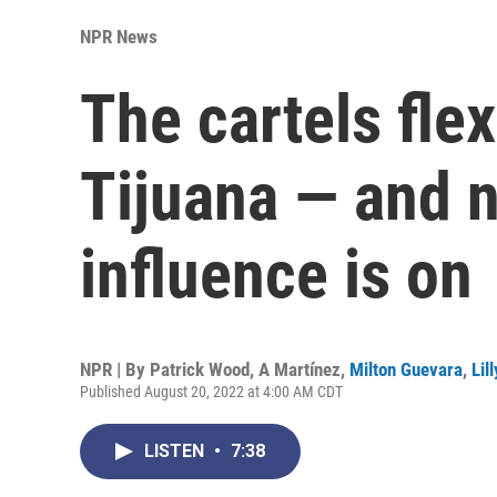
NPR News
The cartels fle
Tijuana — and n
influence is on
NPR | By
Patrick Wood
,
A Martínez
,
Milton Guevara
,
Lil
Published August 20, 2022 at 4:00 AM CDT
LISTEN
•
7:38