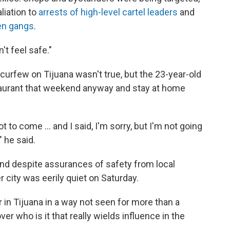
aliation to
arrests of high-level cartel leaders
and
en gangs
.
n't feel safe."
curfew on Tijuana wasn't true, but the 23-year-old
staurant that weekend anyway and stay at home
 to come ... and I said, I'm sorry, but I'm not going
 he said.
and despite assurances of safety from local
r city was eerily quiet on Saturday.
 in Tijuana in a way not seen for more than a
er who is it that really wields influence in the