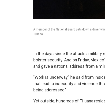
A member of the National Guard pats down a driver who
Tijuana.
In the days since the attacks, military
bolster security. And on Friday, Mexic
and gave a national address from a mili
"Work is underway," he said from insid
that lead to insecurity and violence th
being addressed."
Yet outside, hundreds of Tijuana resi