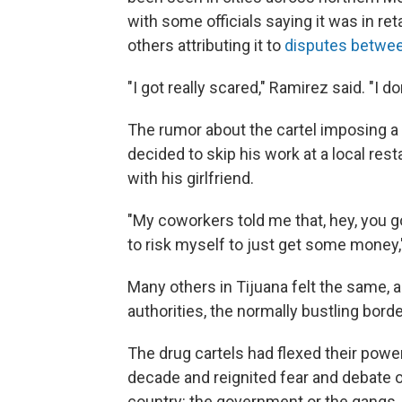
with some officials saying it was in ret
others attributing it to
disputes betwe
"I got really scared," Ramirez said. "I do
The rumor about the cartel imposing a 
decided to skip his work at a local re
with his girlfriend.
"My coworkers told me that, hey, you got
to risk myself to just get some money,"
Many others in Tijuana felt the same, 
authorities, the normally bustling borde
The drug cartels had flexed their power
decade and reignited fear and debate ov
country: the government or the gangs.