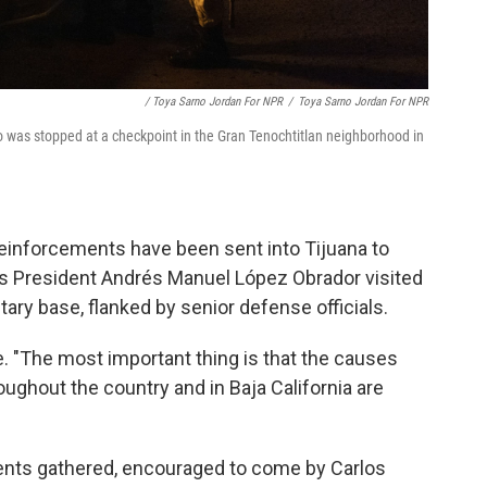
/ Toya Sarno Jordan For NPR
/
Toya Sarno Jordan For NPR
 was stopped at a checkpoint in the Gran Tenochtitlan neighborhood in
 reinforcements have been sent into Tijuana to
o's President Andrés Manuel López Obrador visited
tary base, flanked by senior defense officials.
e. "The most important thing is that the causes
roughout the country and in Baja California are
dents gathered, encouraged to come by Carlos