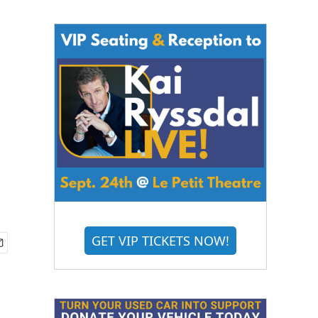
GET VIP TICKETS NOW!