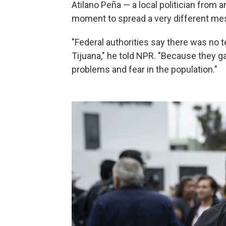
Atilano Peña — a local politician from a
moment to spread a very different me
"Federal authorities say there was no 
Tijuana," he told NPR. "Because they g
problems and fear in the population."