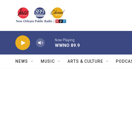
Skip to main content
Now Playing
WWNO 89.9
NEWS
MUSIC
ARTS & CULTURE
PODCA