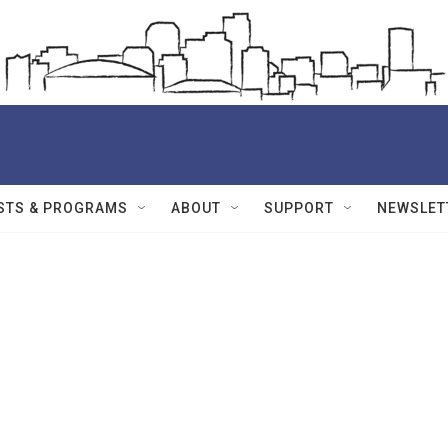
STS & PROGRAMS
ABOUT
SUPPORT
NEWSLET