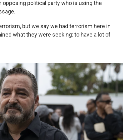
n opposing political party who is using the
ssage.
terrorism, but we say we had terrorism here in
ained what they were seeking: to have a lot of