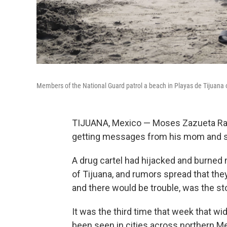
Members of the National Guard patrol a beach in Playas de Tijuana 
TIJUANA, Mexico — Moses Zazueta Ram
getting messages from his mom and se
A drug cartel had hijacked and burned
of Tijuana, and rumors spread that th
and there would be trouble, was the st
It was the third time that week that w
been seen in cities across northern M