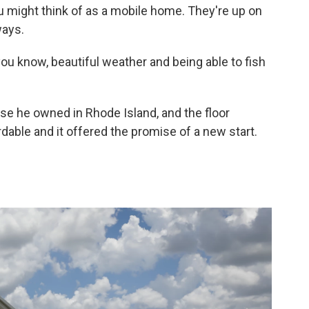
u might think of as a mobile home. They're up on
ways.
you know, beautiful weather and being able to fish
use he owned in Rhode Island, and the floor
dable and it offered the promise of a new start.