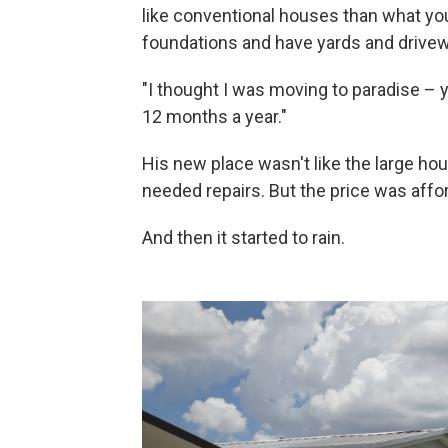
like conventional houses than what yo
foundations and have yards and drive
"I thought I was moving to paradise – 
12 months a year."
His new place wasn't like the large ho
needed repairs. But the price was affor
And then it started to rain.