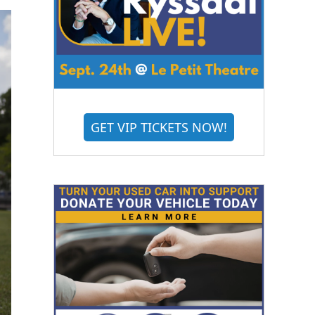
GET VIP TICKETS NOW!