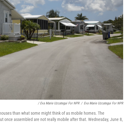
/ Eva Marie Uzcategui For NPR
/
Eva Marie Uzcategui For NPR
 houses than what some might think of as mobile homes. The
ut once assembled are not really mobile after that. Wednesday, June 8,