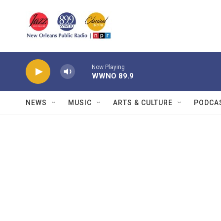
Skip to main content
Now Playing
WWNO 89.9
NEWS
MUSIC
ARTS & CULTURE
PODCA