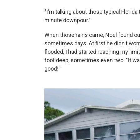
"I'm talking about those typical Florid
minute downpour."
When those rains came, Noel found out 
sometimes days. At first he didn't worr
flooded, I had started reaching my limi
foot deep, sometimes even two. "It was 
good!
"