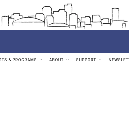
STS & PROGRAMS
ABOUT
SUPPORT
NEWSLET