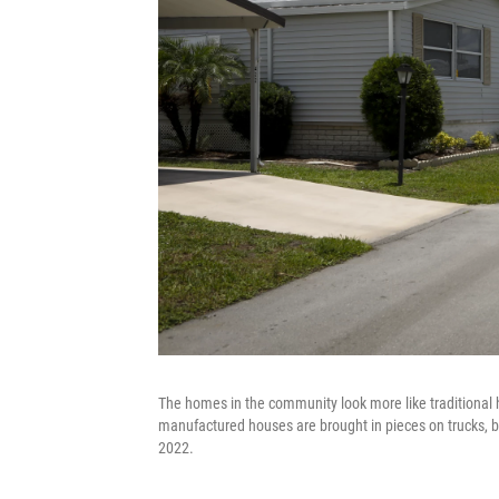
The homes in the community look more like traditional
manufactured houses are brought in pieces on trucks, b
2022.