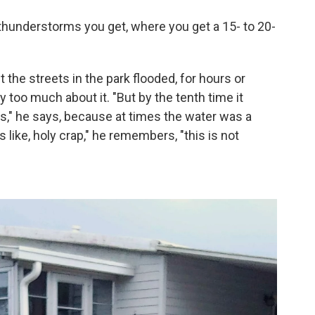
a thunderstorms you get, where you get a 15- to 20-
the streets in the park flooded, for hours or
y too much about it. "But by the tenth time it
ts," he says, because at times the water was a
like, holy crap," he remembers, "this is not