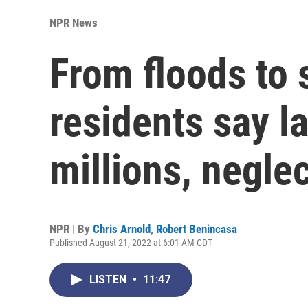
NPR News
From floods to
residents say 
millions, negle
NPR | By
Chris Arnold
,
Robert Benincasa
Published August 21, 2022 at 6:01 AM CDT
LISTEN
•
11:47