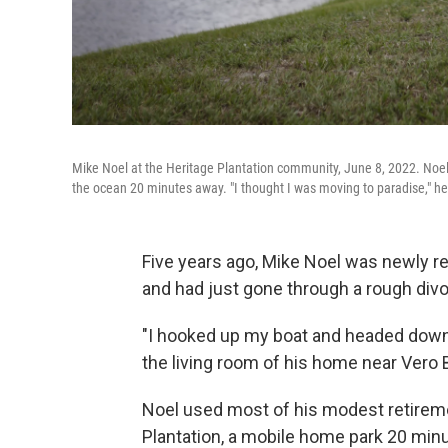
Mike Noel at the Heritage Plantation community, June 8, 2022. Noel
the ocean 20 minutes away. "I thought I was moving to paradise," he
Five years ago, Mike Noel was newly re
and had just gone through a rough divo
"I hooked up my boat and headed down he
the living room of his home near Vero B
Noel used most of his modest retireme
Plantation, a mobile home park 20 mi