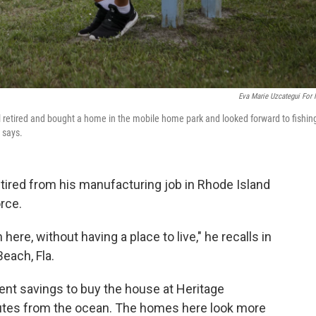
Eva Marie Uzcategui For
 retired and bought a home in the mobile home park and looked forward to fishing
 says.
tired from his manufacturing job in Rhode Island
rce.
re, without having a place to live," he recalls in
each, Fla.
nt savings to buy the house at Heritage
nutes from the ocean. The homes here look more