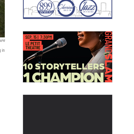
 NPR
 in