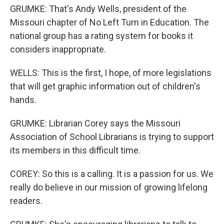
GRUMKE: That's Andy Wells, president of the
Missouri chapter of No Left Turn in Education. The
national group has a rating system for books it
considers inappropriate.
WELLS: This is the first, I hope, of more legislations
that will get graphic information out of children's
hands.
GRUMKE: Librarian Corey says the Missouri
Association of School Librarians is trying to support
its members in this difficult time.
COREY: So this is a calling. It is a passion for us. We
really do believe in our mission of growing lifelong
readers.