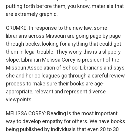
putting forth before them, you know, materials that
are extremely graphic.
GRUMKE: In response to the new law, some
librarians across Missouri are going page by page
through books, looking for anything that could get
them in legal trouble. They worry this is a slippery
slope. Librarian Melissa Corey is president of the
Missouri Association of School Librarians and says
she and her colleagues go through a careful review
process to make sure their books are age-
appropriate, relevant and represent diverse
viewpoints.
MELISSA COREY: Reading is the most important
way to develop empathy for others. We have books
being published by individuals that even 20 to 30