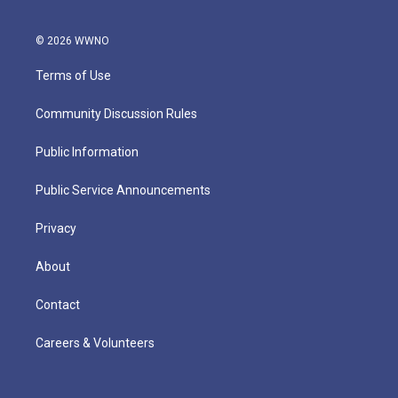
© 2026 WWNO
Terms of Use
Community Discussion Rules
Public Information
Public Service Announcements
Privacy
About
Contact
Careers & Volunteers