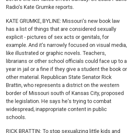
Radio's Kate Grumke reports.
KATE GRUMKE, BYLINE: Missouri's new book law
has a list of things that are considered sexually
explicit - pictures of sex acts or genitals, for
example. And it's narrowly focused on visual media,
like illustrated or graphic novels. Teachers,
librarians or other school officials could face up to a
year in jail or a fine if they give a student the book or
other material. Republican State Senator Rick
Brattin, who represents a district on the western
border of Missouri south of Kansas City, proposed
the legislation. He says he's trying to combat
widespread, inappropriate content in public
schools.
RICK BRATTIN: To stop sexualizing little kids and