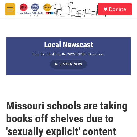
Skip to main content
S
Donate
e
M
a
e
r
n
c
u
h
Local Newscast
u
e
r
Hear the latest from the WWNO/WRKF Newsroom.
y
LISTEN NOW
Missouri schools are taking
books off shelves due to
'sexually explicit' content