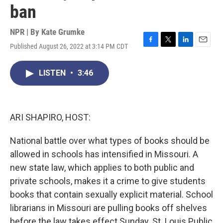
ban
NPR | By
Kate Grumke
Published August 26, 2022 at 3:14 PM CDT
F
T
L
E
a
w
i
m
c
i
n
a
LISTEN
•
3:46
e
t
k
i
b
t
e
l
o
e
d
o
r
I
k
n
ARI SHAPIRO, HOST:
National battle over what types of books should be
allowed in schools has intensified in Missouri. A
new state law, which applies to both public and
private schools, makes it a crime to give students
books that contain sexually explicit material. School
librarians in Missouri are pulling books off shelves
before the law takes effect Sunday. St. Louis Public