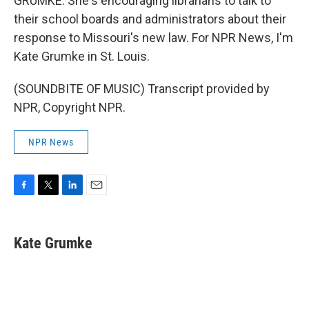
GRUMKE: She's encouraging librarians to talk to
their school boards and administrators about their
response to Missouri's new law. For NPR News, I'm
Kate Grumke in St. Louis.
(SOUNDBITE OF MUSIC) Transcript provided by
NPR, Copyright NPR.
NPR News
F
T
L
E
a
w
i
m
c
i
n
a
e
t
k
i
Kate Grumke
b
t
e
l
o
e
d
o
r
I
k
n