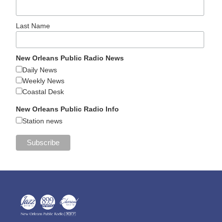
Last Name
New Orleans Public Radio News
Daily News
Weekly News
Coastal Desk
New Orleans Public Radio Info
Station news