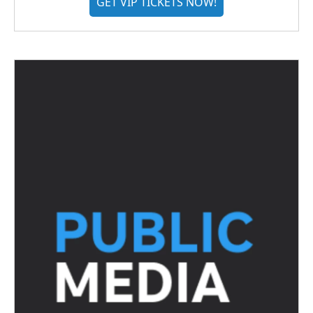
GET VIP TICKETS NOW!