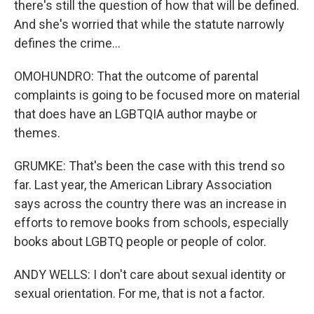
there's still the question of how that will be defined.
And she's worried that while the statute narrowly
defines the crime...
OMOHUNDRO: That the outcome of parental
complaints is going to be focused more on material
that does have an LGBTQIA author maybe or
themes.
GRUMKE: That's been the case with this trend so
far. Last year, the American Library Association
says across the country there was an increase in
efforts to remove books from schools, especially
books about LGBTQ people or people of color.
ANDY WELLS: I don't care about sexual identity or
sexual orientation. For me, that is not a factor.