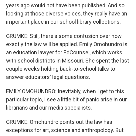
years ago would not have been published. And so
looking at those diverse voices, they really have an
important place in our school library collections.
GRUMKE: Still, there's some confusion over how
exactly the law will be applied. Emily Omohundro is
an education lawyer for EdCounsel, which works
with school districts in Missouri. She spent the last
couple weeks holding back-to-school talks to
answer educators' legal questions.
EMILY OMOHUNDRO: Inevitably, when I get to this
particular topic, I see a little bit of panic arise in our
librarians and our media specialists.
GRUMKE: Omohundro points out the law has
exceptions for art, science and anthropology. But