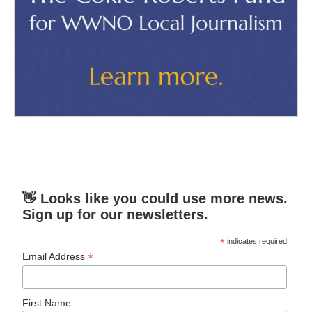
👋 Looks like you could use more news.
Sign up for our newsletters.
*
indicates required
*
Email Address
First Name