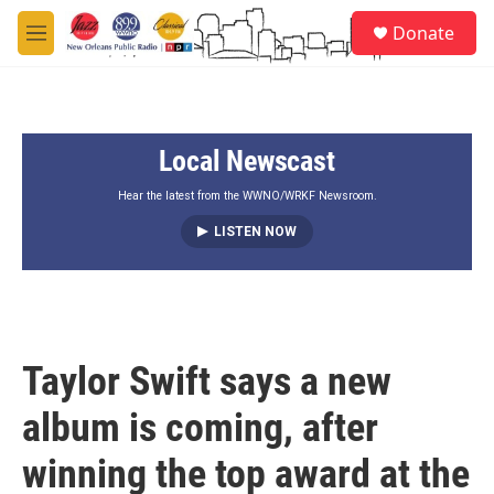
Skip to main content
S
Donate
e
M
a
e
r
n
c
u
h
Local Newscast
u
e
r
Hear the latest from the WWNO/WRKF Newsroom.
y
LISTEN NOW
Taylor Swift says a new
album is coming, after
winning the top award at the