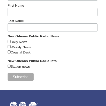
First Name
Last Name
New Orleans Public Radio News
Daily News
Weekly News
Coastal Desk
New Orleans Public Radio Info
Station news