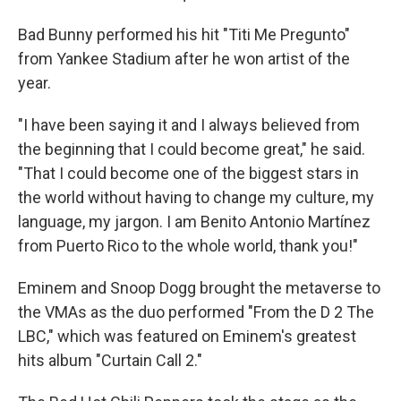
Bad Bunny performed his hit "Titi Me Pregunto"
from Yankee Stadium after he won artist of the
year.
"I have been saying it and I always believed from
the beginning that I could become great," he said.
"That I could become one of the biggest stars in
the world without having to change my culture, my
language, my jargon. I am Benito Antonio Martínez
from Puerto Rico to the whole world, thank you!"
Eminem and Snoop Dogg brought the metaverse to
the VMAs as the duo performed "From the D 2 The
LBC," which was featured on Eminem's greatest
hits album "Curtain Call 2."