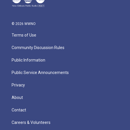
© 2026 WWNO
Terms of Use
Community Discussion Rules
Public Information
Public Service Announcements
Privacy
About
Contact
Careers & Volunteers