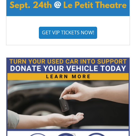
GET VIP TICKETS NOW!