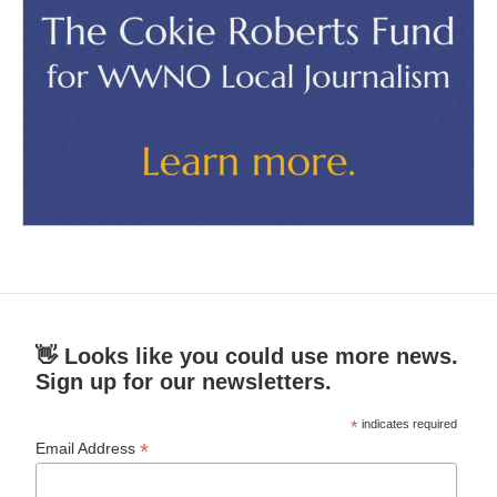
👋 Looks like you could use more news.
Sign up for our newsletters.
*
indicates required
*
Email Address