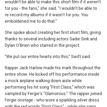
wouldn't be able to make this short film if it weren't
for you - the fans," she said. "I wouldn't be able to
re-record my albums if it wasn't for you. You
emboldened me to do that."
She spoke about creating her first short film, giving
thanks to several including actors Sadie Sink and
Dylan O'Brien who starred in the project.
"We put our entire hearts into this," Swift said.
Rapper Jack Harlow made his mark throughout the
entire show. He kicked off his performance inside
a mock airplane walking down aisle while
performing his hit song "First Class," which was
sampled by Fergie's "Glamorous." The rapper joined
Fergie onstage - who wore a sparkling silver dress
with the red words "First Class" - while she sang