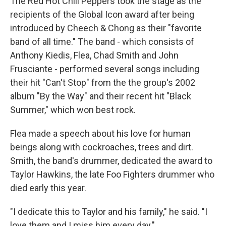
The Red Hot Chili Peppers took the stage as the
recipients of the Global Icon award after being
introduced by Cheech & Chong as their "favorite
band of all time." The band - which consists of
Anthony Kiedis, Flea, Chad Smith and John
Frusciante - performed several songs including
their hit "Can't Stop" from the the group's 2002
album "By the Way" and their recent hit "Black
Summer," which won best rock.
Flea made a speech about his love for human
beings along with cockroaches, trees and dirt.
Smith, the band's drummer, dedicated the award to
Taylor Hawkins, the late Foo Fighters drummer who
died early this year.
"I dedicate this to Taylor and his family," he said. "I
love them and I miss him every day."