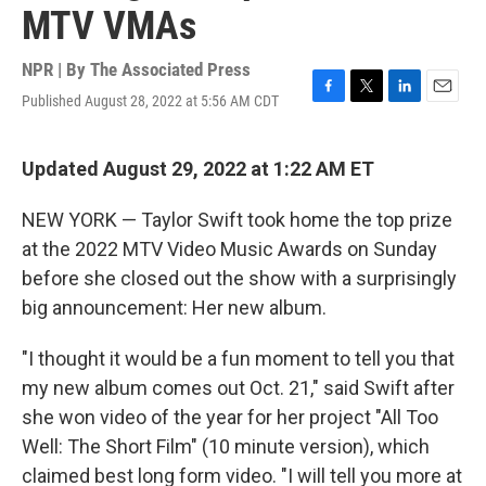
MTV VMAs
NPR | By
The Associated Press
Published August 28, 2022 at 5:56 AM CDT
F
T
L
E
a
w
i
m
c
i
n
a
e
t
k
i
Updated August 29, 2022 at 1:22 AM ET
b
t
e
l
o
e
d
NEW YORK — Taylor Swift took home the top prize
o
r
I
k
n
at the 2022 MTV Video Music Awards on Sunday
before she closed out the show with a surprisingly
big announcement: Her new album.
"I thought it would be a fun moment to tell you that
my new album comes out Oct. 21," said Swift after
she won video of the year for her project "All Too
Well: The Short Film" (10 minute version), which
claimed best long form video. "I will tell you more at