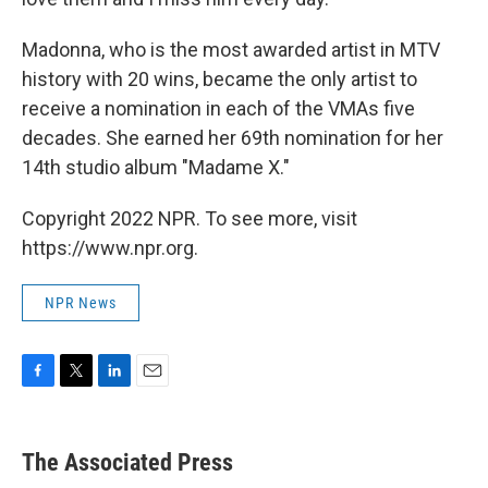
Madonna, who is the most awarded artist in MTV
history with 20 wins, became the only artist to
receive a nomination in each of the VMAs five
decades. She earned her 69th nomination for her
14th studio album "Madame X."
Copyright 2022 NPR. To see more, visit
https://www.npr.org.
NPR News
F
T
L
E
a
w
i
m
c
i
n
a
e
t
k
i
The Associated Press
b
t
e
l