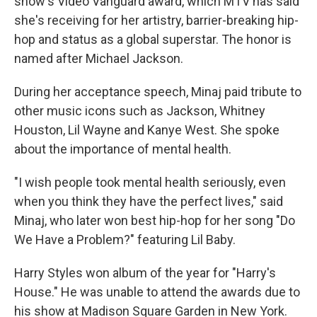
show's Video Vanguard award, which MTV has said
she's receiving for her artistry, barrier-breaking hip-
hop and status as a global superstar. The honor is
named after Michael Jackson.
During her acceptance speech, Minaj paid tribute to
other music icons such as Jackson, Whitney
Houston, Lil Wayne and Kanye West. She spoke
about the importance of mental health.
"I wish people took mental health seriously, even
when you think they have the perfect lives," said
Minaj, who later won best hip-hop for her song "Do
We Have a Problem?" featuring Lil Baby.
Harry Styles won album of the year for "Harry's
House." He was unable to attend the awards due to
his show at Madison Square Garden in New York.