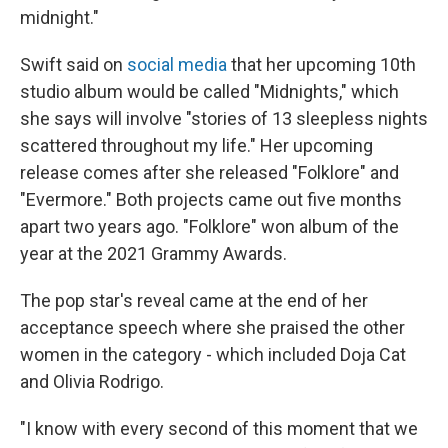
midnight."
Swift said on
social media
that her upcoming 10th
studio album would be called "Midnights," which
she says will involve "stories of 13 sleepless nights
scattered throughout my life." Her upcoming
release comes after she released "Folklore" and
"Evermore." Both projects came out five months
apart two years ago. "Folklore" won album of the
year at the 2021 Grammy Awards.
The pop star's reveal came at the end of her
acceptance speech where she praised the other
women in the category - which included Doja Cat
and Olivia Rodrigo.
"I know with every second of this moment that we