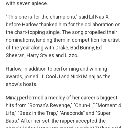
with seven apiece.
"This one is for the champions," said Lil Nas X
before Harlow thanked him for the collaboration on
the chart-topping single. The song propelled their
nominations, landing them in competition for artist
of the year along with Drake, Bad Bunny, Ed
Sheeran, Harry Styles and Lizzo.
Harlow, in addition to performing and winning
awards, joined LL Cool J and Nicki Minaj as the
show's hosts.
Minaj performed a medley of her career's biggest
hits from "Roman's Revenge," "Chun-Li," "Moment 4
Life," "Beez in the Trap," "Anaconda" and "Super
Bass." After her set, the rapper accepted the