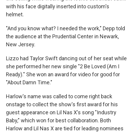
with his face digitally inserted into custom's
helmet.
"And you know what? I needed the work," Depp told
the audience at the Prudential Center in Newark,
New Jersey.
Lizzo had Taylor Swift dancing out of her seat while
she performed her new single "2 Be Loved (Am I
Ready)." She won an award for video for good for
"About Damn Time."
Harlow's name was called to come right back
onstage to collect the show's first award for his
guest appearance on Lil Nas X's song "Industry
Baby," which won for best collaboration. Both
Harlow and Lil Nas X are tied for leading nominees