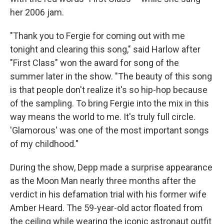
her 2006 jam.
"Thank you to Fergie for coming out with me
tonight and clearing this song," said Harlow after
"First Class" won the award for song of the
summer later in the show. "The beauty of this song
is that people don't realize it's so hip-hop because
of the sampling. To bring Fergie into the mix in this
way means the world to me. It's truly full circle.
'Glamorous' was one of the most important songs
of my childhood."
During the show, Depp made a surprise appearance
as the Moon Man nearly three months after the
verdict in his defamation trial with his former wife
Amber Heard. The 59-year-old actor floated from
the ceiling while wearing the iconic astronaut outfit