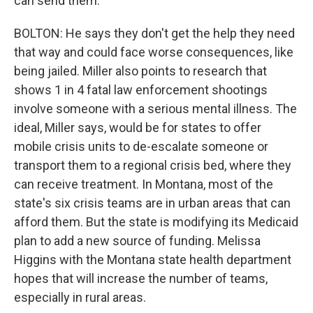
can send them.
BOLTON: He says they don't get the help they need
that way and could face worse consequences, like
being jailed. Miller also points to research that
shows 1 in 4 fatal law enforcement shootings
involve someone with a serious mental illness. The
ideal, Miller says, would be for states to offer
mobile crisis units to de-escalate someone or
transport them to a regional crisis bed, where they
can receive treatment. In Montana, most of the
state's six crisis teams are in urban areas that can
afford them. But the state is modifying its Medicaid
plan to add a new source of funding. Melissa
Higgins with the Montana state health department
hopes that will increase the number of teams,
especially in rural areas.