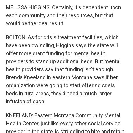
MELISSA HIGGINS: Certainly, it's dependent upon
each community and their resources, but that
would be the ideal result.
BOLTON: As for crisis treatment facilities, which
have been dwindling, Higgins says the state will
offer more grant funding for mental health
providers to stand up additional beds. But mental
health providers say that funding isn't enough.
Brenda Kneeland in eastern Montana says if her
organization were going to start offering crisis
beds in rural areas, they'd need a much larger
infusion of cash.
KNEELAND: Eastern Montana Community Mental
Health Center, just like every other social service
provider in the state, is struggling to hire and retain