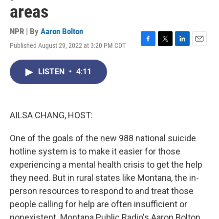
areas
NPR | By
Aaron Bolton
Published August 29, 2022 at 3:20 PM CDT
F
T
L
E
a
w
i
m
c
i
n
a
LISTEN
•
4:11
e
t
k
i
b
t
e
l
o
e
d
o
r
I
k
n
AILSA CHANG, HOST:
One of the goals of the new 988 national suicide
hotline system is to make it easier for those
experiencing a mental health crisis to get the help
they need. But in rural states like Montana, the in-
person resources to respond to and treat those
people calling for help are often insufficient or
nonexistent. Montana Public Radio's Aaron Bolton