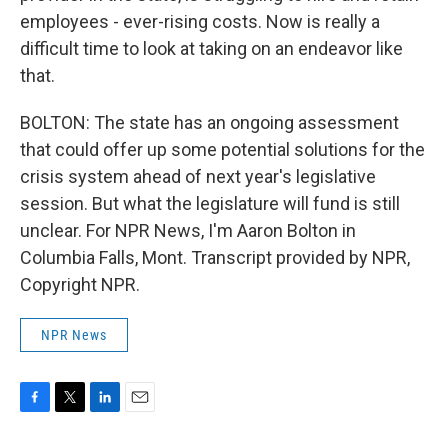
employees - ever-rising costs. Now is really a
difficult time to look at taking on an endeavor like
that.
BOLTON: The state has an ongoing assessment
that could offer up some potential solutions for the
crisis system ahead of next year's legislative
session. But what the legislature will fund is still
unclear. For NPR News, I'm Aaron Bolton in
Columbia Falls, Mont. Transcript provided by NPR,
Copyright NPR.
NPR News
F
T
L
E
a
w
i
m