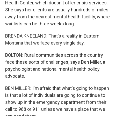
Health Center, which doesn't offer crisis services.
She says her clients are usually hundreds of miles
away from the nearest mental health facility, where
waitlists can be three weeks long.
BRENDA KNEELAND: That's a reality in Eastern
Montana that we face every single day.
BOLTON: Rural communities across the country
face these sorts of challenges, says Ben Miller, a
psychologist and national mental health policy
advocate.
BEN MILLER: I'm afraid that what's going to happen
is that a lot of individuals are going to continue to
show up in the emergency department from their
call to 988 or 911 unless we have a place that we