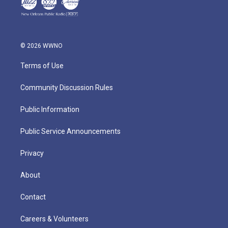
© 2026 WWNO
Terms of Use
Community Discussion Rules
Public Information
Public Service Announcements
Privacy
About
Contact
Careers & Volunteers