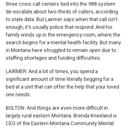
three crisis call centers tied into the 988 system
de-escalate about two-thirds of callers, according
to state data. But Lairmer says when that call isn't
enough, it's usually police that respond. And his
family winds up in the emergency room, where the
search begins for a mental health facility. But many
in Montana have struggled to remain open due to
staffing shortages and funding difficulties.
LAIRMER: And a lot of times, you spend a
significant amount of time literally begging for a
bed at a unit that can offer the help that your loved
one needs.
BOLTON: And things are even more difficult in
largely rural eastern Montana. Brenda Kneeland is
CEO of the Eastern Montana Community Mental