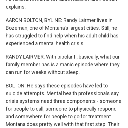
explains.
AARON BOLTON, BYLINE: Randy Lairmer lives in
Bozeman, one of Montana's largest cities. Still, he
has struggled to find help when his adult child has
experienced a mental health crisis.
RANDY LAIRMER: With bipolar II, basically, what our
family member has is a manic episode where they
can run for weeks without sleep.
BOLTON: He says these episodes have led to
suicide attempts. Mental health professionals say
crisis systems need three components - someone
for people to call, someone to physically respond
and somewhere for people to go for treatment.
Montana does pretty well with that first step. Their