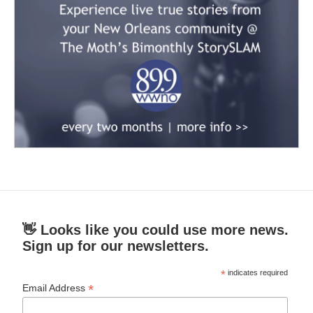
👋 Looks like you could use more news.
Sign up for our newsletters.
*
indicates required
*
Email Address