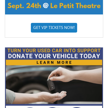
GET VIP TICKETS NOW!