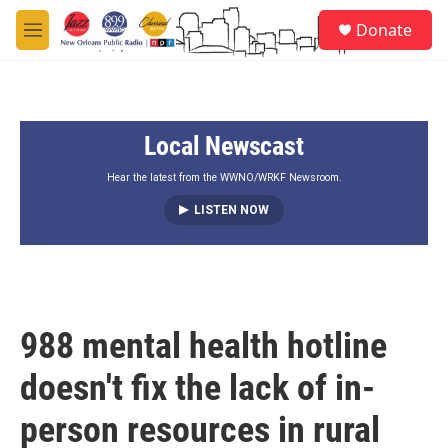
Skip to main content
S
Donate
e
M
a
e
r
n
c
u
h
Local Newscast
u
e
r
Hear the latest from the WWNO/WRKF Newsroom.
y
LISTEN NOW
988 mental health hotline
doesn't fix the lack of in-
person resources in rural