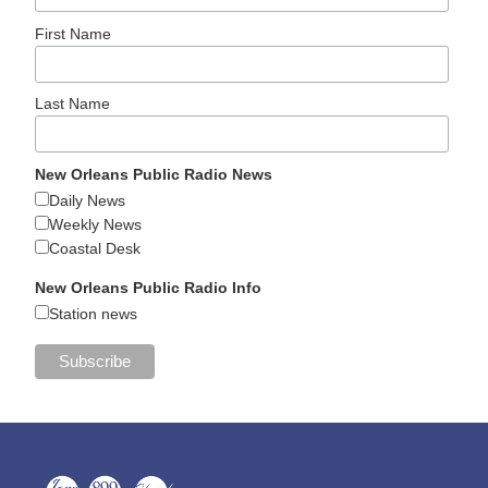
First Name
Last Name
New Orleans Public Radio News
Daily News
Weekly News
Coastal Desk
New Orleans Public Radio Info
Station news