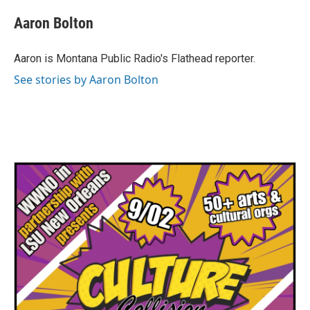
c
i
n
a
e
t
k
i
Aaron Bolton
b
t
e
l
o
e
d
o
r
I
Aaron is Montana Public Radio's Flathead reporter.
k
n
See stories by Aaron Bolton