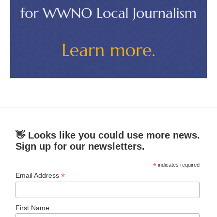
👋 Looks like you could use more news.
Sign up for our newsletters.
*
indicates required
*
Email Address
First Name