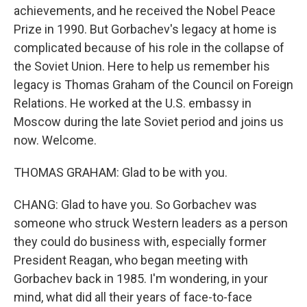
achievements, and he received the Nobel Peace
Prize in 1990. But Gorbachev's legacy at home is
complicated because of his role in the collapse of
the Soviet Union. Here to help us remember his
legacy is Thomas Graham of the Council on Foreign
Relations. He worked at the U.S. embassy in
Moscow during the late Soviet period and joins us
now. Welcome.
THOMAS GRAHAM: Glad to be with you.
CHANG: Glad to have you. So Gorbachev was
someone who struck Western leaders as a person
they could do business with, especially former
President Reagan, who began meeting with
Gorbachev back in 1985. I'm wondering, in your
mind, what did all their years of face-to-face