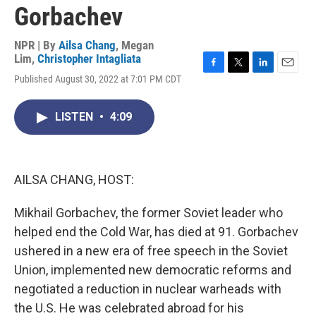
Gorbachev
NPR | By
Ailsa Chang
,
Megan
Lim
,
Christopher Intagliata
F
T
L
E
Published August 30, 2022 at 7:01 PM CDT
a
w
i
m
c
i
n
a
e
t
k
i
LISTEN
•
4:09
b
t
e
l
o
e
d
o
r
I
k
n
AILSA CHANG, HOST:
Mikhail Gorbachev, the former Soviet leader who
helped end the Cold War, has died at 91. Gorbachev
ushered in a new era of free speech in the Soviet
Union, implemented new democratic reforms and
negotiated a reduction in nuclear warheads with
the U.S. He was celebrated abroad for his