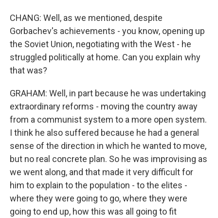
CHANG: Well, as we mentioned, despite
Gorbachev's achievements - you know, opening up
the Soviet Union, negotiating with the West - he
struggled politically at home. Can you explain why
that was?
GRAHAM: Well, in part because he was undertaking
extraordinary reforms - moving the country away
from a communist system to a more open system.
I think he also suffered because he had a general
sense of the direction in which he wanted to move,
but no real concrete plan. So he was improvising as
we went along, and that made it very difficult for
him to explain to the population - to the elites -
where they were going to go, where they were
going to end up, how this was all going to fit