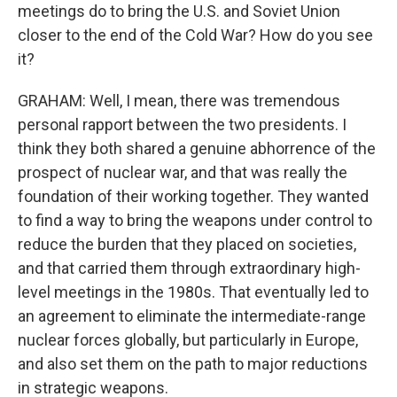
meetings do to bring the U.S. and Soviet Union
closer to the end of the Cold War? How do you see
it?
GRAHAM: Well, I mean, there was tremendous
personal rapport between the two presidents. I
think they both shared a genuine abhorrence of the
prospect of nuclear war, and that was really the
foundation of their working together. They wanted
to find a way to bring the weapons under control to
reduce the burden that they placed on societies,
and that carried them through extraordinary high-
level meetings in the 1980s. That eventually led to
an agreement to eliminate the intermediate-range
nuclear forces globally, but particularly in Europe,
and also set them on the path to major reductions
in strategic weapons.