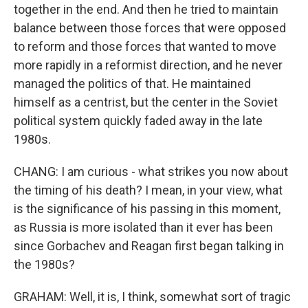
together in the end. And then he tried to maintain
balance between those forces that were opposed
to reform and those forces that wanted to move
more rapidly in a reformist direction, and he never
managed the politics of that. He maintained
himself as a centrist, but the center in the Soviet
political system quickly faded away in the late
1980s.
CHANG: I am curious - what strikes you now about
the timing of his death? I mean, in your view, what
is the significance of his passing in this moment,
as Russia is more isolated than it ever has been
since Gorbachev and Reagan first began talking in
the 1980s?
GRAHAM: Well, it is, I think, somewhat sort of tragic