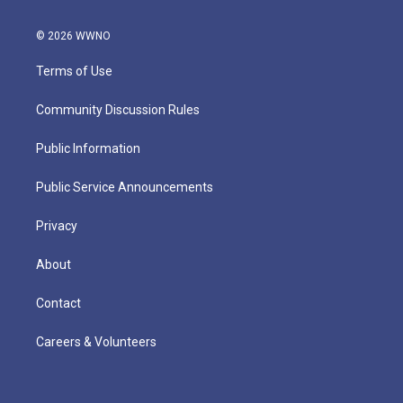
© 2026 WWNO
Terms of Use
Community Discussion Rules
Public Information
Public Service Announcements
Privacy
About
Contact
Careers & Volunteers