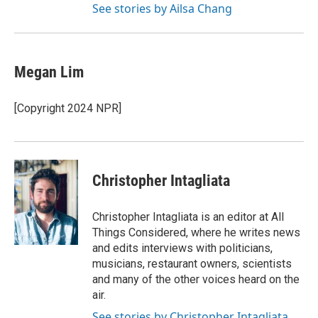
See stories by Ailsa Chang
Megan Lim
[Copyright 2024 NPR]
Christopher Intagliata
Christopher Intagliata is an editor at All
Things Considered, where he writes news
and edits interviews with politicians,
musicians, restaurant owners, scientists
and many of the other voices heard on the
air.
See stories by Christopher Intagliata