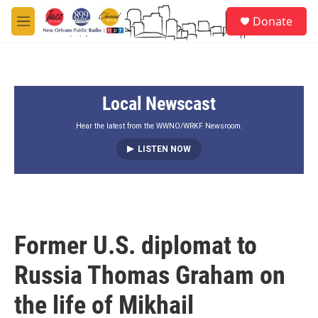
Skip to main content
S
Donate
e
M
a
e
r
n
c
u
h
Local Newscast
u
e
r
Hear the latest from the WWNO/WRKF Newsroom.
y
LISTEN NOW
Former U.S. diplomat to
Russia Thomas Graham on
the life of Mikhail