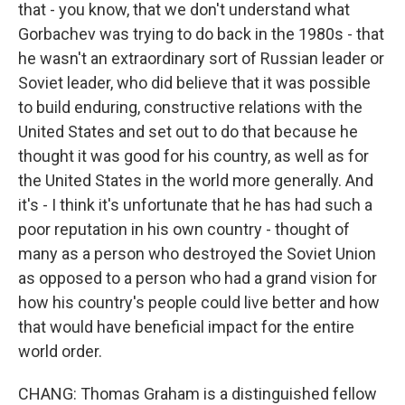
that - you know, that we don't understand what
Gorbachev was trying to do back in the 1980s - that
he wasn't an extraordinary sort of Russian leader or
Soviet leader, who did believe that it was possible
to build enduring, constructive relations with the
United States and set out to do that because he
thought it was good for his country, as well as for
the United States in the world more generally. And
it's - I think it's unfortunate that he has had such a
poor reputation in his own country - thought of
many as a person who destroyed the Soviet Union
as opposed to a person who had a grand vision for
how his country's people could live better and how
that would have beneficial impact for the entire
world order.
CHANG: Thomas Graham is a distinguished fellow