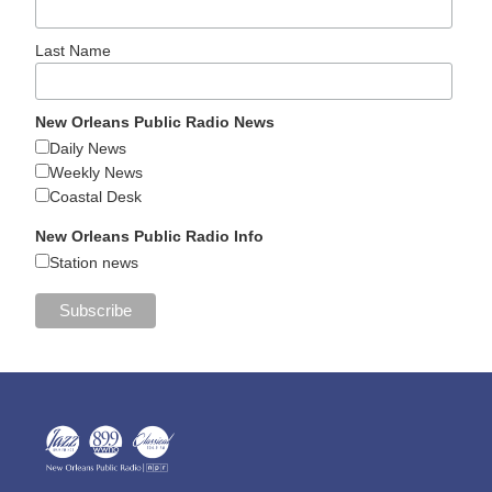
Last Name
New Orleans Public Radio News
Daily News
Weekly News
Coastal Desk
New Orleans Public Radio Info
Station news