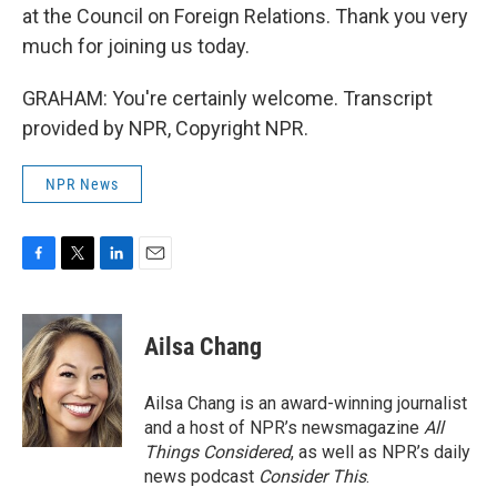
at the Council on Foreign Relations. Thank you very
much for joining us today.
GRAHAM: You're certainly welcome. Transcript
provided by NPR, Copyright NPR.
NPR News
F
T
L
E
a
w
i
m
c
i
n
a
e
t
k
i
Ailsa Chang
b
t
e
l
o
e
d
o
r
I
Ailsa Chang is an award-winning journalist
k
n
and a host of NPR’s newsmagazine
All
Things Considered
, as well as NPR’s daily
news podcast
Consider This
.