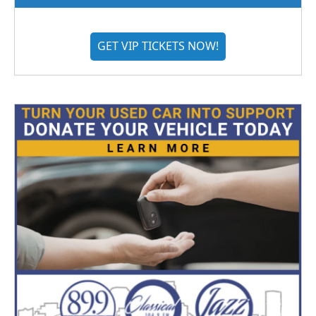
GET VIP TICKETS NOW!