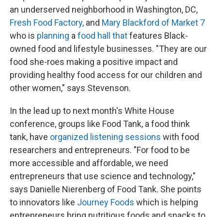
an underserved neighborhood in Washington, DC,
Fresh Food Factory,
and
Mary Blackford of Market 7
who is
planning
a
food hall that
features Black-
owned food and lifestyle businesses. "They are our
food she-roes making a positive impact and
providing healthy food access for our children and
other women," says Stevenson.
In the lead up to next month's White House
conference, groups like Food Tank, a food think
tank, have
organized listening sessions
with food
researchers and entrepreneurs. "For food to be
more accessible and affordable, we need
entrepreneurs that use science and technology,"
says Danielle Nierenberg of Food Tank. She points
to innovators like
Journey Foods
which is helping
entrepreneurs bring nutritious foods and snacks to