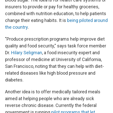
insurers to provide or pay for healthy groceries,
combined with nutrition education, to help patients
change their eating habits. It is
being piloted around
the country
.
"Produce prescription programs help improve diet
quality and food security," says task force member
Dr.
Hilary Seligman
, a food insecurity expert and
professor of medicine at University of California,
San Francisco, noting that they can help with diet-
related diseases like high blood pressure and
diabetes.
Another idea is to offer medically tailored meals
aimed at helping people who are already sick
reverse chronic disease. Currently the federal
government is running
pilot programs that let