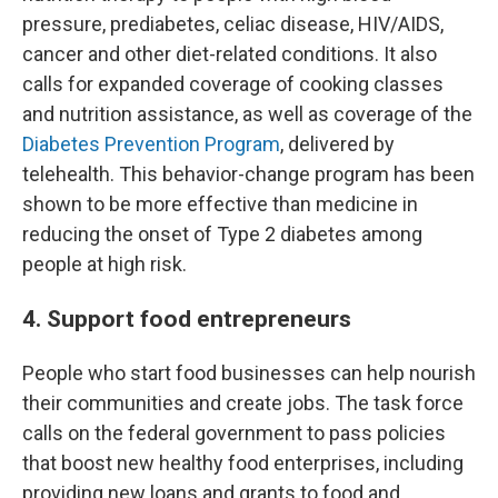
pressure, prediabetes, celiac disease, HIV/AIDS,
cancer and other diet-related conditions. It also
calls for expanded coverage of cooking classes
and nutrition assistance, as well as coverage of the
Diabetes Prevention Program
, delivered by
telehealth. This behavior-change program has been
shown to be more effective than medicine in
reducing the onset of Type 2 diabetes among
people at high risk.
4. Support food entrepreneurs
People who start food businesses can help nourish
their communities and create jobs. The task force
calls on the federal government to pass policies
that boost new healthy food enterprises, including
providing new loans and grants to food and