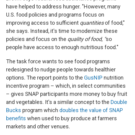
have helped to address hunger. "However, many
U.S. food policies and programs focus on
improving access to sufficient
quantities
of food,"
she says. Instead, it's time to modernize these
policies and focus on the
quality of food, "
so
people have access to enough nutritious food."
The task force wants to see food programs
redesigned to nudge people towards healthier
options. The report points to the
GusNIP
nutrition
incentive program – which, in select communities
– gives SNAP participants more money to buy fruit
and vegetables. It's a similar concept to the
Double
Bucks
program which
doubles the value of SNAP
benefits
when used to buy produce at farmers
markets and other venues.