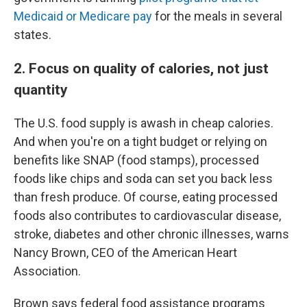
Medicaid or Medicare pay
for the meals in several
states.
2. Focus on quality of calories, not just
quantity
The U.S. food supply is awash in cheap calories.
And when you're on a tight budget or relying on
benefits like SNAP (food stamps), processed
foods like chips and soda can set you back less
than fresh produce. Of course, eating processed
foods also contributes to cardiovascular disease,
stroke, diabetes and other chronic illnesses, warns
Nancy Brown, CEO of the American Heart
Association.
Brown says federal food assistance programs