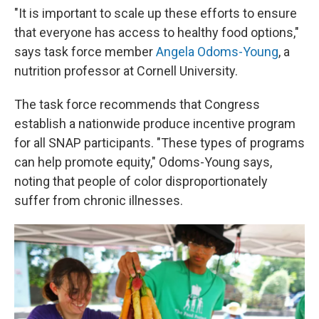
"It is important to scale up these efforts to ensure
that everyone has access to healthy food options,"
says task force member
Angela Odoms-Young
, a
nutrition professor at Cornell University.
The task force recommends that Congress
establish a nationwide produce incentive program
for all SNAP participants. "These types of programs
can help promote equity," Odoms-Young says,
noting that people of color disproportionately
suffer from chronic illnesses.