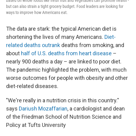
based on whole foods like fresh fruit and vegetables can promote health -
but can also strain a tight grocery budget. Food leaders are looking for
ways to improve how Americans eat.
The data are stark: the typical American diet is
shortening the lives of many Americans.
Diet-
related deaths outrank
deaths from smoking, and
about
half of U.S. deaths from heart disease
–
nearly 900 deaths a day – are linked to poor diet.
The pandemic highlighted the problem, with much
worse outcomes for people with obesity and other
diet-related diseases.
"We're really in a nutrition crisis in this country."
says
Dariush Mozaffarian
, a cardiologist and dean
of the Friedman School of Nutrition Science and
Policy at Tufts University