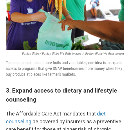
Boston Globe / Boston Globe Via Getty Images
/
Boston Globe Via Getty Images
To nudge people to eat more fruits and vegetables, one idea is to expand
access to programs that give SNAP beneficiaries more money when they
buy produce at places like farmer's markets.
3. Expand access to dietary and lifestyle
counseling
The Affordable Care Act mandates that
diet
counseling
be covered by insurers as a preventive
care benefit for those at higher risk of chronic