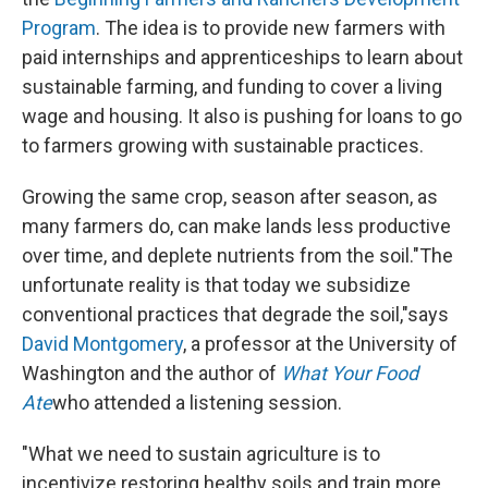
Program
. The idea is to provide new farmers with
paid internships and apprenticeships to learn about
sustainable farming, and funding to cover a living
wage and housing. It also is pushing for loans to go
to farmers growing with sustainable practices.
Growing the same crop, season after season, as
many farmers do, can make lands less productive
over time, and deplete nutrients from the soil."The
unfortunate reality is that today we subsidize
conventional practices that degrade the soil,"says
David Montgomery
, a professor at the University of
Washington and the author of
What Your Food
Ate
who attended a listening session.
"What we need to sustain agriculture is to
incentivize restoring healthy soils and train more