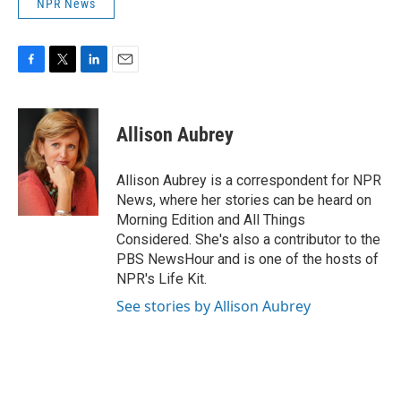
NPR News
F
T
L
E
a
w
i
m
c
i
n
a
e
t
k
i
Allison Aubrey
b
t
e
l
o
e
d
o
r
I
Allison Aubrey is a correspondent for NPR
k
n
News, where her stories can be heard on
Morning Edition and All Things
Considered. She's also a contributor to the
PBS NewsHour and is one of the hosts of
NPR's Life Kit.
See stories by Allison Aubrey