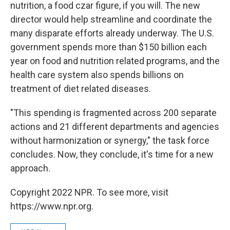
nutrition, a food czar figure, if you will. The new
director would help streamline and coordinate the
many disparate efforts already underway. The U.S.
government spends more than $150 billion each
year on food and nutrition related programs, and the
health care system also spends billions on
treatment of diet related diseases.
"This spending is fragmented across 200 separate
actions and 21 different departments and agencies
without harmonization or synergy," the task force
concludes. Now, they conclude, it's time for a new
approach.
Copyright 2022 NPR. To see more, visit
https://www.npr.org.