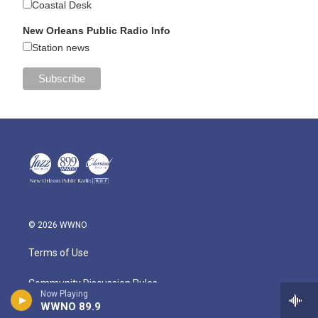
Coastal Desk
New Orleans Public Radio Info
Station news
© 2026 WWNO
Terms of Use
Community Discussion Rules
Now Playing
WWNO 89.9
Public Information