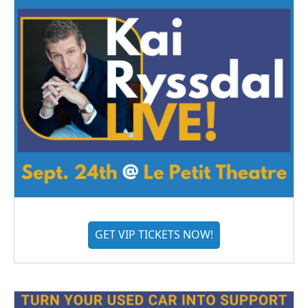
GET VIP TICKETS NOW!