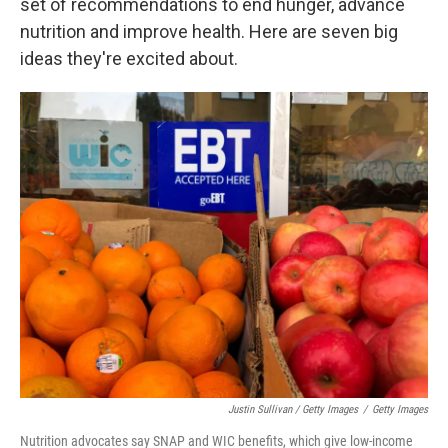
set of recommendations to end hunger, advance
nutrition and improve health. Here are seven big
ideas they're excited about.
Justin Sullivan / Getty Images
/
Getty Images
Nutrition advocates say SNAP and WIC benefits, which give low-income