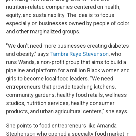
nutrition-related companies centered on health,
equity, and sustainability. The idea is to focus
especially on businesses owned by people of color
and other marginalized groups.
"We don't need more businesses creating diabetes
and obesity," says
Tambra Raye Stevenson
, who
runs Wanda, a non-profit group that aims to build a
pipeline and platform for a million Black women and
girls to become local food leaders. "We need
entrepreneurs that provide teaching kitchens,
community gardens, healthy food retails, wellness
studios, nutrition services, healthy consumer
products, and urban agricultural centers," she says.
She points to food entrepreneurs like Amanda
Stephenson who opened a specialty food market in