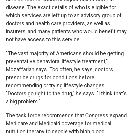
disease. The exact details of who is eligible for
which services are left up to an advisory group of
doctors and health care providers, as well as
insurers, and many patients who would benefit may
not have access to this service.
"The vast majority of Americans should be getting
preventative behavioral lifestyle treatment,"
Mozaffarian says. Too often, he says, doctors
prescribe drugs for conditions before
recommending or trying lifestyle changes.
"Doctors go right to the drug," he says. "I think that's
a big problem."
The task force recommends that Congress expand
Medicare and Medicaid coverage for medical
nutrition therapy to people with high blood