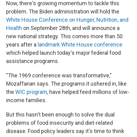
Now, there's growing momentum to tackle this
problem. The Biden administration will hold the
White House Conference on Hunger, Nutrition, and
Health
on September 28th, and will announce a
new national strategy. This comes more than 50
years after a
landmark White House conference
which helped launch today's major federal food
assistance programs.
"The 1969 conference was transformative,"
Mozaffarian says. The programs it ushered in, like
the
WIC program
, have helped feed millions of low-
income families.
But this hasn't been enough to solve the dual
problems of food insecurity and diet-related
disease. Food policy leaders say it's time to think