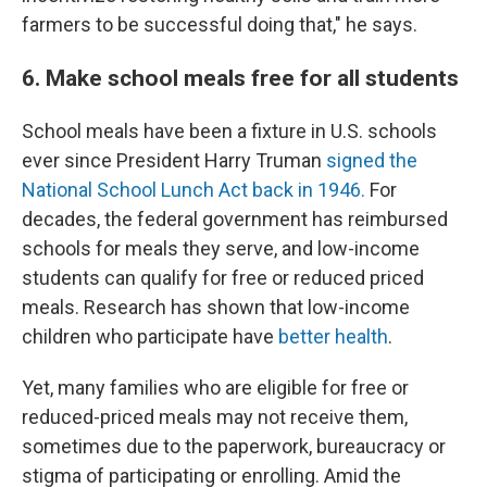
farmers to be successful doing that," he says.
6. Make school meals free for all students
School meals have been a fixture in U.S. schools
ever since President Harry Truman
signed the
National School Lunch Act back in 1946.
For
decades, the federal government has reimbursed
schools for meals they serve, and low-income
students can qualify for free or reduced priced
meals. Research has shown that low-income
children who participate have
better health
.
Yet, many families who are eligible for free or
reduced-priced meals may not receive them,
sometimes due to the paperwork, bureaucracy or
stigma of participating or enrolling. Amid the