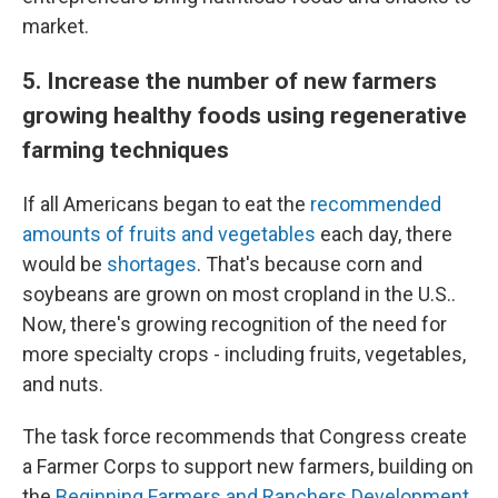
market.
5. Increase the number of new farmers
growing healthy foods using regenerative
farming techniques
If all Americans began to eat the
recommended
amounts of fruits and vegetables
each day, there
would be
shortages
. That's because corn and
soybeans are grown on most cropland in the U.S..
Now, there's growing recognition of the need for
more specialty crops - including fruits, vegetables,
and nuts.
The task force recommends that Congress create
a Farmer Corps to support new farmers, building on
the
Beginning Farmers and Ranchers Development