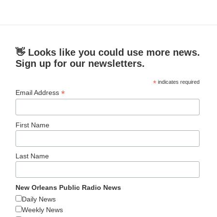
👋 Looks like you could use more news.
Sign up for our newsletters.
*
indicates required
*
Email Address
First Name
Last Name
New Orleans Public Radio News
Daily News
Weekly News