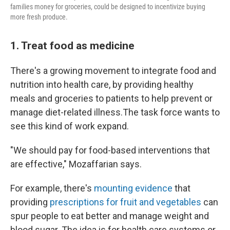
families money for groceries, could be designed to incentivize buying
more fresh produce.
1. Treat food as medicine
There's a growing movement to integrate food and
nutrition into health care, by providing healthy
meals and groceries to patients to help prevent or
manage diet-related illness.The task force wants to
see this kind of work expand.
"We should pay for food-based interventions that
are effective," Mozaffarian says.
For example, there's
mounting evidence
that
providing
prescriptions for fruit and vegetables
can
spur people to eat better and manage weight and
blood sugar. The idea is for health care systems or