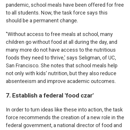
pandemic, school meals have been offered for free
to all students. Now, the task force says this
should be a permanent change.
"Without access to free meals at school, many
children go without food at all during the day, and
many more do not have access to the nutritious
foods they need to thrive,' says Seligman, of UC,
San Francisco. She notes that school meals help
not only with kids' nutrition, but they also reduce
absenteeism and improve academic outcomes.
7. Establish a federal 'food czar'
In order to turn ideas like these into action, the task
force recommends the creation of a new role in the
federal government, a national director of food and