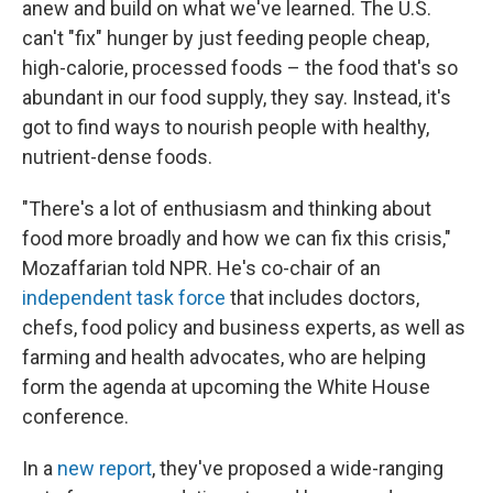
anew and build on what we've learned. The U.S.
can't "fix" hunger by just feeding people cheap,
high-calorie, processed foods – the food that's so
abundant in our food supply, they say. Instead, it's
got to find ways to nourish people with healthy,
nutrient-dense foods.
"There's a lot of enthusiasm and thinking about
food more broadly and how we can fix this crisis,"
Mozaffarian told NPR. He's co-chair of an
independent task force
that includes doctors,
chefs, food policy and business experts, as well as
farming and health advocates, who are helping
form the agenda at upcoming the White House
conference.
In a
new report
, they've proposed a wide-ranging