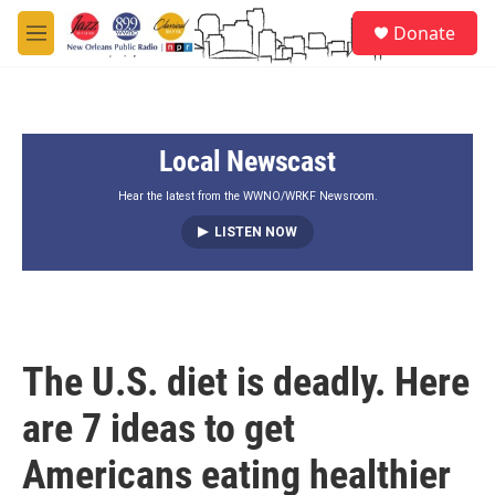
Skip to main content
S
Donate
e
M
a
e
r
n
c
u
h
Local Newscast
u
e
r
Hear the latest from the WWNO/WRKF Newsroom.
y
LISTEN NOW
The U.S. diet is deadly. Here
are 7 ideas to get
Americans eating healthier