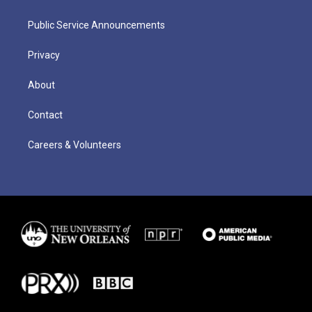
Public Service Announcements
Privacy
About
Contact
Careers & Volunteers