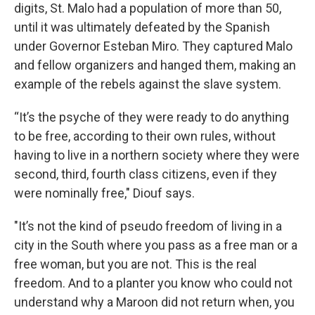
digits, St. Malo had a population of more than 50,
until it was ultimately defeated by the Spanish
under Governor Esteban Miro. They captured Malo
and fellow organizers and hanged them, making an
example of the rebels against the slave system.
“It’s the psyche of they were ready to do anything
to be free, according to their own rules, without
having to live in a northern society where they were
second, third, fourth class citizens, even if they
were nominally free," Diouf says.
"It’s not the kind of pseudo freedom of living in a
city in the South where you pass as a free man or a
free woman, but you are not. This is the real
freedom. And to a planter you know who could not
understand why a Maroon did not return when, you