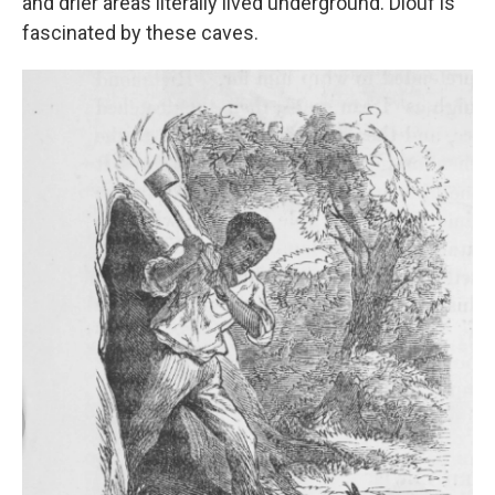
and drier areas literally lived underground. Diouf is
fascinated by these caves.