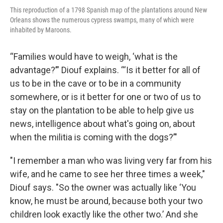
This reproduction of a 1798 Spanish map of the plantations around New
Orleans shows the numerous cypress swamps, many of which were
inhabited by Maroons.
“Families would have to weigh, ‘what is the
advantage?’” Diouf explains. “‘Is it better for all of
us to be in the cave or to be in a community
somewhere, or is it better for one or two of us to
stay on the plantation to be able to help give us
news, intelligence about what's going on, about
when the militia is coming with the dogs?’"
"I remember a man who was living very far from his
wife, and he came to see her three times a week,"
Diouf says. "So the owner was actually like ‘You
know, he must be around, because both your two
children look exactly like the other two.’ And she