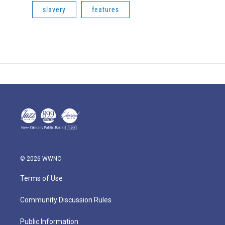
slavery
features
© 2026 WWNO
Terms of Use
Community Discussion Rules
Public Information