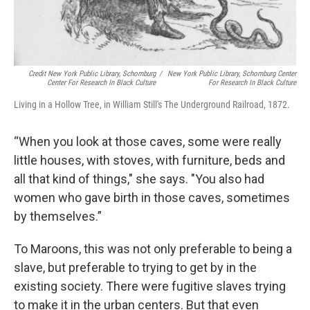
Credit New York Public Library, Schomburg
/
New York Public Library, Schomburg Center
Center For Research In Black Culture
For Research In Black Culture
Living in a Hollow Tree, in William Still's The Underground Railroad, 1872.
“When you look at those caves, some were really
little houses, with stoves, with furniture, beds and
all that kind of things," she says. "You also had
women who gave birth in those caves, sometimes
by themselves.”
To Maroons, this was not only preferable to being a
slave, but preferable to trying to get by in the
existing society. There were fugitive slaves trying
to make it in the urban centers. But that even