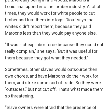
Louisiana tapped into the lumber industry. A lot of
times, they would work for white people to cut
timber and turn them into logs. Diouf says the
whites didn’t report them, because they paid
Maroons less than they would pay anyone else.
“It was a cheap labor force because they could not
really complain," she says. "But it was useful for
them because they got what they needed.”
Sometimes, other slaves would outsource their
own chores, and have Maroons do their work for
them, and strike some sort of trade. So they were
"outsiders," but not cut off. That’s what made them
so threatening.
“Slave owners were afraid that the presence of