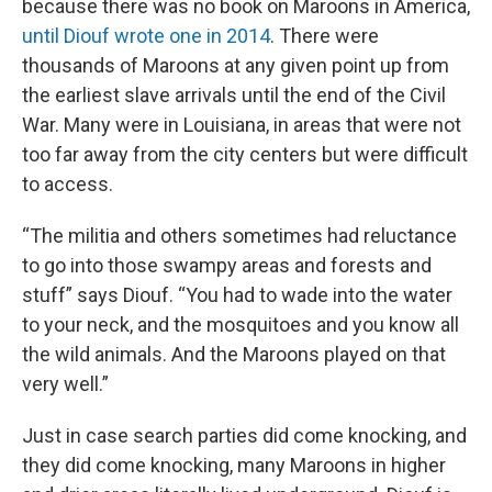
because there was no book on Maroons in America,
until Diouf
wrote one in 2014
. There were
thousands of Maroons at any given point up from
the earliest slave arrivals until the end of the Civil
War. Many were in Louisiana, in areas that were not
too far away from the city centers but were difficult
to access.
“The militia and others sometimes had reluctance
to go into those swampy areas and forests and
stuff” says Diouf. “You had to wade into the water
to your neck, and the mosquitoes and you know all
the wild animals. And the Maroons played on that
very well.”
Just in case search parties did come knocking, and
they did come knocking, many Maroons in higher