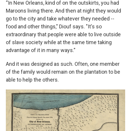
“In New Orleans, kind of on the outskirts, you had
Maroons living there. And then at night they would
go to the city and take whatever they needed --
food and other things," Diouf says. "It's so
extraordinary that people were able to live outside
of slave society while at the same time taking
advantage of it in many ways.”
And it was designed as such. Often, one member
of the family would remain on the plantation to be
able to help the others.