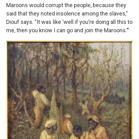
Maroons would corrupt the people, because they
said that they noted insolence among the slaves,"
Diouf says. "It was like ‘well if you’re doing all this to
me, then you know I can go and join the Maroons.’”