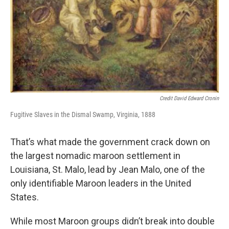
Credit David Edward Cronin
Fugitive Slaves in the Dismal Swamp, Virginia, 1888
That’s what made the government crack down on
the largest nomadic maroon settlement in
Louisiana, St. Malo, lead by Jean Malo, one of the
only identifiable Maroon leaders in the United
States.
While most Maroon groups didn’t break into double