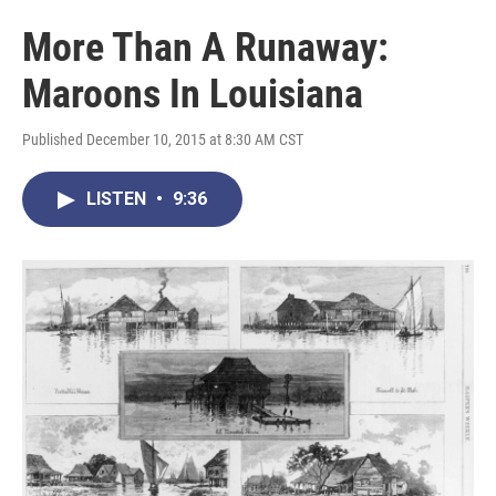
More Than A Runaway:
Maroons In Louisiana
Published December 10, 2015 at 8:30 AM CST
LISTEN
•
9:36