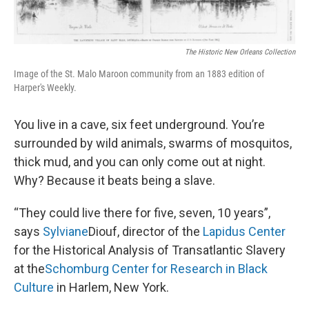
The Historic New Orleans Collection
Image of the St. Malo Maroon community from an 1883 edition of
Harper's Weekly.
You live in a cave, six feet underground. You’re
surrounded by wild animals, swarms of mosquitos,
thick mud, and you can only come out at night.
Why? Because it beats being a slave.
“They could live there for five, seven, 10 years”,
says
Sylviane
Diouf, director of the
Lapidus
Center
for the Historical Analysis of Transatlantic Slavery
at the
Schomburg
Center for Research in Black
Culture
in Harlem, New York.