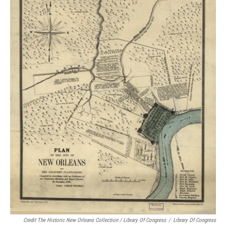
Credit The Historic New Orleans Collection / Library Of Congress
/
Library Of Congress