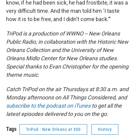
know, if he had been sick, he had frostbite, it was a
very difficult time. And the man told him ‘I taste
how it is to be free, and I didn't come back.’"
TriPod is a production of WWNO -- New Orleans
Public Radio, in collaboration with the Historic New
Orleans Collection and the University of New
Orleans Midlo Center for New Orleans studies.
Special thanks to Evan Christopher for the opening
theme music.
Catch TriPod on the air Thursdays at 8:30 a.m. and
Monday afternoons on All Things Considered, and
subscribe to the podcast on iTunes
to get all the
latest episodes delivered to you on the go.
Tags
TriPod : New Orleans at 300
History