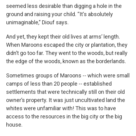
seemed less desirable than digging a hole in the
ground and raising your child. “It's absolutely
unimaginable,” Diouf says.
And yet, they kept their old lives at arms’ length.
When Maroons escaped the city or plantation, they
didn’t go too far. They went to the woods, but really
the edge of the woods, known as the borderlands.
Sometimes groups of Maroons -- which were small
camps of less than 20 people -- established
settlements that were technically still on their old
owner’s property. It was just uncultivated land the
whites were unfamiliar with! This was to have
access to the resources in the big city or the big
house.