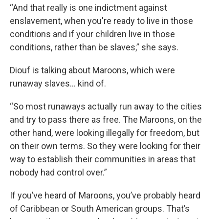
“And that really is one indictment against
enslavement, when you're ready to live in those
conditions and if your children live in those
conditions, rather than be slaves,” she says.
Diouf is talking about Maroons, which were
runaway slaves... kind of.
“So most runaways actually run away to the cities
and try to pass there as free. The Maroons, on the
other hand, were looking illegally for freedom, but
on their own terms. So they were looking for their
way to establish their communities in areas that
nobody had control over.”
If you’ve heard of Maroons, you’ve probably heard
of Caribbean or South American groups. That’s