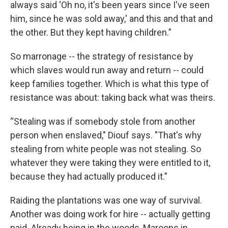
always said ‘Oh no, it's been years since I've seen
him, since he was sold away,' and this and that and
the other. But they kept having children.”
So marronage -- the strategy of resistance by
which slaves would run away and return -- could
keep families together. Which is what this type of
resistance was about: taking back what was theirs.
“Stealing was if somebody stole from another
person when enslaved," Diouf says. "That's why
stealing from white people was not stealing. So
whatever they were taking they were entitled to it,
because they had actually produced it.”
Raiding the plantations was one way of survival.
Another was doing work for hire -- actually getting
paid. Already being in the woods, Maroons in