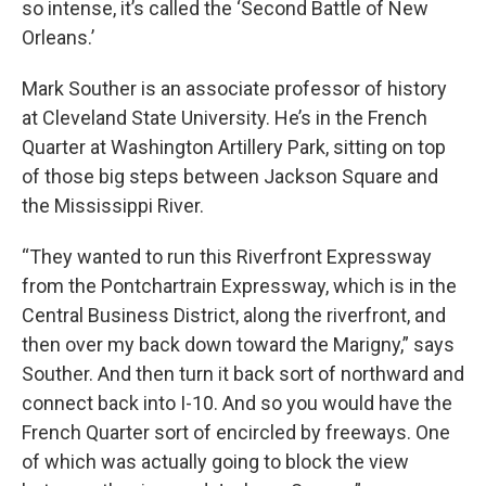
so intense, it’s called the ‘Second Battle of New
Orleans.’
Mark Souther is an associate professor of history
at Cleveland State University. He’s in the French
Quarter at Washington Artillery Park, sitting on top
of those big steps between Jackson Square and
the Mississippi River.
“They wanted to run this Riverfront Expressway
from the Pontchartrain Expressway, which is in the
Central Business District, along the riverfront, and
then over my back down toward the Marigny,” says
Souther. And then turn it back sort of northward and
connect back into I-10. And so you would have the
French Quarter sort of encircled by freeways. One
of which was actually going to block the view