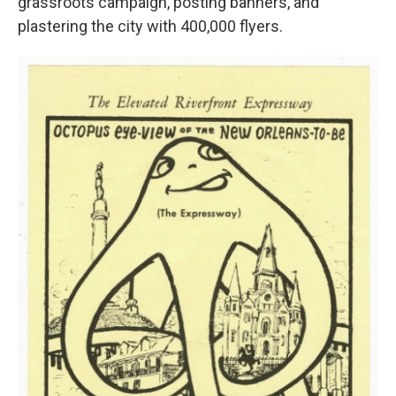
grassroots campaign, posting banners, and
plastering the city with 400,000 flyers.