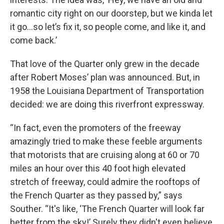
romantic city right on our doorstep, but we kinda let
it go...so let’s fix it, so people come, and like it, and
come back.’
That love of the Quarter only grew in the decade
after Robert Moses’ plan was announced. But, in
1958 the Louisiana Department of Transportation
decided: we are doing this riverfront expressway.
“In fact, even the promoters of the freeway
amazingly tried to make these feeble arguments
that motorists that are cruising along at 60 or 70
miles an hour over this 40 foot high elevated
stretch of freeway, could admire the rooftops of
the French Quarter as they passed by,” says
Souther. “It's like, ‘The French Quarter will look far
better from the sky!’ Surely they didn't even believe