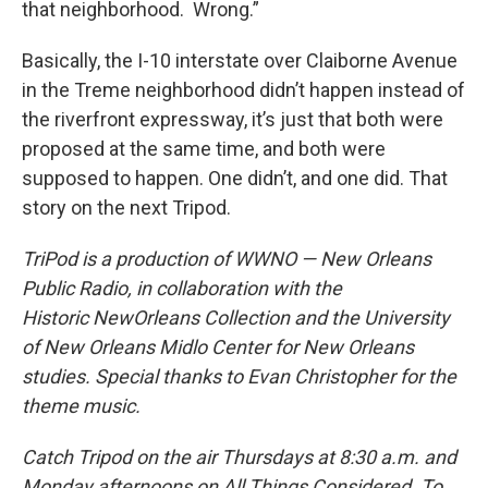
that neighborhood. Wrong.”
Basically, the I-10 interstate over Claiborne Avenue
in the Treme neighborhood didn’t happen instead of
the riverfront expressway, it’s just that both were
proposed at the same time, and both were
supposed to happen. One didn’t, and one did. That
story on the next Tripod.
TriPod is a production of WWNO — New Orleans
Public Radio, in collaboration with the
Historic
New
Orleans
Collection and the University
of New Orleans Midlo Center for New Orleans
studies. Special
thanks to Evan Christopher for the
theme music.
Catch Tripod on the air Thursdays at 8:30 a.m. and
Monday afternoons on All Things Considered. To