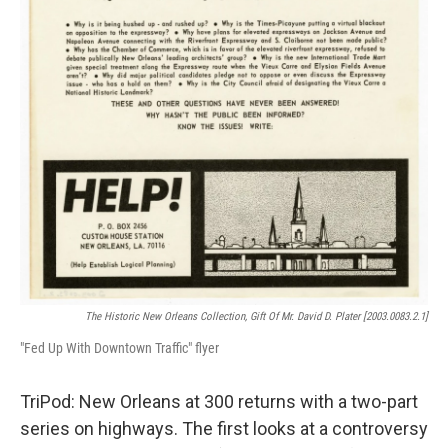
The Historic New Orleans Collection, Gift Of Mr. David D. Plater [2003.0083.2.1]
"Fed Up With Downtown Traffic" flyer
TriPod: New Orleans at 300 returns with a two-part
series on highways. The first looks at a controversy