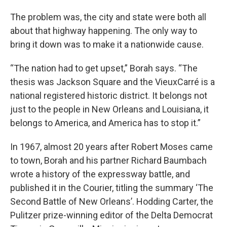
The problem was, the city and state were both all
about that highway happening. The only way to
bring it down was to make it a nationwide cause.
“The nation had to get upset,” Borah says. “The
thesis was Jackson Square and the VieuxCarré is a
national registered historic district. It belongs not
just to the people in New Orleans and Louisiana, it
belongs to America, and America has to stop it.”
In 1967, almost 20 years after Robert Moses came
to town, Borah and his partner Richard Baumbach
wrote a history of the expressway battle, and
published it in the Courier, titling the summary ‘The
Second Battle of New Orleans’. Hodding Carter, the
Pulitzer prize-winning editor of the Delta Democrat