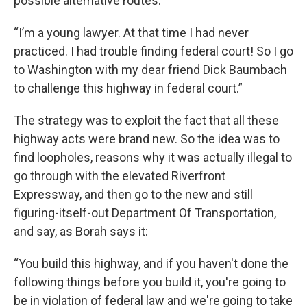
possible alternative routes.
“I’m a young lawyer. At that time I had never
practiced. I had trouble finding federal court! So I go
to Washington with my dear friend Dick Baumbach
to challenge this highway in federal court.”
The strategy was to exploit the fact that all these
highway acts were brand new. So the idea was to
find loopholes, reasons why it was actually illegal to
go through with the elevated Riverfront
Expressway, and then go to the new and still
figuring-itself-out Department Of Transportation,
and say, as Borah says it:
“You build this highway, and if you haven't done the
following things before you build it, you're going to
be in violation of federal law and we're going to take