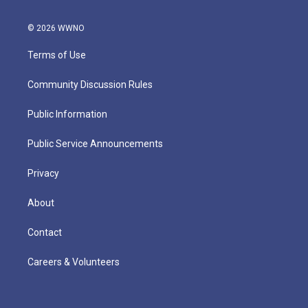
© 2026 WWNO
Terms of Use
Community Discussion Rules
Public Information
Public Service Announcements
Privacy
About
Contact
Careers & Volunteers