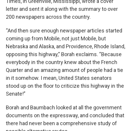
Times, in Greenville, Mississippi, wrote a cover
letter and sent it along with the summary to over
200 newspapers across the country.
“And then sure enough newspaper articles started
coming up from Mobile, not just Mobile, but
Nebraska and Alaska, and Providence, Rhode Island,
opposing this highway,” Borah exclaims. “Because
everybody in the country knew about the French
Quarter and an amazing amount of people had a tie
in it somehow. I mean, United States senators
stood up on the floor to criticize this highway in the
Senate!”
Borah and Baumbach looked at all the government
documents on the expressway, and concluded that
there had never been a comprehensive study of