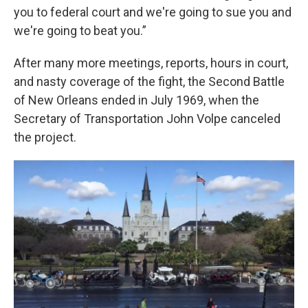
you to federal court and we're going to sue you and
we're going to beat you.”
After many more meetings, reports, hours in court,
and nasty coverage of the fight, the Second Battle
of New Orleans ended in July 1969, when the
Secretary of Transportation John Volpe canceled
the project.