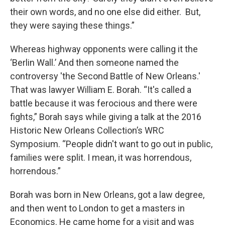
their own words, and no one else did either. But,
they were saying these things.”
Whereas highway opponents were calling it the
‘Berlin Wall.’ And then someone named the
controversy 'the Second Battle of New Orleans.'
That was lawyer William E. Borah. “It's called a
battle because it was ferocious and there were
fights,” Borah says while giving a talk at the 2016
Historic New Orleans Collection’s WRC
Symposium. “People didn't want to go out in public,
families were split. I mean, it was horrendous,
horrendous.”
Borah was born in New Orleans, got a law degree,
and then went to London to get a masters in
Economics. He came home for a visit and was