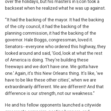
over the holidays, but his masters in Econ took a
backseat when he realized what he was up against.
“It had the backing of the mayor. It had the backing
of the city council, it had the backing of the
planning commission, it had the backing of the
governor. Hale Boggs, congressman, loved it.
Senators--everyone who ordered this highway, they
looked around and said, ‘God, look at what the rest
of America is doing. They're building these
freeways and we don't have one. We gotta have
one.’ Again, it's this New Orleans thing. It's like, ‘we
have to be like these other cities’, when we are
extraordinarily different. We are different! And that
difference is our strength, not our weakness.”
He and his fellow opponents launched a citywide