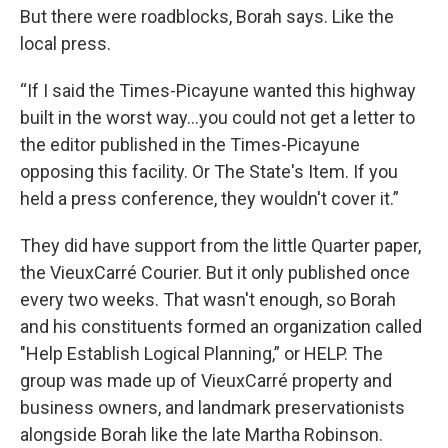
But there were roadblocks, Borah says. Like the
local press.
“If I said the Times-Picayune wanted this highway
built in the worst way…you could not get a letter to
the editor published in the Times-Picayune
opposing this facility. Or The State's Item. If you
held a press conference, they wouldn't cover it.”
They did have support from the little Quarter paper,
the VieuxCarré Courier. But it only published once
every two weeks. That wasn't enough, so Borah
and his constituents formed an organization called
"Help Establish Logical Planning,” or HELP. The
group was made up of VieuxCarré property and
business owners, and landmark preservationists
alongside Borah like the late Martha Robinson.