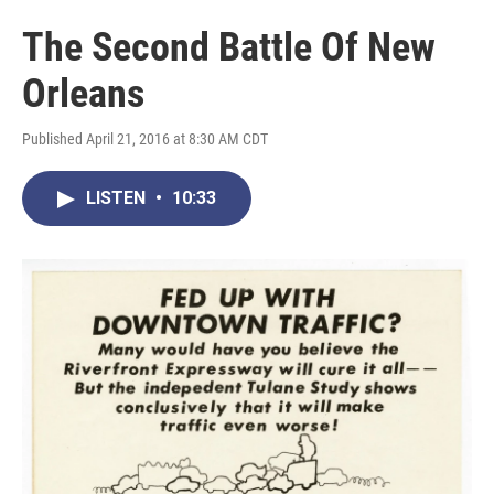
The Second Battle Of New
Orleans
Published April 21, 2016 at 8:30 AM CDT
LISTEN
•
10:33