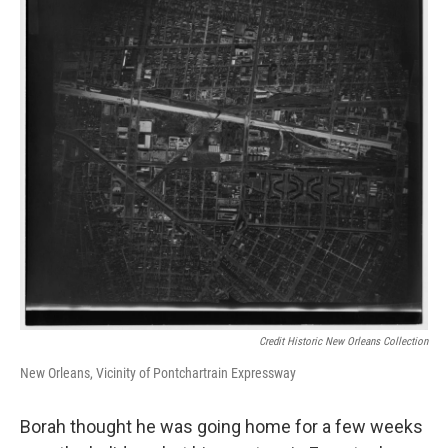
Credit Historic New Orleans Collection
New Orleans, Vicinity of Pontchartrain Expressway
Borah thought he was going home for a few weeks