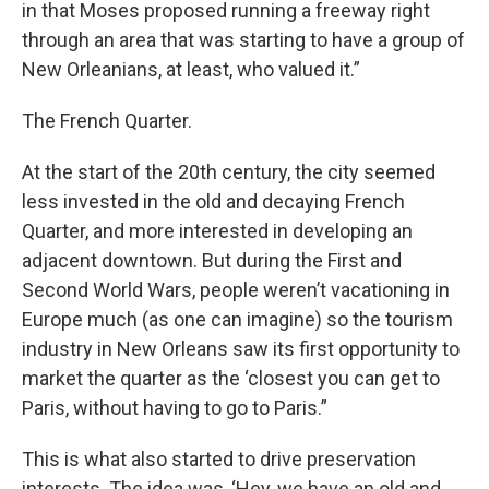
in that Moses proposed running a freeway right
through an area that was starting to have a group of
New Orleanians, at least, who valued it.”
The French Quarter.
At the start of the 20th century, the city seemed
less invested in the old and decaying French
Quarter, and more interested in developing an
adjacent downtown. But during the First and
Second World Wars, people weren’t vacationing in
Europe much (as one can imagine) so the tourism
industry in New Orleans saw its first opportunity to
market the quarter as the ‘closest you can get to
Paris, without having to go to Paris.”
This is what also started to drive preservation
interests. The idea was, ‘Hey, we have an old and