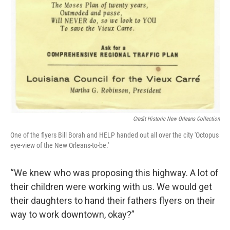
Credit Historic New Orleans Collection
One of the flyers Bill Borah and HELP handed out all over the city 'Octopus
eye-view of the New Orleans-to-be.'
“We knew who was proposing this highway. A lot of
their children were working with us. We would get
their daughters to hand their fathers flyers on their
way to work downtown, okay?”