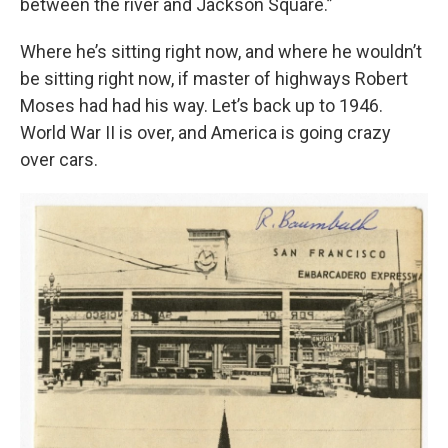
between the river and Jackson Square.”
Where he’s sitting right now, and where he wouldn’t
be sitting right now, if master of highways Robert
Moses had had his way. Let’s back up to 1946.
World War II is over, and America is going crazy
over cars.