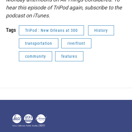
hear this episode of TriPod again, subscribe to the
podcast on iTunes.
Tags
TriPod : New Orleans at 300
History
transportation
riverfront
community
features