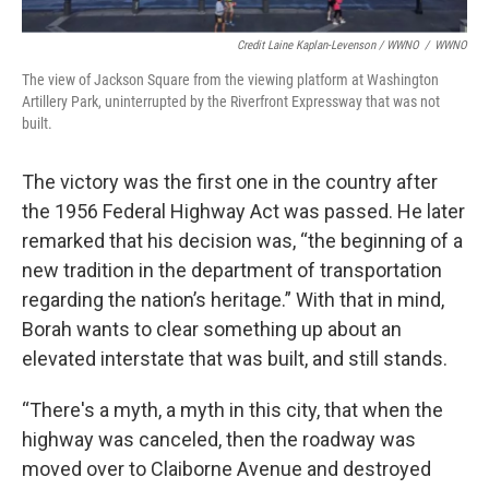
Credit Laine Kaplan-Levenson / WWNO
/
WWNO
The view of Jackson Square from the viewing platform at Washington
Artillery Park, uninterrupted by the Riverfront Expressway that was not
built.
The victory was the first one in the country after
the 1956 Federal Highway Act was passed. He later
remarked that his decision was, “the beginning of a
new tradition in the department of transportation
regarding the nation’s heritage.” With that in mind,
Borah wants to clear something up about an
elevated interstate that was built, and still stands.
“There's a myth, a myth in this city, that when the
highway was canceled, then the roadway was
moved over to Claiborne Avenue and destroyed