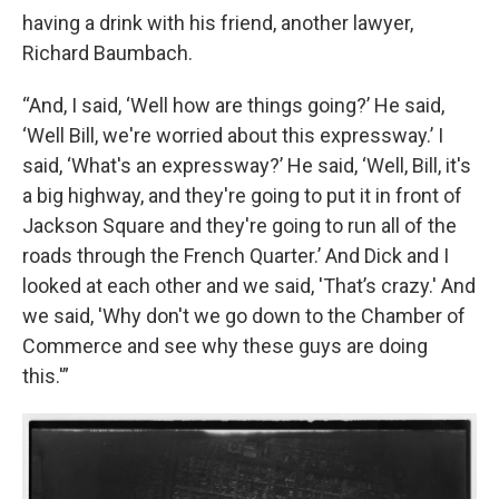
having a drink with his friend, another lawyer,
Richard Baumbach.
“And, I said, ‘Well how are things going?’ He said,
‘Well Bill, we're worried about this expressway.’ I
said, ‘What's an expressway?’ He said, ‘Well, Bill, it's
a big highway, and they're going to put it in front of
Jackson Square and they're going to run all of the
roads through the French Quarter.’ And Dick and I
looked at each other and we said, 'That’s crazy.' And
we said, 'Why don't we go down to the Chamber of
Commerce and see why these guys are doing
this.'”