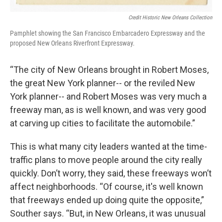
Credit Historic New Orleans Collection
Pamphlet showing the San Francisco Embarcadero Expressway and the
proposed New Orleans Riverfront Expressway.
“The city of New Orleans brought in Robert Moses,
the great New York planner-- or the reviled New
York planner-- and Robert Moses was very much a
freeway man, as is well known, and was very good
at carving up cities to facilitate the automobile.”
This is what many city leaders wanted at the time-
traffic plans to move people around the city really
quickly. Don’t worry, they said, these freeways won’t
affect neighborhoods. “Of course, it's well known
that freeways ended up doing quite the opposite,”
Souther says. “But, in New Orleans, it was unusual