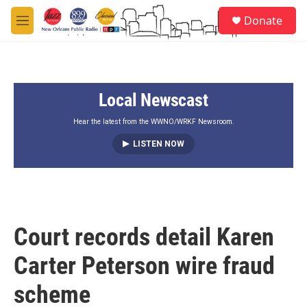
Skip to main content
S
Donate
e
M
a
e
r
n
c
u
h
Local Newscast
u
e
r
Hear the latest from the WWNO/WRKF Newsroom.
y
LISTEN NOW
Court records detail Karen
Carter Peterson wire fraud
scheme