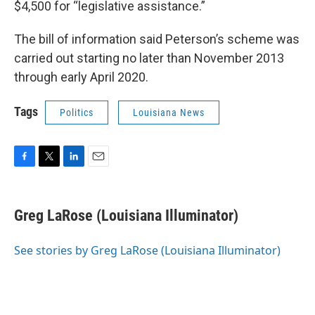
$4,500 for “legislative assistance.”
The bill of information said Peterson’s scheme was
carried out starting no later than November 2013
through early April 2020.
Tags
Politics
Louisiana News
F
T
L
E
a
w
i
m
c
i
n
a
e
t
k
i
Greg LaRose (Louisiana Illuminator)
b
t
e
l
o
e
d
o
r
I
See stories by Greg LaRose (Louisiana Illuminator)
k
n