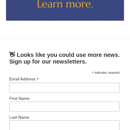
👋 Looks like you could use more news.
Sign up for our newsletters.
*
indicates required
*
Email Address
First Name
Last Name