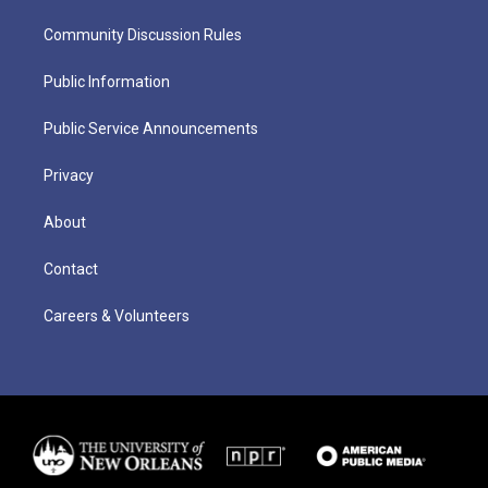
Community Discussion Rules
Public Information
Public Service Announcements
Privacy
About
Contact
Careers & Volunteers