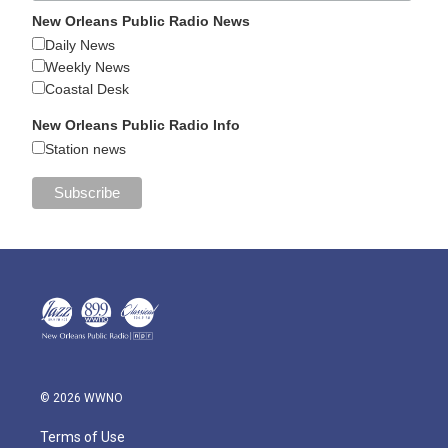
New Orleans Public Radio News
Daily News
Weekly News
Coastal Desk
New Orleans Public Radio Info
Station news
© 2026 WWNO
Terms of Use