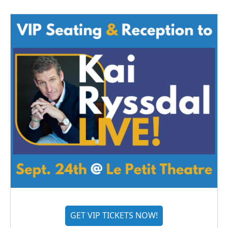
GET VIP TICKETS NOW!