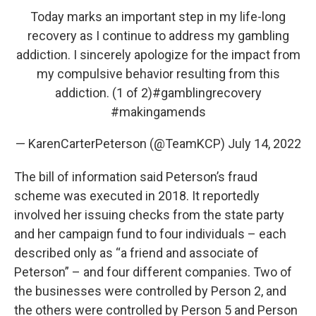
Today marks an important step in my life-long
recovery as I continue to address my gambling
addiction. I sincerely apologize for the impact from
my compulsive behavior resulting from this
addiction. (1 of 2)
#gamblingrecovery
#makingamends
— KarenCarterPeterson (@TeamKCP)
July 14, 2022
The bill of information said Peterson’s fraud
scheme was executed in 2018. It reportedly
involved her issuing checks from the state party
and her campaign fund to four individuals – each
described only as “a friend and associate of
Peterson” – and four different companies. Two of
the businesses were controlled by Person 2, and
the others were controlled by Person 5 and Person