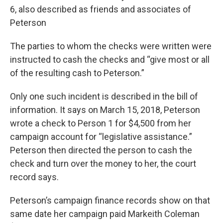
6, also described as friends and associates of
Peterson
The parties to whom the checks were written were
instructed to cash the checks and “give most or all
of the resulting cash to Peterson.”
Only one such incident is described in the bill of
information. It says on March 15, 2018, Peterson
wrote a check to Person 1 for $4,500 from her
campaign account for “legislative assistance.”
Peterson then directed the person to cash the
check and turn over the money to her, the court
record says.
Peterson’s campaign finance records show on that
same date her campaign paid Markeith Coleman