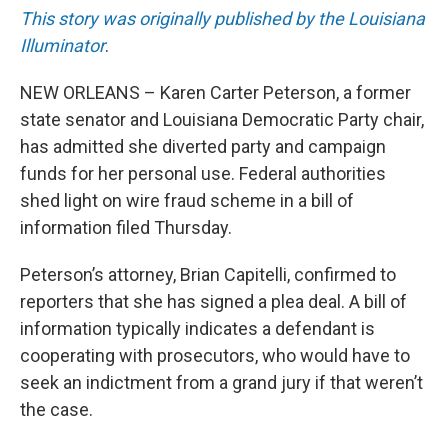
This story was originally published by the Louisiana
Illuminator
.
NEW ORLEANS – Karen Carter Peterson, a former
state senator and Louisiana Democratic Party chair,
has admitted she diverted party and campaign
funds for her personal use. Federal authorities
shed light on wire fraud scheme in a bill of
information filed Thursday.
Peterson’s attorney, Brian Capitelli, confirmed to
reporters that she has signed a plea deal. A bill of
information typically indicates a defendant is
cooperating with prosecutors, who would have to
seek an indictment from a grand jury if that weren’t
the case.