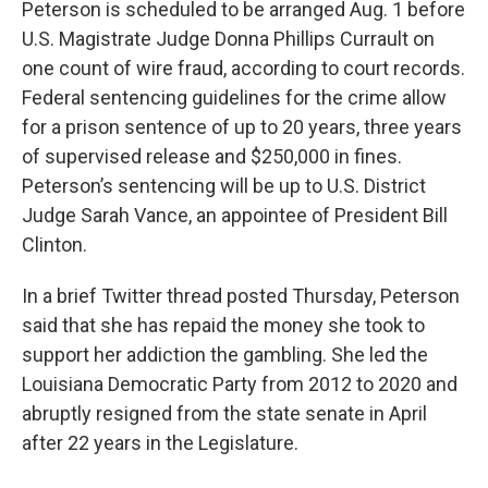
Peterson is scheduled to be arranged Aug. 1 before
U.S. Magistrate Judge Donna Phillips Currault on
one count of wire fraud, according to court records.
Federal sentencing guidelines for the crime allow
for a prison sentence of up to 20 years, three years
of supervised release and $250,000 in fines.
Peterson’s sentencing will be up to U.S. District
Judge Sarah Vance, an appointee of President Bill
Clinton.
In a brief Twitter thread posted Thursday, Peterson
said that she has repaid the money she took to
support her addiction the gambling. She led the
Louisiana Democratic Party from 2012 to 2020 and
abruptly resigned from the state senate in April
after 22 years in the Legislature.