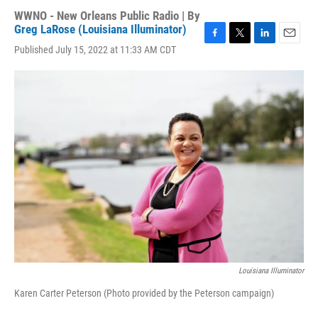
WWNO - New Orleans Public Radio | By
Greg LaRose (Louisiana Illuminator)
F
T
L
E
Published July 15, 2022 at 11:33 AM CDT
a
w
i
m
c
i
n
a
e
t
k
i
b
t
e
l
o
e
d
o
r
I
k
n
Louisiana Illuminator
Karen Carter Peterson (Photo provided by the Peterson campaign)