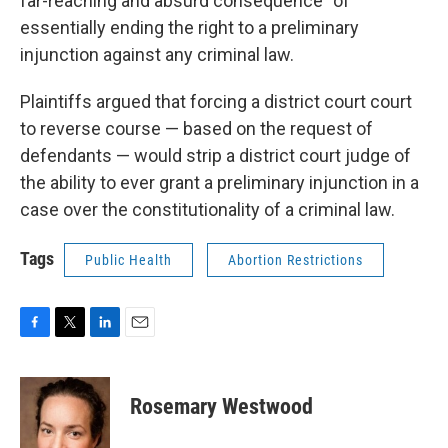
far-reaching and absurd consequence” of
essentially ending the right to a preliminary
injunction against any criminal law.
Plaintiffs argued that forcing a district court court
to reverse course — based on the request of
defendants — would strip a district court judge of
the ability to ever grant a preliminary injunction in a
case over the constitutionality of a criminal law.
Tags
Public Health
Abortion Restrictions
F
T
L
E
a
w
i
m
c
i
n
a
e
t
k
i
Rosemary Westwood
b
t
e
l
o
e
d