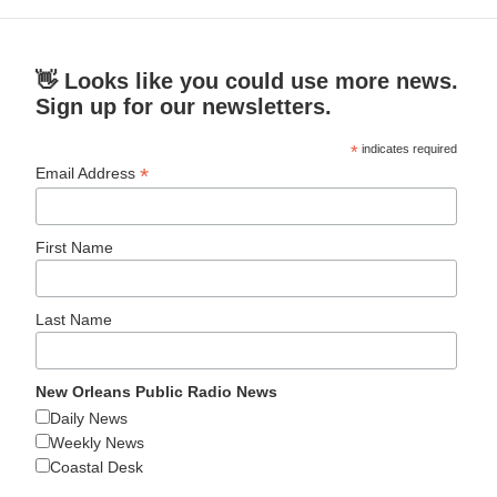
👋 Looks like you could use more news.
Sign up for our newsletters.
*
indicates required
*
Email Address
First Name
Last Name
New Orleans Public Radio News
Daily News
Weekly News
Coastal Desk