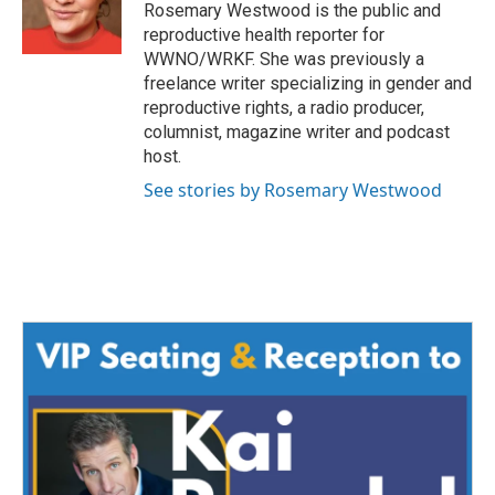
o
r
I
Rosemary Westwood is the public and
k
n
reproductive health reporter for
WWNO/WRKF. She was previously a
freelance writer specializing in gender and
reproductive rights, a radio producer,
columnist, magazine writer and podcast
host.
See stories by Rosemary Westwood