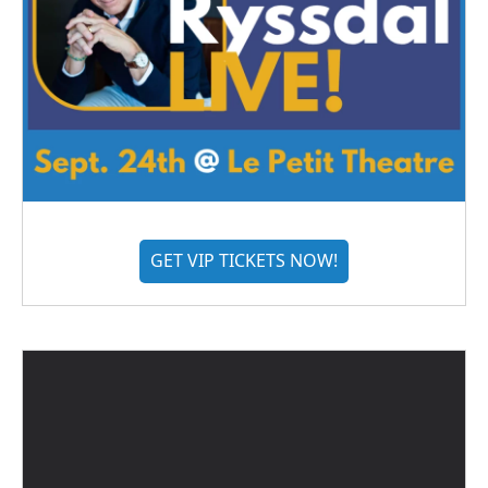
GET VIP TICKETS NOW!