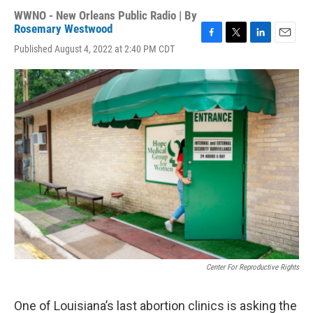
WWNO - New Orleans Public Radio | By
Rosemary Westwood
F
T
L
E
Published August 4, 2022 at 2:40 PM CDT
a
w
i
m
c
i
n
a
e
t
k
i
b
t
e
l
o
e
d
o
r
I
k
n
Center For Reproductive Rights
One of Louisiana’s last abortion clinics is asking the