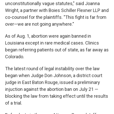
unconstitutionally vague statutes," said Joanna
Wright, a partner with Boies Schiller Flexner LLP and
co-counsel for the plaintiffs. "This fight is far from
over—we are not going anywhere.”
As of Aug. 1, abortion were again banned in
Louisiana except in rare medical cases. Clinics
began referring patients out of state, as far away as
Colorado.
The latest round of legal instability over the law
began when Judge Don Johnson, a district court
judge in East Baton Rouge, issued a preliminary
injuction against the abortion ban on July 21 —
blocking the law from taking effect until the results
of a trial.