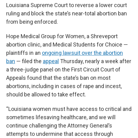
Louisiana Supreme Court to reverse a lower court
ruling and block the state’s near-total abortion ban
from being enforced.
Hope Medical Group for Women, a Shreveport
abortion clinic, and Medical Students for Choice —
plaintiffs in an
ongoing lawsuit over the abortion
ban
— filed the
appeal
Thursday, nearly a week after
a three-judge panel on the First Circuit Court of
Appeals found that the state’s ban on most
abortions, including in cases of rape and incest,
should be allowed to take effect.
“Louisiana women must have access to critical and
sometimes lifesaving healthcare, and we will
continue challenging the Attorney General’s
attempts to undermine that access through