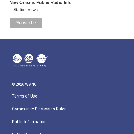
New Orleans Public Radio Info
Station news
© 2026 WWNO
Terms of Use
Community Discussion Rules
Public Information