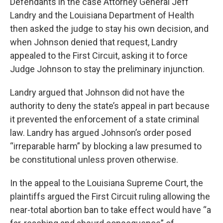
Defendants in the case Attorney General Jeff
Landry and the Louisiana Department of Health
then asked the judge to stay his own decision, and
when Johnson denied that request, Landry
appealed to the First Circuit, asking it to force
Judge Johnson to stay the preliminary injunction.
Landry argued that Johnson did not have the
authority to deny the state’s appeal in part because
it prevented the enforcement of a state criminal
law. Landry has argued Johnson’s order posed
“irreparable harm” by blocking a law presumed to
be constitutional unless proven otherwise.
In the appeal to the Louisiana Supreme Court, the
plaintiffs argued the First Circuit ruling allowing the
near-total abortion ban to take effect would have “a