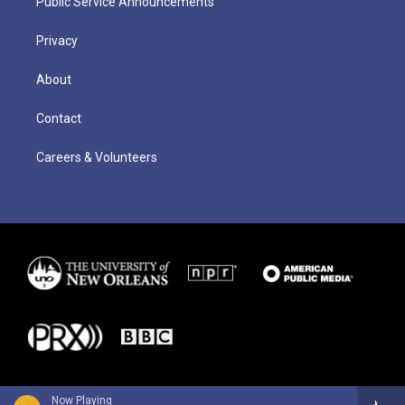
Public Service Announcements
Privacy
About
Contact
Careers & Volunteers
Now Playing