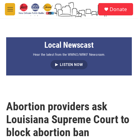
Skip to main content
S
Donate
e
M
a
e
r
n
c
u
h
Local Newscast
u
e
r
Hear the latest from the WWNO/WRKF Newsroom.
y
LISTEN NOW
Abortion providers ask
Louisiana Supreme Court to
block abortion ban