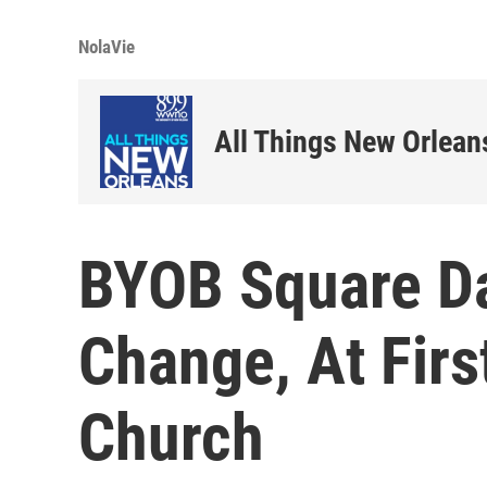
NolaVie
All Things New Orlean
BYOB Square D
Change, At Firs
Church