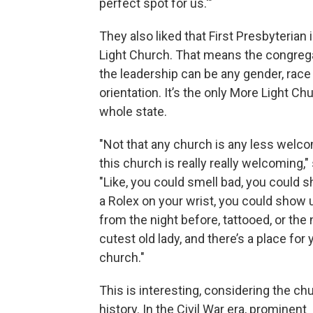
perfect spot for us.'"
They also liked that First Presbyterian 
Light Church. That means the congreg
the leadership can be any gender, race
orientation. It’s the only More Light Ch
whole state.
"Not that any church is any less welco
this church is really really welcoming,
"Like, you could smell bad, you could 
a Rolex on your wrist, you could show 
from the night before, tattooed, or the 
cutest old lady, and there’s a place for 
church."
This is interesting, considering the ch
history. In the Civil War era, prominent