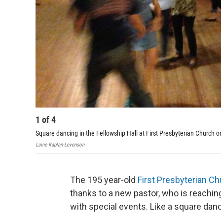
1
of
4
Square dancing in the Fellowship Hall at First Presbyterian Church o
Laine Kaplan-Levenson
The 195 year-old
First Presbyterian C
thanks to a new pastor, who is reachi
with special events. Like a square danc