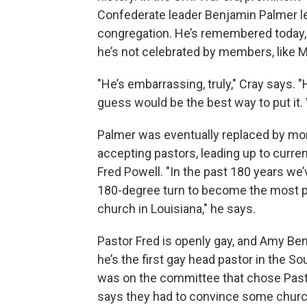
Confederate leader Benjamin Palmer l
congregation. He’s remembered today, an
he’s not celebrated by members, like M
"He’s embarrassing, truly," Cray says. "
guess would be the best way to put it. W
Palmer was eventually replaced by mo
accepting pastors, leading up to curre
Fred Powell. "In the past 180 years we
180-degree turn to become the most 
church in Louisiana," he says.
Pastor Fred is openly gay, and Amy Be
he’s the first gay head pastor in the S
was on the committee that chose Past
says they had to convince some chur