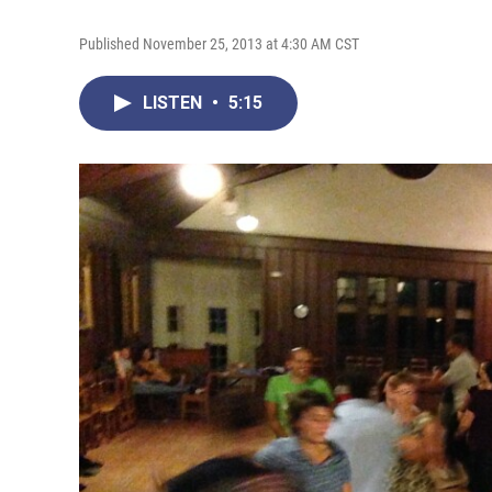
Published November 25, 2013 at 4:30 AM CST
LISTEN
•
5:15