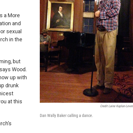
is a More
ation and
 or sexual
urch in the
ming, but
" says Wood.
show up with
up drunk
nicest
you at this
Credit Laine Kaplan-Leve
Dan Wally Baker calling a dance.
urch’s