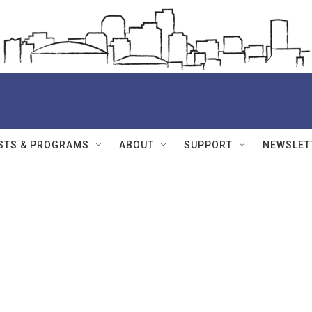
STS & PROGRAMS
ABOUT
SUPPORT
NEWSLET