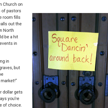
an Church on
s of pastors
 room fills
alls out the
in North
d be a hit
 events in
ng in
graves, but
be
e market!"
r dollar gets
ays you’re
e of choice.