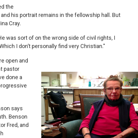
ed the
d his portrait remains in the fellowship hall. But
ina Cray.
He was sort of on the wrong side of civil rights, I
hich I don’t personally find very Christian."
re open and
nt pastor
’ve done a
progressive
nson says
outh. Benson
or Fred, and
ch