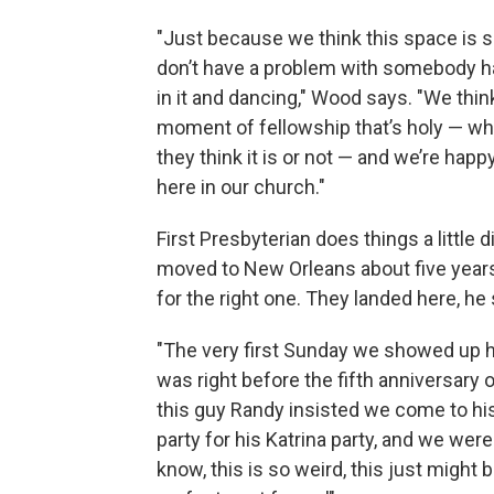
"Just because we think this space is 
don’t have a problem with somebody h
in it and dancing," Wood says. "We think
moment of fellowship that’s holy — wh
they think it is or not — and we’re happy
here in our church."
First Presbyterian does things a little
moved to New Orleans about five year
for the right one. They landed here, he
"The very first Sunday we showed up h
was right before the fifth anniversary 
this guy Randy insisted we come to hi
party for his Katrina party, and we were l
know, this is so weird, this just might 