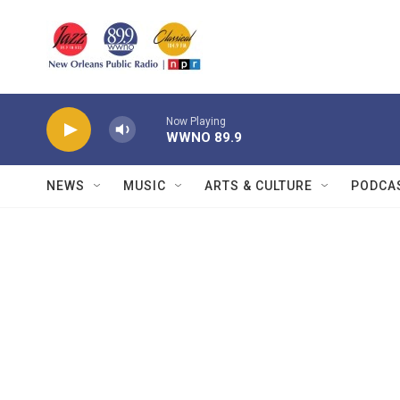
Skip to main content
Now Playing
WWNO 89.9
NEWS
MUSIC
ARTS & CULTURE
PODCA