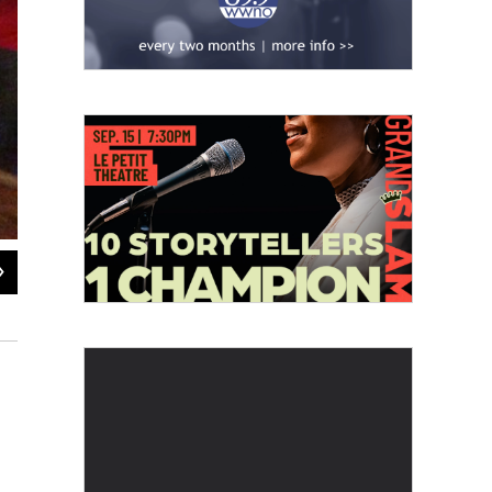
2
of
4
First Presbyterian Church on 5401 Claiborne Avenue
Laine Kaplan-Levenson