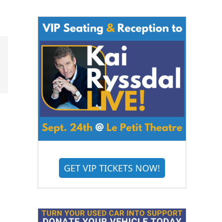
GET VIP TICKETS NOW!