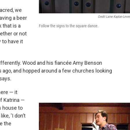
sacred, we
Credit Laine Kaplan-Leve
aving a beer
 that is a
Follow the signs to the square dance.
ether or not
 to have it
 differently. Wood and his fiancée Amy Benson
s ago, and hopped around a few churches looking
 says.
ere — it
of Katrina —
s house to
ike, 'I don’t
be the