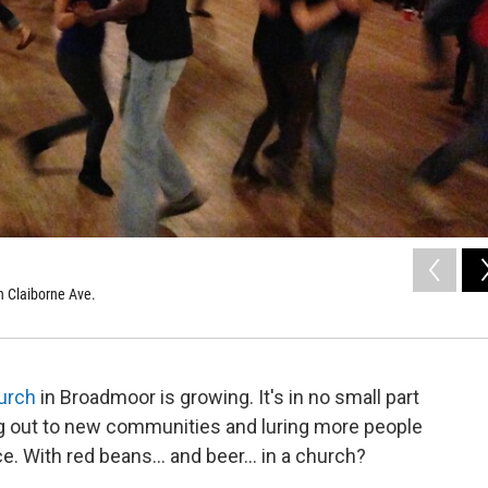
n Claiborne Ave.
hurch
in Broadmoor is growing. It's in no small part
ng out to new communities and luring more people
e. With red beans... and beer... in a church?