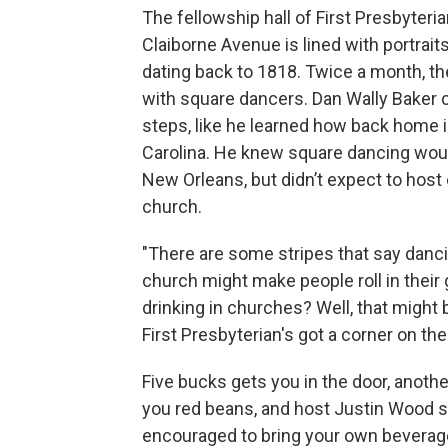
The fellowship hall of First Presbyteri
Claiborne Avenue is lined with portrait
dating back to 1818. Twice a month, the
with square dancers. Dan Wally Baker c
steps, like he learned how back home 
Carolina. He knew square dancing woul
New Orleans, but didn’t expect to host
church.
"There are some stripes that say danci
church might make people roll in their 
drinking in churches? Well, that might 
First Presbyterian's got a corner on th
Five bucks gets you in the door, anothe
you red beans, and host Justin Wood s
encouraged to bring your own beverag