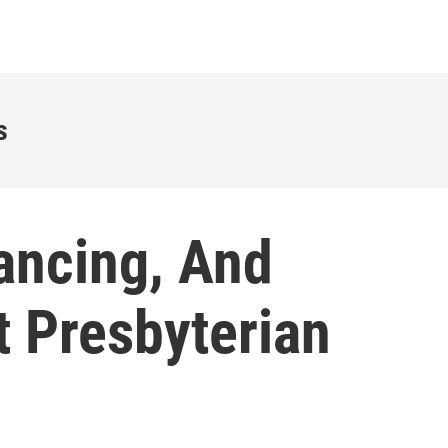
s
ancing, And
t Presbyterian