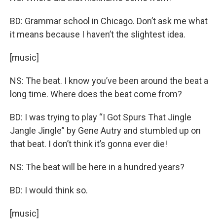
BD: Grammar school in Chicago. Don’t ask me what
it means because I haven’t the slightest idea.
[music]
NS: The beat. I know you’ve been around the beat a
long time. Where does the beat come from?
BD: I was trying to play “I Got Spurs That Jingle
Jangle Jingle” by Gene Autry and stumbled up on
that beat. I don’t think it’s gonna ever die!
NS: The beat will be here in a hundred years?
BD: I would think so.
[music]