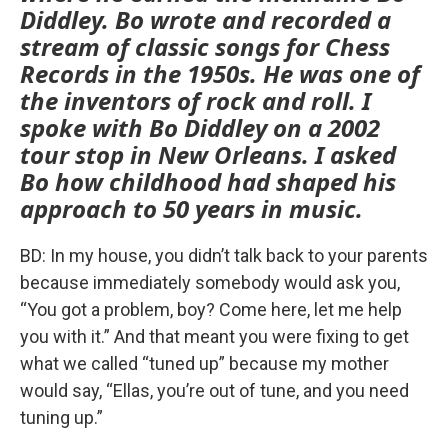
Diddley. Bo wrote and recorded a
stream of classic songs for Chess
Records in the 1950s. He was one of
the inventors of rock and roll. I
spoke with Bo Diddley on a 2002
tour stop in New Orleans. I asked
Bo how childhood had shaped his
approach to 50 years in music.
BD: In my house, you didn’t talk back to your parents
because immediately somebody would ask you,
“You got a problem, boy? Come here, let me help
you with it.” And that meant you were fixing to get
what we called “tuned up” because my mother
would say, “Ellas, you’re out of tune, and you need
tuning up.”