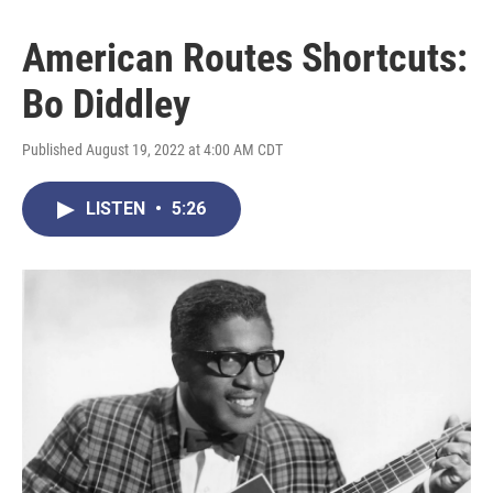
American Routes Shortcuts:
Bo Diddley
Published August 19, 2022 at 4:00 AM CDT
LISTEN
•
5:26