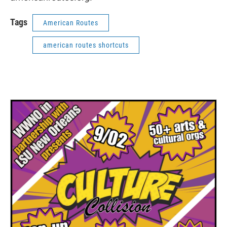
Tags
American Routes
american routes shortcuts