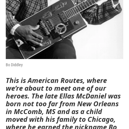
Bo Diddley
This is American Routes, where
we’re about to meet one of our
heroes. The late Ellas McDaniel was
born not too far from New Orleans
in McComb, MS and as a child
moved with his family to Chicago,
where he earned the nickname Bo