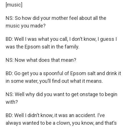
[music]
NS: So how did your mother feel about all the
music you made?
BD: Well I was what you call, I don’t know, I guess I
was the Epsom salt in the family.
NS: Now what does that mean?
BD: Go get you a spoonful of Epsom salt and drink it
in some water, you’ll find out what it means.
NS: Well why did you want to get onstage to begin
with?
BD: Well I didn’t know, it was an accident. I’ve
always wanted to be a clown, you know, and that’s