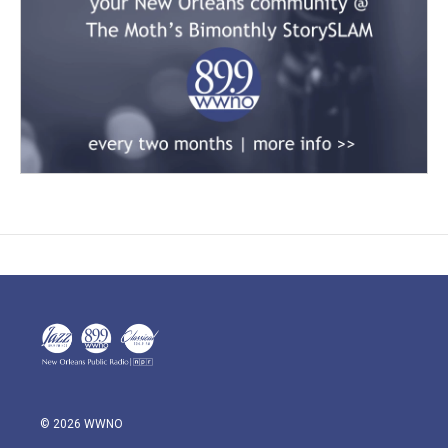
© 2026 WWNO