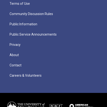
Terms of Use
Community Discussion Rules
Public Information
Public Service Announcements
Privacy
About
Contact
Careers & Volunteers