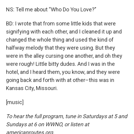
NS: Tell me about “Who Do You Love?”
BD: I wrote that from some little kids that were
signifying with each other, and I cleaned it up and
changed the whole thing and used the kind of
halfway melody that they were using. But they
were in the alley cursing one another, and oh they
were rough! Little bitty dudes. And I was in the
hotel, and I heard them, you know, and they were
going back and forth with at other–this was in
Kansas City, Missouri.
[music]
To hear the full program, tune in Saturdays at 5 and
Sundays at 6 on WWNO, or listen at
americanroutes.org.