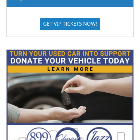
GET VIP TICKETS NOW!