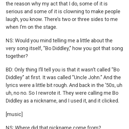
the reason why my act that I do, some of it is
serious and some of it is clowning to make people
laugh, you know. There’s two or three sides to me
when I’m on the stage.
NS: Would you mind telling me a little about the
very song itself, “Bo Diddley,” how you got that song
together?
BD: Only thing I’ll tell you is that it wasn’t called “Bo
Diddley” at first. It was called “Uncle John.” And the
lyrics were a little bit rough. And back in the ’50s, uh
uh, no no. So I rewrote it. They were calling me Bo
Diddley as a nickname, and I used it, and it clicked.
[music]
NS: Where did that nickname come from?