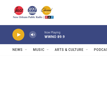
Skip to main content
Now Playing
WWNO 89.9
NEWS
MUSIC
ARTS & CULTURE
PODCA