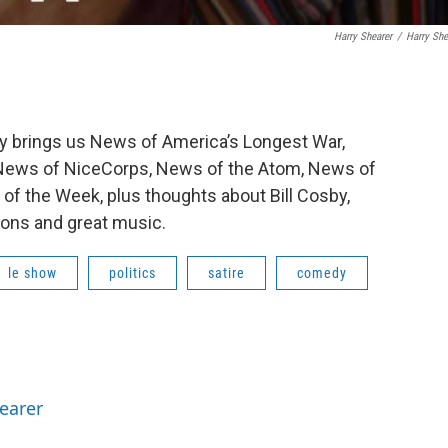
Harry Shearer
/
Harry She
y brings us News of America’s Longest War,
, News of NiceCorps, News of the Atom, News of
f the Week, plus thoughts about Bill Cosby,
ions and great music.
le show
politics
satire
comedy
hearer