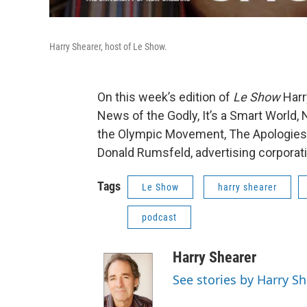
Harry Shearer, host of Le Show.
On this week’s edition of
Le Show
Harr
News of the Godly, It’s a Smart World
the Olympic Movement, The Apologies o
Donald Rumsfeld, advertising corporat
Tags
Le Show
harry shearer
podcast
Harry Shearer
See stories by Harry S