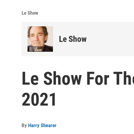
Le Show
Le Show
Le Show For Th
2021
By
Harry Shearer