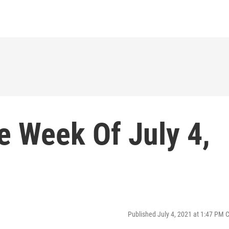
e Week Of July 4,
Published July 4, 2021 at 1:47 PM 