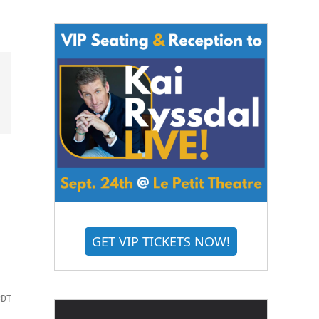
GET VIP TICKETS NOW!
CDT