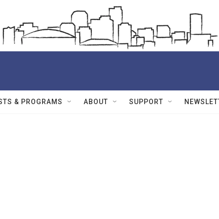
STS & PROGRAMS
ABOUT
SUPPORT
NEWSLET