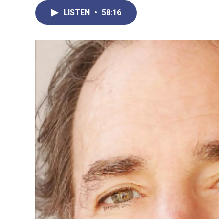
LISTEN
•
58:16