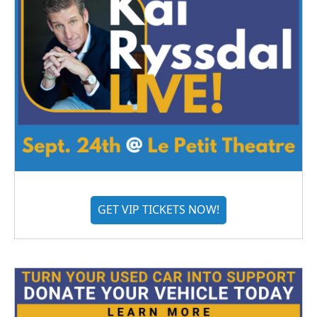
GET VIP TICKETS NOW!