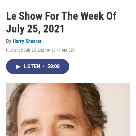
Le Show For The Week Of
July 25, 2021
By
Harry Shearer
Published July 25, 2021 at 10:41 AM CDT
LISTEN
•
58:08