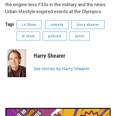
the engine-less F35s in the military and the news
Urban-lifestyle inspired events at the Olympics.
Tags
Le Show
comedy
harry shearer
le show
podcast
satire
Harry Shearer
See stories by Harry Shearer