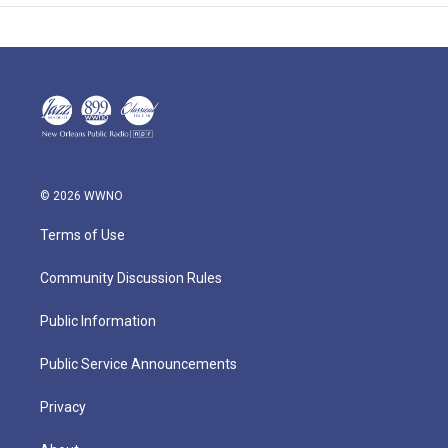
© 2026 WWNO
Terms of Use
Community Discussion Rules
Public Information
Public Service Announcements
Privacy