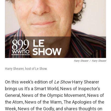
Harry Shearer
/
Harry Shearer
Harry Shearer, host of Le Show.
On this week’s edition of
Le Show
Harry Shearer
brings us It’s a Smart World, News of Inspector’s
General, News of the Olympic Movement, News of
the Atom, News of the Warm, The Apologies of the
Week, News of the Godly, and shares thoughts on