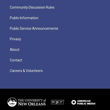
Community Discussion Rules
Public Information
Public Service Announcements
Privacy
About
Contact
Careers & Volunteers