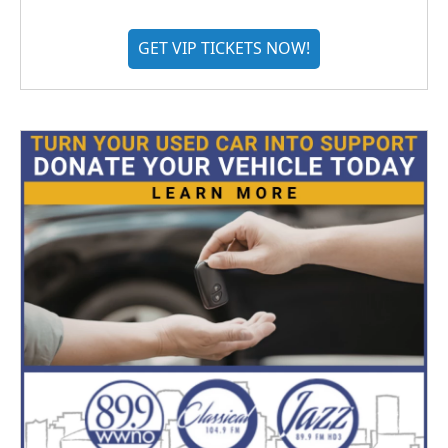
GET VIP TICKETS NOW!