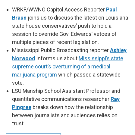
WRKF/WWNO Capitol Access Reporter
Paul
Braun
joins us to discuss the latest on Louisiana
state house conservatives’ push to hold a
session to override Gov. Edwards’ vetoes of
multiple pieces of recent legislation.
Mississippi Public Broadcasting reporter
Ashley
Norwood
informs us about
Mississippi’s state
supreme court’s overturning of a medical
marijuana program
which passed a statewide
vote.
LSU Manship School Assistant Professor and
quantitative communications researcher
Ray
Pingree
breaks down how the relationship
between journalists and audiences relies on
trust.