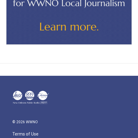
© 2026 WWNO
Terms of Use