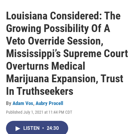
Louisiana Considered: The
Growing Possibility Of A
Veto Override Session,
Mississippi’s Supreme Court
Overturns Medical
Marijuana Expansion, Trust
In Truthseekers
By
Adam Vos
,
Aubry Procell
Published July 1, 2021 at 11:44 PM CDT
LISTEN
•
24:30