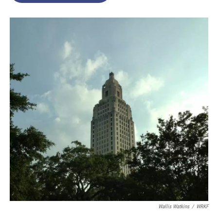
Wallis Watkins
/
WRKF