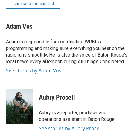
Louisiana Considered
Adam Vos
Adam is responsible for coordinating WRKF's
programming and making sure everything you hear on the
radio runs smoothly. He is also the voice of Baton Rouge's
local news every afternoon during All Things Considered.
See stories by Adam Vos
Aubry Procell
Aubry is a reporter, producer and
operations assistant in Baton Rouge.
See stories by Aubry Procell