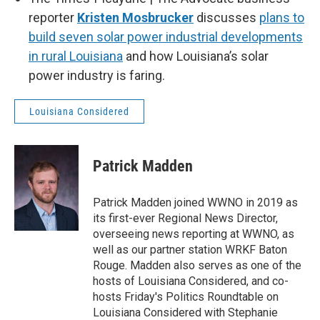
reporter
Kristen Mosbrucker
discusses
plans to
build seven solar power industrial developments
in rural Louisiana
and how Louisiana’s solar
power industry is faring.
Louisiana Considered
Patrick Madden
Patrick Madden joined WWNO in 2019 as
its first-ever Regional News Director,
overseeing news reporting at WWNO, as
well as our partner station WRKF Baton
Rouge. Madden also serves as one of the
hosts of Louisiana Considered, and co-
hosts Friday's Politics Roundtable on
Louisiana Considered with Stephanie