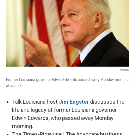
WWNO
Former Louisiana governor Edwin Edwards passed away Monday morning
at age 93.
Talk Louisiana host
Jim Engster
discusses the
life and legacy of former Louisiana governor
Edwin Edwards, who passed away Monday
morning.
The Times-Picayune | The Advocate business