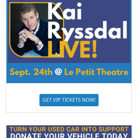
GET VIP TICKETS NOW!