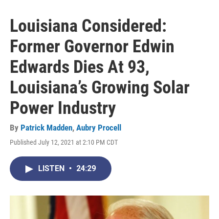
Louisiana Considered:
Former Governor Edwin
Edwards Dies At 93,
Louisiana’s Growing Solar
Power Industry
By
Patrick Madden
,
Aubry Procell
Published July 12, 2021 at 2:10 PM CDT
LISTEN
•
24:29