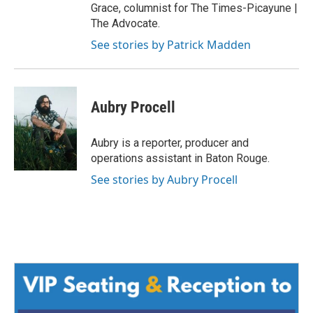
Grace, columnist for The Times-Picayune |
The Advocate.
See stories by Patrick Madden
Aubry Procell
Aubry is a reporter, producer and
operations assistant in Baton Rouge.
See stories by Aubry Procell