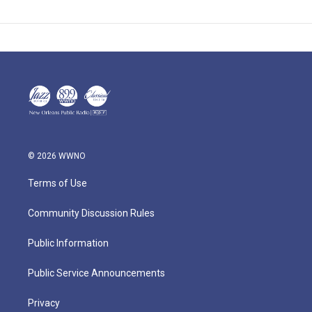
© 2026 WWNO
Terms of Use
Community Discussion Rules
Public Information
Public Service Announcements
Privacy