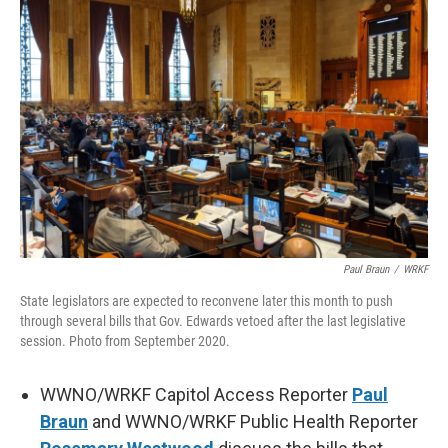
Paul Braun
/
WRKF
State legislators are expected to reconvene later this month to push
through several bills that Gov. Edwards vetoed after the last legislative
session. Photo from September 2020.
WWNO/WRKF Capitol Access Reporter
Paul
Braun
and WWNO/WRKF Public Health Reporter