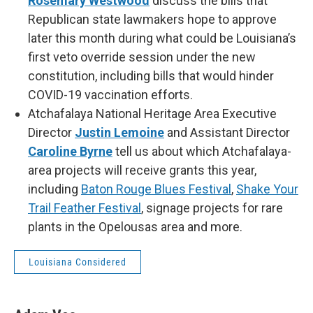
Rosemary Westwood
discuss the bills that
Republican state lawmakers hope to approve
later this month during what could be Louisiana’s
first veto override session under the new
constitution, including bills that would hinder
COVID-19 vaccination efforts.
Atchafalaya National Heritage Area Executive
Director
Justin Lemoine
and Assistant Director
Caroline Byrne
tell us about which Atchafalaya-
area projects will receive grants this year,
including
Baton Rouge Blues Festival
,
Shake Your
Trail Feather Festival
, signage projects for rare
plants in the Opelousas area and more.
Louisiana Considered