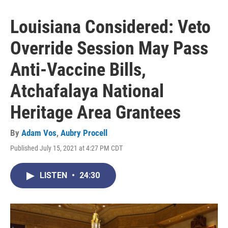
Louisiana Considered: Veto
Override Session May Pass
Anti-Vaccine Bills,
Atchafalaya National
Heritage Area Grantees
By
Adam Vos
,
Aubry Procell
Published July 15, 2021 at 4:27 PM CDT
LISTEN
•
24:30