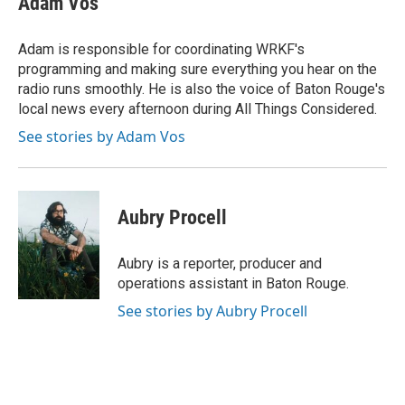
Adam Vos
Adam is responsible for coordinating WRKF's
programming and making sure everything you hear on the
radio runs smoothly. He is also the voice of Baton Rouge's
local news every afternoon during All Things Considered.
See stories by Adam Vos
Aubry Procell
Aubry is a reporter, producer and
operations assistant in Baton Rouge.
See stories by Aubry Procell