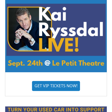
GET VIP TICKETS NOW!