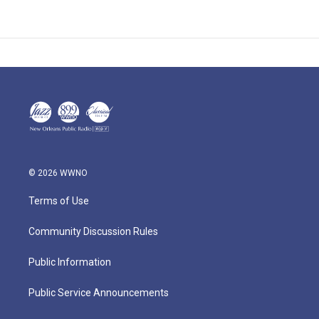
© 2026 WWNO
Terms of Use
Community Discussion Rules
Public Information
Public Service Announcements