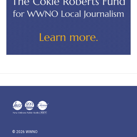
© 2026 WWNO