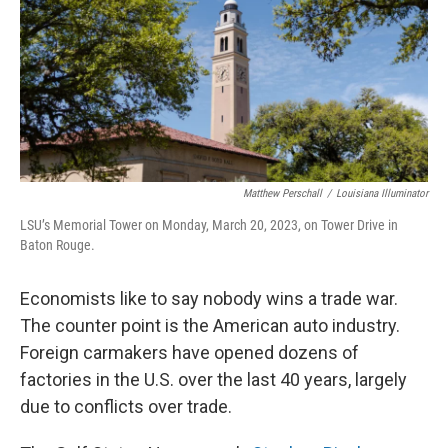
Matthew Perschall
/
Louisiana Illuminator
LSU’s Memorial Tower on Monday, March 20, 2023, on Tower Drive in
Baton Rouge.
Economists like to say nobody wins a trade war.
The counter point is the American auto industry.
Foreign carmakers have opened dozens of
factories in the U.S. over the last 40 years, largely
due to conflicts over trade.