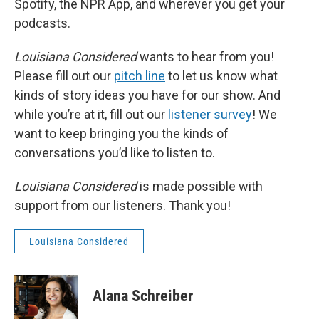
Spotify, the NPR App, and wherever you get your
podcasts.
Louisiana Considered
wants to hear from you!
Please fill out our
pitch line
to let us know what
kinds of story ideas you have for our show. And
while you’re at it, fill out our
listener survey
! We
want to keep bringing you the kinds of
conversations you’d like to listen to.
Louisiana Considered
is made possible with
support from our listeners. Thank you!
Louisiana Considered
Alana Schreiber