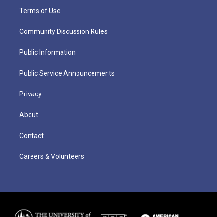
Terms of Use
Community Discussion Rules
Public Information
Public Service Announcements
Privacy
About
Contact
Careers & Volunteers