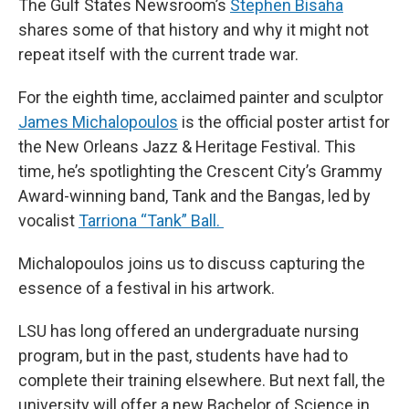
The Gulf States Newsroom’s
Stephen Bisaha
shares some of that history and why it might not
repeat itself with the current trade war.
For the eighth time, acclaimed painter and sculptor
James Michalopoulos
is the official poster artist for
the New Orleans Jazz & Heritage Festival. This
time, he’s spotlighting the Crescent City’s Grammy
Award-winning band, Tank and the Bangas, led by
vocalist
Tarriona “Tank” Ball.
Michalopoulos joins us to discuss capturing the
essence of a festival in his artwork.
LSU has long offered an undergraduate nursing
program, but in the past, students have had to
complete their training elsewhere. But next fall, the
university will offer a new Bachelor of Science in