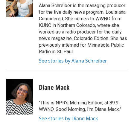
Alana Schreiber is the managing producer
for the live daily news program, Louisiana
Considered. She comes to WWNO from
KUNC in Northern Colorado, where she
worked as a radio producer for the daily
news magazine, Colorado Edition. She has
previously interned for Minnesota Public
Radio in St. Paul.
See stories by Alana Schreiber
Diane Mack
"This is NPR's Morning Edition, at 89.9
WWNO. Good Morning, I'm Diane Mack."
See stories by Diane Mack