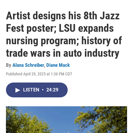
Artist designs his 8th Jazz
Fest poster; LSU expands
nursing program; history of
trade wars in auto industry
By
Alana Schreiber
,
Diane Mack
Published April 29, 2025 at 1:36 PM CDT
LISTEN
•
24:29