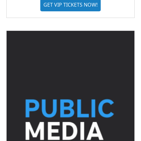
GET VIP TICKETS NOW!