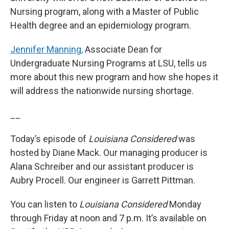
Nursing program, along with a Master of Public
Health degree and an epidemiology program.
Jennifer Manning,
Associate Dean for
Undergraduate Nursing Programs at LSU, tells us
more about this new program and how she hopes it
will address the nationwide nursing shortage.
__
Today’s episode of
Louisiana Considered
was
hosted by Diane Mack. Our managing producer is
Alana Schreiber and our assistant producer is
Aubry Procell. Our engineer is Garrett Pittman.
You can listen to
Louisiana Considered
Monday
through Friday at noon and 7 p.m. It’s available on