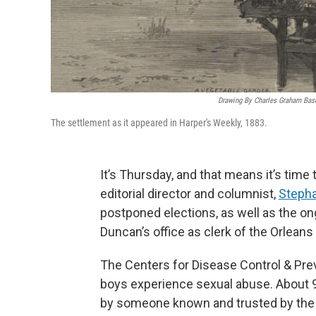
Drawing By Charles Graham Based
The settlement as it appeared in Harper's Weekly, 1883.
It’s Thursday, and that means it’s time
editorial director and columnist,
Stepha
postponed elections, as well as the ong
Duncan’s office as clerk of the Orleans 
The Centers for Disease Control & Preve
boys experience sexual abuse. About 
by someone known and trusted by the c