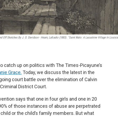
 Off Sketches By J. O. Davidson - Hearn, Lafcadio (1883). "Saint Malo: A Lacustrine Village In Louisia
 to catch up on politics with The Times-Picayune’s
nie Grace.
Today, we discuss the latest in the
oing court battle over the elimination of Calvin
Criminal District Court.
ntion says that one in four girls and one in 20
90% of those instances of abuse are perpetrated
hild or the child’s family members. But what