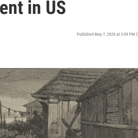
ment in US
Published May 7, 2026 at 3:09 PM 