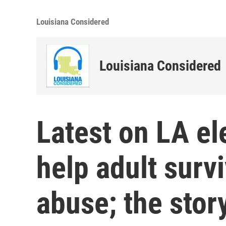
Louisiana Considered
Louisiana Considered
Latest on LA el
help adult survi
abuse; the stor