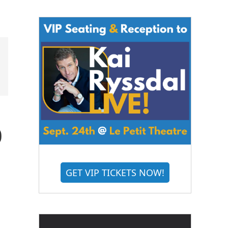
o
GET VIP TICKETS NOW!