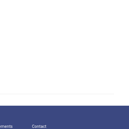
cements
Contact