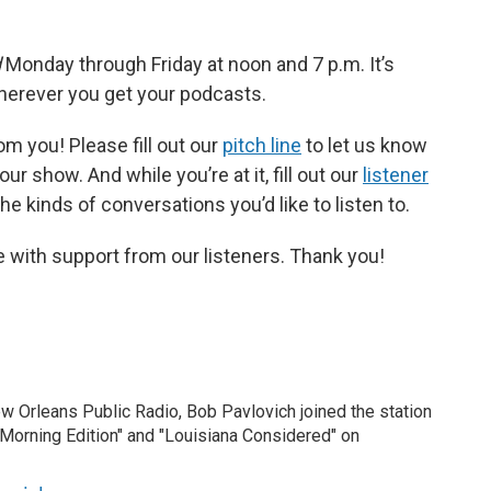
d
Monday through Friday at noon and 7 p.m. It’s
wherever you get your podcasts.
m you! Please fill out our
pitch line
to let us know
r show. And while you’re at it, fill out our
listener
e kinds of conversations you’d like to listen to.
 with support from our listeners. Thank you!
New Orleans Public Radio, Bob Pavlovich joined the station
"Morning Edition" and "Louisiana Considered" on