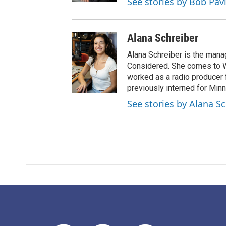
See stories by Bob Pav
Alana Schreiber
Alana Schreiber is the mana
Considered. She comes to 
worked as a radio producer 
previously interned for Minn
See stories by Alana S