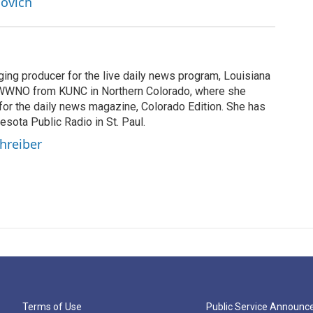
lovich
ging producer for the live daily news program, Louisiana
WWNO from KUNC in Northern Colorado, where she
for the daily news magazine, Colorado Edition. She has
esota Public Radio in St. Paul.
chreiber
Terms of Use
Public Service Announ