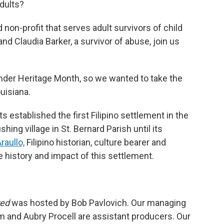
dults?
non-profit that serves adult survivors of child
nd Claudia Barker, a survivor of abuse, join us
ander Heritage Month, so we wanted to take the
uisiana.
 established the first Filipino settlement in the
hing village in St. Bernard Parish until its
raullo,
Filipino historian, culture bearer and
e history and impact of this settlement.
red
was hosted by Bob Pavlovich. Our managing
m and Aubry Procell are assistant producers. Our