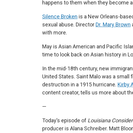
happens to them when they become a
Silence Broken
is a New Orleans-based 
sexual abuse. Director
Dr. Mary Brown
a
with more.
May is Asian American and Pacific Isl
time to look back on Asian history in Lo
In the mid-18th century, new immigrants
United States. Saint Malo was a small fis
destruction in a 1915 hurricane.
Kirby A
content creator, tells us more about th
—
Today’s episode of
Louisiana Conside
producer is Alana Schreiber. Matt Bloo