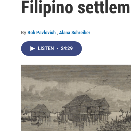
Filipino settle
By
Bob Pavlovich
,
Alana Schreiber
LISTEN
•
24:29