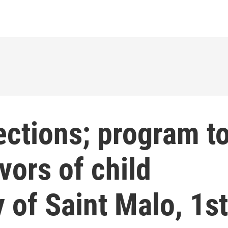
ections; program t
vors of child
y of Saint Malo, 1st