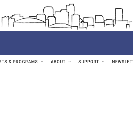
STS & PROGRAMS
ABOUT
SUPPORT
NEWSLET