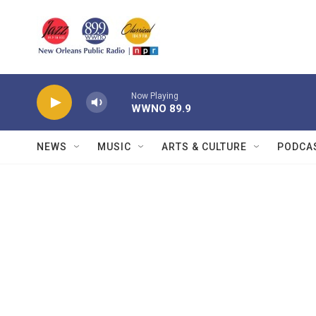
Skip to main content
Now Playing
WWNO 89.9
NEWS
MUSIC
ARTS & CULTURE
PODCA