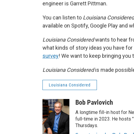
engineer is Garrett Pittman.
You can listen to
Louisiana Considere
available on Spotify, Google Play and 
Louisiana Considered
wants to hear fro
what kinds of story ideas you have for ou
survey
! We want to keep bringing you th
Louisiana Considered
is made possible
Louisiana Considered
Bob Pavlovich
A longtime fill-in host for 
full-time in 2023. He hosts 
Thursdays.