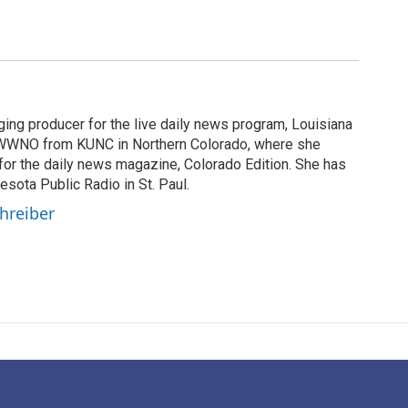
ging producer for the live daily news program, Louisiana
WWNO from KUNC in Northern Colorado, where she
for the daily news magazine, Colorado Edition. She has
esota Public Radio in St. Paul.
chreiber