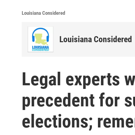
Louisiana Considered
Louisiana Considered
Legal experts w
precedent for 
elections; rem