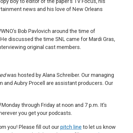
copy boy to editor of the paper’s TV Focus, his
ertainment news and his love of New Orleans
 WWNO’s Bob Pavlovich around the time of
y. He discussed the time SNL came for Mardi Gras,
interviewing original cast members.
red
was hosted by Alana Schreiber. Our managing
m and Aubry Procell are assistant producers. Our
d
Monday through Friday at noon and 7 p.m. It’s
wherever you get your podcasts.
m you! Please fill out our
pitch line
to let us know