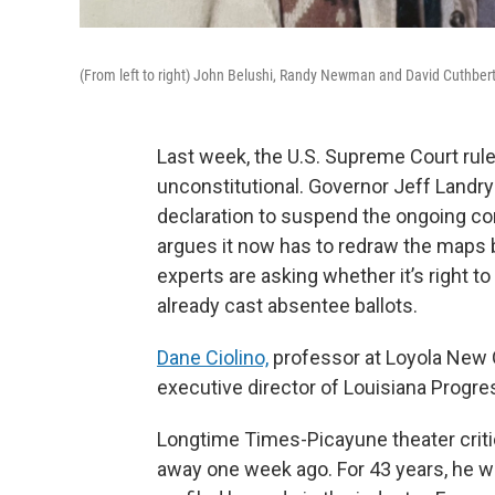
(From left to right) John Belushi, Randy Newman and David Cuthbert
Last week, the U.S. Supreme Court rule
unconstitutional. Governor Jeff Landr
declaration to suspend the ongoing con
argues it now has to redraw the maps 
experts are asking whether it’s right
already cast absentee ballots.
Dane Ciolino,
professor at Loyola New 
executive director of Louisiana Progr
Longtime Times-Picayune theater criti
away one week ago. For 43 years, he w