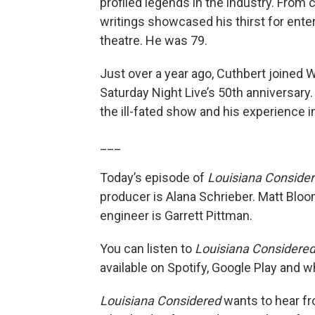
profiled legends in the industry. From 
writings showcased his thirst for ent
theatre. He was 79.
Just over a year ago, Cuthbert joined
Saturday Night Live’s 50th anniversar
the ill-fated show and his experience 
___
Today’s episode of
Louisiana Conside
producer is Alana Schrieber. Matt Bloo
engineer is Garrett Pittman.
You can listen to
Louisiana Considere
available on Spotify, Google Play and 
Louisiana Considered
wants to hear fro