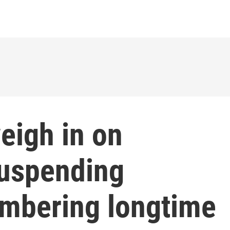
eigh in on
suspending
embering longtime