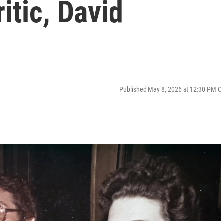
itic, David
Published May 8, 2026 at 12:30 PM 