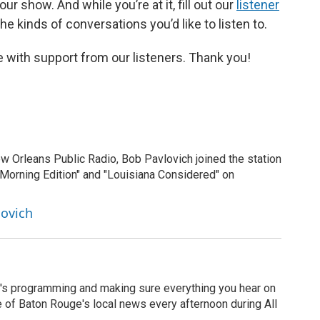
r show. And while you’re at it, fill out our
listener
e kinds of conversations you’d like to listen to.
 with support from our listeners. Thank you!
New Orleans Public Radio, Bob Pavlovich joined the station
"Morning Edition" and "Louisiana Considered" on
lovich
's programming and making sure everything you hear on
e of Baton Rouge's local news every afternoon during All