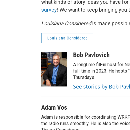
what kinds of story ideas you have for ou
survey
! We want to keep bringing you th
Louisiana Considered
is made possible
Louisiana Considered
Bob Pavlovich
A longtime fill-in host for 
full-time in 2023. He hosts 
Thursdays.
See stories by Bob Pav
Adam Vos
Adam is responsible for coordinating WRKF
the radio runs smoothly. He is also the voic
Things Considered.