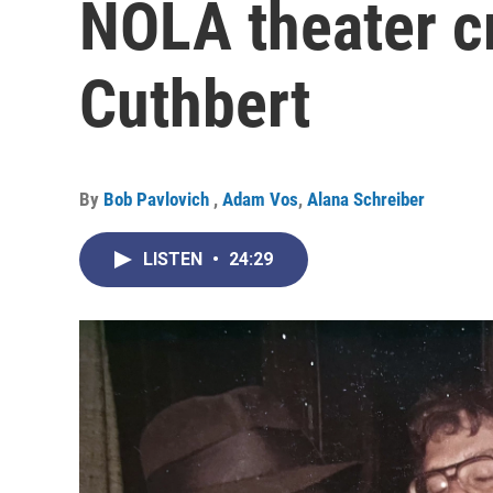
NOLA theater cr
Cuthbert
By
Bob Pavlovich
,
Adam Vos
,
Alana Schreiber
LISTEN
•
24:29