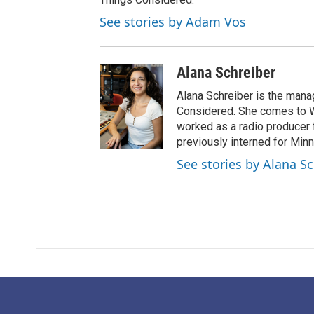
See stories by Adam Vos
Alana Schreiber
Alana Schreiber is the mana
Considered. She comes to 
worked as a radio producer 
previously interned for Minn
See stories by Alana S