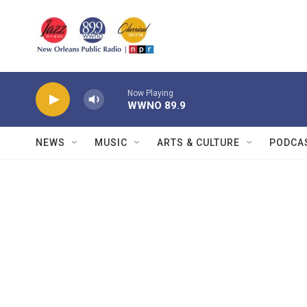
Skip to main content
Now Playing
WWNO 89.9
NEWS
MUSIC
ARTS & CULTURE
PODCA