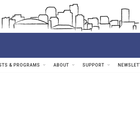
STS & PROGRAMS
ABOUT
SUPPORT
NEWSLET