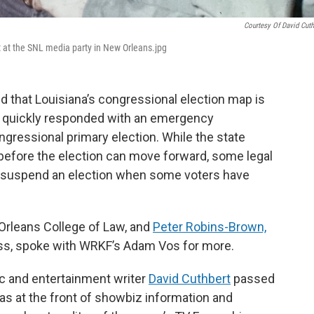
Courtesy Of David Cuth
 at the SNL media party in New Orleans.jpg
d that Louisiana’s congressional election map is
y quickly responded with an emergency
gressional primary election. While the state
before the election can move forward, some legal
 to suspend an election when some voters have
Orleans College of Law, and
Peter Robins-Brown,
ess, spoke with WRKF’s Adam Vos for more.
c and entertainment writer
David Cuthbert
passed
as at the front of showbiz information and