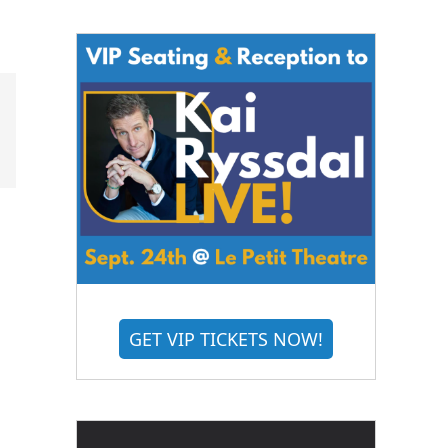
GET VIP TICKETS NOW!