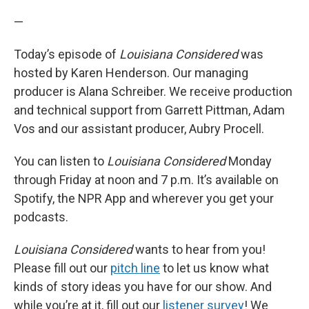
—
Today’s episode of
Louisiana Considered
was
hosted by Karen Henderson. Our managing
producer is Alana Schreiber. We receive production
and technical support from Garrett Pittman, Adam
Vos and our assistant producer, Aubry Procell.
You can listen to
Louisiana Considered
Monday
through Friday at noon and 7 p.m. It’s available on
Spotify, the NPR App and wherever you get your
podcasts.
Louisiana Considered
wants to hear from you!
Please fill out our
pitch line
to let us know what
kinds of story ideas you have for our show. And
while you’re at it, fill out our
listener survey
! We