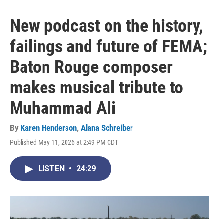
New podcast on the history,
failings and future of FEMA;
Baton Rouge composer
makes musical tribute to
Muhammad Ali
By
Karen Henderson
,
Alana Schreiber
Published May 11, 2026 at 2:49 PM CDT
LISTEN
•
24:29