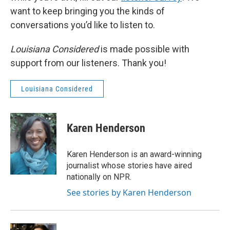
want to keep bringing you the kinds of
conversations you’d like to listen to.
Louisiana Considered
is made possible with
support from our listeners. Thank you!
Louisiana Considered
Karen Henderson
Karen Henderson is an award-winning
journalist whose stories have aired
nationally on NPR.
See stories by Karen Henderson