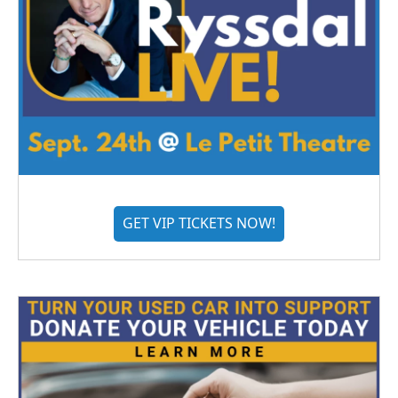
GET VIP TICKETS NOW!