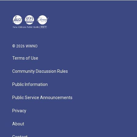
© 2026 WWNO
Terms of Use
Community Discussion Rules
Public Information
Public Service Announcements
Privacy
About
Contact