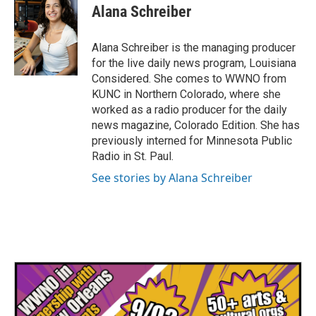
Alana Schreiber
Alana Schreiber is the managing producer
for the live daily news program, Louisiana
Considered. She comes to WWNO from
KUNC in Northern Colorado, where she
worked as a radio producer for the daily
news magazine, Colorado Edition. She has
previously interned for Minnesota Public
Radio in St. Paul.
See stories by Alana Schreiber