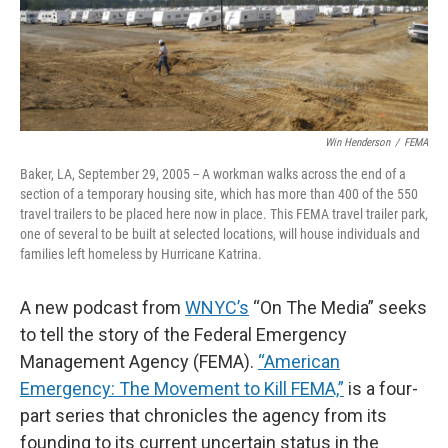
Win Henderson
/
FEMA
Baker, LA, September 29, 2005 -- A workman walks across the end of a
section of a temporary housing site, which has more than 400 of the 550
travel trailers to be placed here now in place. This FEMA travel trailer park,
one of several to be built at selected locations, will house individuals and
families left homeless by Hurricane Katrina.
A new podcast from
WNYC’s
“On The Media” seeks
to tell the story of the Federal Emergency
Management Agency (FEMA).
“American
Emergency: The Movement to Kill FEMA,”
is a four-
part series that chronicles the agency from its
founding to its current uncertain status in the