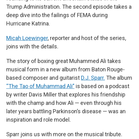
Trump Administration. The second episode takes a
deep dive into the failings of FEMA during
Hurricane Katrina.
Micah Loewinger
, reporter and host of the series,
joins with the details.
The story of boxing great Muhammed Ali takes
musical form in a new album from Baton Rouge-
based composer and guitarist
D.J. Sparr.
The album
“The Tao of Muhammad Ali”
is based on a podcast
by writer Davis Miller that explores his friendship
with the champ and how Ali — even through his
later years battling Parkinson’s disease — was an
inspiration and role model.
Sparr joins us with more on the musical tribute.