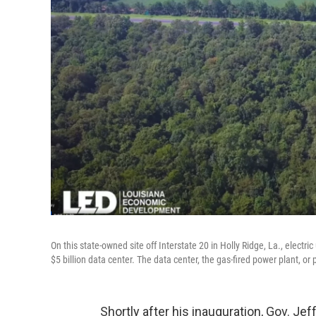
On this state-owned site off Interstate 20 in Holly Ridge, La., electr
$5 billion data center. The data center, the gas-fired power plant, or 
Shortly after his inauguration, Gov. Je