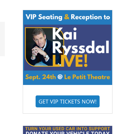
GET VIP TICKETS NOW!