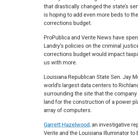
that drastically changed the state’s se
is hoping to add even more beds to the
corrections budget.
ProPublica and Verite News have spent
Landry’s policies on the criminal just
corrections budget would impact taxp
us with more.
Louisiana Republican State Sen. Jay Mor
world’s largest data centers to Richla
surrounding the site that the company 
land for the construction of a power pl
array of computers.
Garrett Hazelwood,
an investigative rep
Verite and the Louisiana Illuminator to