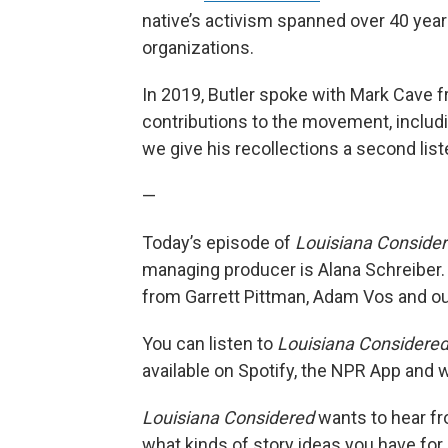
native’s activism spanned over 40 ye
organizations.
In 2019, Butler spoke with Mark Cave f
contributions to the movement, includi
we give his recollections a second list
—
Today’s episode of
Louisiana Conside
managing producer is Alana Schreiber.
from Garrett Pittman, Adam Vos and our
You can listen to
Louisiana Considere
available on Spotify, the NPR App and
Louisiana Considered
wants to hear fro
what kinds of story ideas you have for ou