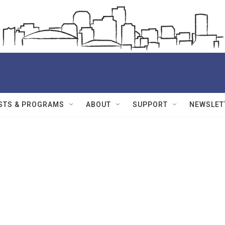
STS & PROGRAMS
ABOUT
SUPPORT
NEWSLET