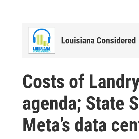
Louisiana Considered
Costs of Landr
agenda; State S
Meta’s data cen