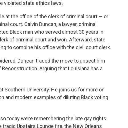
e violated state ethics laws.
e at the office of the clerk of criminal court — or
minal court. Calvin Duncan, a lawyer, criminal
cted Black man who served almost 30 years in
clerk of criminal court and won. Afterward, state
 to combine his office with the civil court clerk.
nsidered, Duncan traced the move to unseat him
f Reconstruction. Arguing that Louisiana has a
.
 at Southern University. He joins us for more on
n and modern examples of diluting Black voting
 so today we’re remembering the late gay rights
e tragic Upstairs Lounge fire, the New Orleans