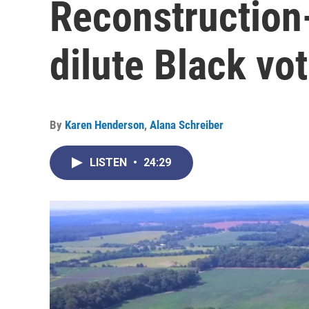
Reconstruction-
dilute Black vo
By
Karen Henderson
,
Alana Schreiber
LISTEN
•
24:29