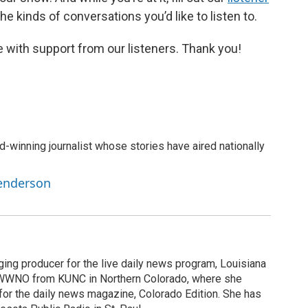
e kinds of conversations you’d like to listen to.
 with support from our listeners. Thank you!
-winning journalist whose stories have aired nationally
Henderson
ging producer for the live daily news program, Louisiana
WWNO from KUNC in Northern Colorado, where she
for the daily news magazine, Colorado Edition. She has