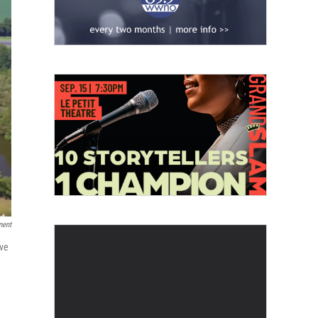
ment
ive