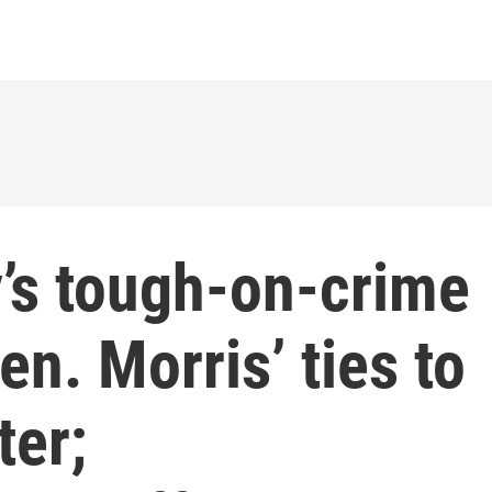
y’s tough-on-crime
en. Morris’ ties to
ter;