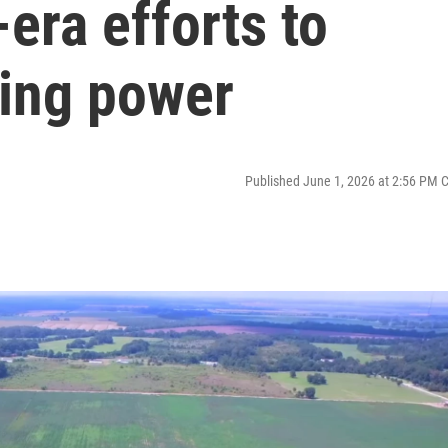
era efforts to
ting power
Published June 1, 2026 at 2:56 PM 