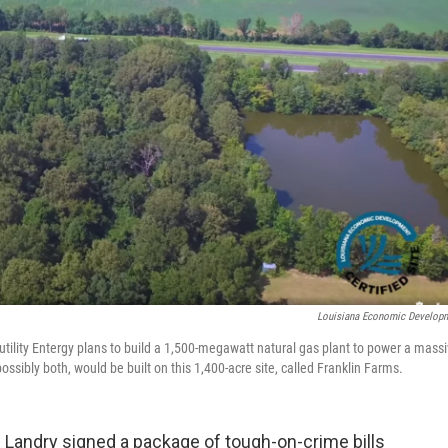
Louisiana Economic Develop
ic utility Entergy plans to build a 1,500-megawatt natural gas plant to power a mass
possibly both, would be built on this 1,400-acre site, called Franklin Farms.
ff Landry signed a package of tough-on-crime bills