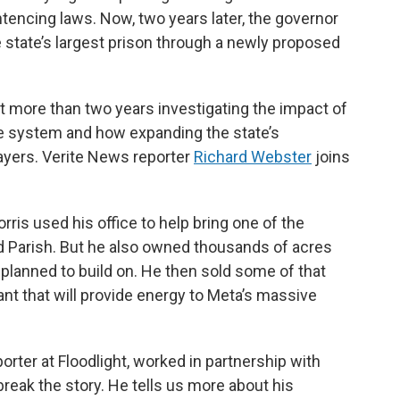
ntencing laws. Now, two years later, the governor
 state’s largest prison through a newly proposed
 more than two years investigating the impact of
ice system and how expanding the state’s
ayers. Verite News reporter
Richard Webster
joins
ris used his office to help bring one of the
nd Parish. But he also owned thousands of acres
planned to build on. He then sold some of that
ant that will provide energy to Meta’s massive
orter at Floodlight, worked in partnership with
 break the story. He tells us more about his