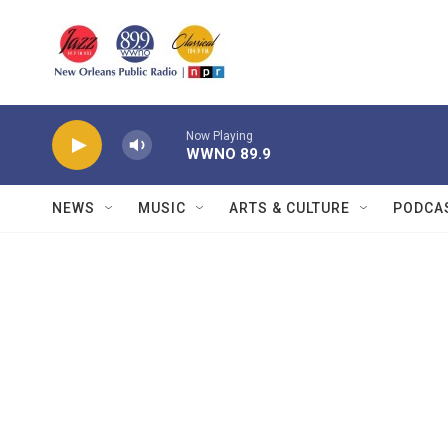
Skip to main content
Now Playing
WWNO 89.9
NEWS
MUSIC
ARTS & CULTURE
PODCA