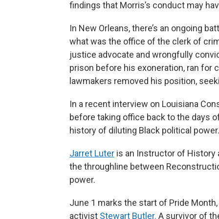
findings that Morris’s conduct may hav
In New Orleans, there’s an ongoing battl
what was
the office of the clerk of cri
justice advocate and wrongfully convi
prison before his exoneration, ran for 
lawmakers removed his position, seeking
In a recent interview on Louisiana Co
before taking office back to the days o
history of diluting Black political power
Jarret Luter
is an Instructor of History
the throughline between Reconstructio
power.
June 1 marks the start of Pride Month,
activist
Stewart Butler.
A survivor of th