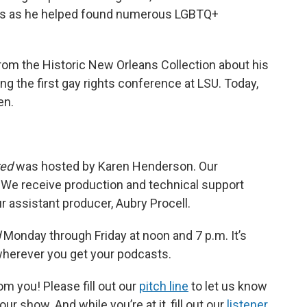
ars as he helped found numerous LGBTQ+
rom the Historic New Orleans Collection about his
ng the first gay rights conference at LSU. Today,
en.
red
was hosted by Karen Henderson. Our
 We receive production and technical support
 assistant producer, Aubry Procell.
d
Monday through Friday at noon and 7 p.m. It’s
 wherever you get your podcasts.
m you! Please fill out our
pitch line
to let us know
r show. And while you’re at it, fill out our
listener