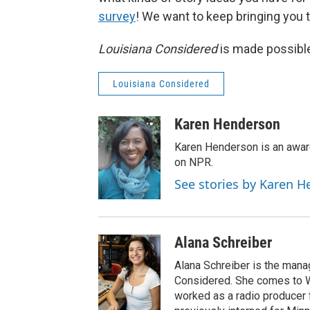
survey
! We want to keep bringing you th
Louisiana Considered
is made possible
Louisiana Considered
Karen Henderson
Karen Henderson is an award
on NPR.
See stories by Karen 
Alana Schreiber
Alana Schreiber is the mana
Considered. She comes to 
worked as a radio producer 