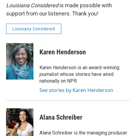
Louisiana Considered
is made possible with
support from our listeners. Thank you!
Louisiana Considered
Karen Henderson
Karen Henderson is an award-winning
journalist whose stories have aired
nationally on NPR.
See stories by Karen Henderson
Alana Schreiber
Alana Schreiber is the managing producer