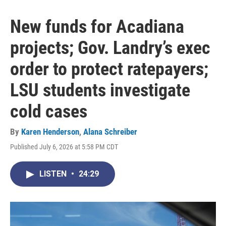
New funds for Acadiana
projects; Gov. Landry’s exec
order to protect ratepayers;
LSU students investigate
cold cases
By
Karen Henderson
,
Alana Schreiber
Published July 6, 2026 at 5:58 PM CDT
LISTEN
•
24:29