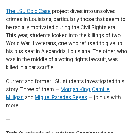
The LSU Cold Case
project dives into unsolved
crimes in Louisiana, particularly those that seem to
be racially motivated during the Civil Rights era.
This year, students looked into the killings of two
World War II veterans, one who refused to give up
his bus seat in Alexandria, Louisiana. The other, who
was in the middle of a voting rights lawsuit, was
killed in a bar scuffle.
Current and former LSU students investigated this
story. Three of them —
Morgan King,
Camille
Milligan
and
Miguel Paredes Reyes
— join us with
more.
—