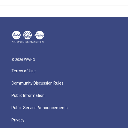
© 2026 WWNO
Terms of Use
Community Discussion Rules
Public Information
Public Service Announcements
Privacy