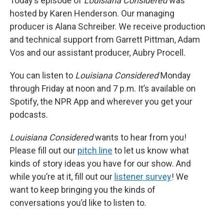
Today’s episode of
Louisiana Considered
was
hosted by Karen Henderson. Our managing
producer is Alana Schreiber. We receive production
and technical support from Garrett Pittman, Adam
Vos and our assistant producer, Aubry Procell.
You can listen to
Louisiana Considered
Monday
through Friday at noon and 7 p.m. It’s available on
Spotify, the NPR App and wherever you get your
podcasts.
Louisiana Considered
wants to hear from you!
Please fill out our
pitch line
to let us know what
kinds of story ideas you have for our show. And
while you’re at it, fill out our
listener survey
! We
want to keep bringing you the kinds of
conversations you’d like to listen to.