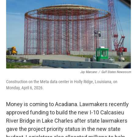
Jay Marcano
/
Gulf States Newsroom
Construction on the Meta data center in Holly Ridge, Louisiana, on
Monday, April 6, 2026.
Money is coming to Acadiana. Lawmakers recently
approved funding to build the new I-10 Calcasieu
River Bridge in Lake Charles after state lawmakers
gave the project priority status in the new state