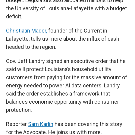
budget. Legislators also allocated millions to help
the University of Louisiana-Lafayette with a budget
deficit.
Christiaan Mader,
founder of the Current in
Lafayette, tells us more about the influx of cash
headed to the region.
Gov. Jeff Landry signed an executive order that he
said will protect Louisiana’s household utility
customers from paying for the massive amount of
energy needed to power AI data centers. Landry
said the order establishes a framework that
balances economic opportunity with consumer
protection.
Reporter
Sam Karlin
has been covering this story
for the Advocate. He joins us with more.