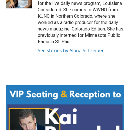
for the live daily news program, Louisiana
Considered. She comes to WWNO from
KUNC in Northern Colorado, where she
worked as a radio producer for the daily
news magazine, Colorado Edition. She has
previously interned for Minnesota Public
Radio in St. Paul.
See stories by Alana Schreiber