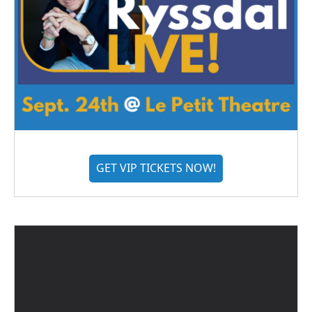
GET VIP TICKETS NOW!