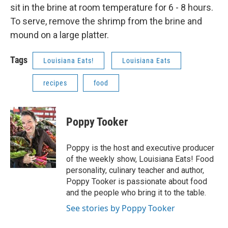
sit in the brine at room temperature for 6 - 8 hours.
To serve, remove the shrimp from the brine and
mound on a large platter.
Tags
Louisiana Eats!
Louisiana Eats
recipes
food
Poppy Tooker
Poppy is the host and executive producer
of the weekly show, Louisiana Eats! Food
personality, culinary teacher and author,
Poppy Tooker is passionate about food
and the people who bring it to the table.
See stories by Poppy Tooker