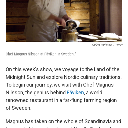
Anders Carlsson
/
Flickr
Chef Magnus Nilsson at Fäviken in Sweden."
On this week's show, we voyage to the Land of the
Midnight Sun and explore Nordic culinary traditions.
To begin our journey, we visit with Chef Magnus
Nilsson, the genius behind
Fäviken
, a world
renowned restaurant in a far-flung farming region
of Sweden.
Magnus has taken on the whole of Scandinavia and