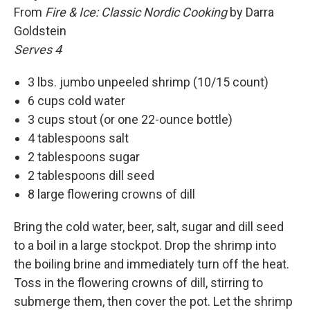
From
Fire & Ice: Classic Nordic Cooking
by Darra
Goldstein
Serves 4
3 lbs. jumbo unpeeled shrimp (10/15 count)
6 cups cold water
3 cups stout (or one 22-ounce bottle)
4 tablespoons salt
2 tablespoons sugar
2 tablespoons dill seed
8 large flowering crowns of dill
Bring the cold water, beer, salt, sugar and dill seed
to a boil in a large stockpot. Drop the shrimp into
the boiling brine and immediately turn off the heat.
Toss in the flowering crowns of dill, stirring to
submerge them, then cover the pot. Let the shrimp