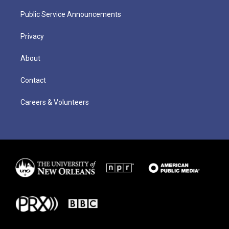
Public Service Announcements
Privacy
About
Contact
Careers & Volunteers