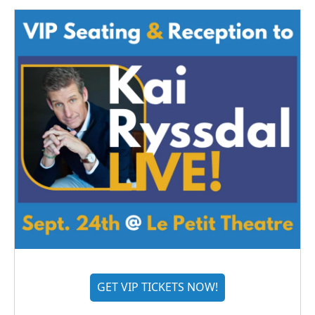
GET VIP TICKETS NOW!