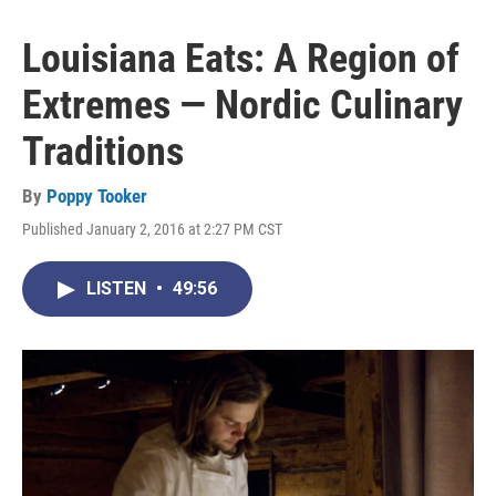
Louisiana Eats: A Region of
Extremes — Nordic Culinary
Traditions
By
Poppy Tooker
Published January 2, 2016 at 2:27 PM CST
LISTEN
•
49:56