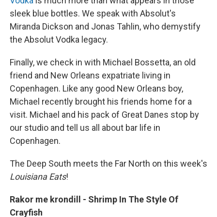
Vodka
is much more than what appears in those
sleek blue bottles. We speak with Absolut's
Miranda Dickson and Jonas Tahlin, who demystify
the Absolut Vodka legacy.
Finally, we check in with Michael Bossetta, an old
friend and New Orleans expatriate living in
Copenhagen. Like any good New Orleans boy,
Michael recently brought his friends home for a
visit. Michael and his pack of Great Danes stop by
our studio and tell us all about bar life in
Copenhagen.
The Deep South meets the Far North on this week's
Louisiana Eats
!
Rakor me krondill - Shrimp In The Style Of
Crayfish