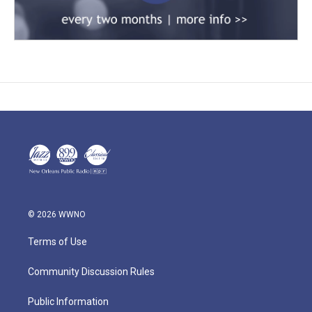
© 2026 WWNO
Terms of Use
Community Discussion Rules
Public Information