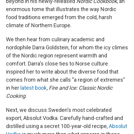
beyond in his newly-released
Nordic Cookbook
, an
enormous tome that illustrates the way Nordic
food traditions emerged from the cold, harsh
climate of Northern Europe.
We then hear from culinary academic and
nordophile Darra Goldstein, for whom the icy climes
of the Nordic region represent warmth and
comfort. Darra's close ties to Norse culture
inspired her to write about the diverse food that
comes from what she calls "a region of extremes"
in her
latest book
,
Fire and Ice: Classic Nordic
Cooking
.
Next, we discuss Sweden's most celebrated
export, Absolut Vodka. Carefully hand-crafted and
distilled using a secret 100-year-old recipe,
Absolut