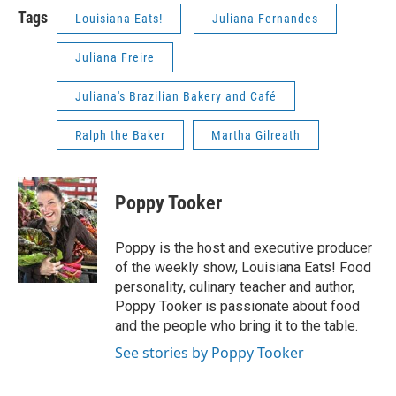
Tags
Louisiana Eats!
Juliana Fernandes
Juliana Freire
Juliana's Brazilian Bakery and Café
Ralph the Baker
Martha Gilreath
Poppy Tooker
Poppy is the host and executive producer
of the weekly show, Louisiana Eats! Food
personality, culinary teacher and author,
Poppy Tooker is passionate about food
and the people who bring it to the table.
See stories by Poppy Tooker