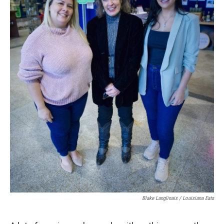
Blake Langlinais / Louisiana Eats