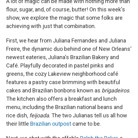
A lot of magic can be made with nothing more than
flour, sugar, and, of course, butter! On this week's
show, we explore the magic that some folks are
achieving with just that combination.
First, we hear from Juliana Fernandes and Juliana
Freire, the dynamic duo behind one of New Orleans'
newest eateries, Juliana's Brazilian Bakery and
Café. Playfully decorated in pastel pinks and
greens, the cozy Lakeview neighborhood café
features a pastry case brimming with beautiful
cakes and Brazilian bonbons known as
brigadeiros
.
The kitchen also offers a breakfast and lunch
menu, including the Brazilian national beans and
rice dish,
feijoada
. The two Julianas tell us all how
their little
Brazilian outpost
came to be.