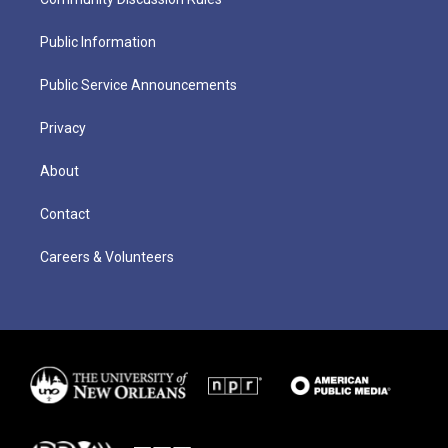
Public Information
Public Service Announcements
Privacy
About
Contact
Careers & Volunteers