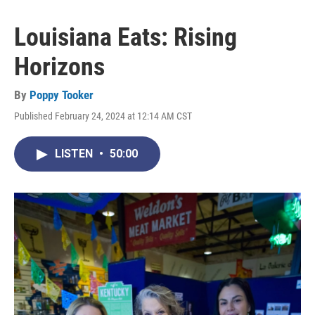
Louisiana Eats: Rising
Horizons
By
Poppy Tooker
Published February 24, 2024 at 12:14 AM CST
LISTEN
•
50:00