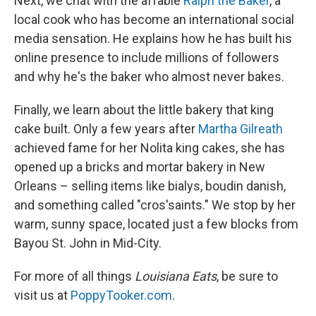
Next, we chat with the affable
Ralph the Baker
, a
local cook who has become an international social
media sensation. He explains how he has built his
online presence to include millions of followers
and why he's the baker who almost never bakes.
Finally, we learn about the little bakery that king
cake built. Only a few years after
Martha Gilreath
achieved fame for her Nolita king cakes, she has
opened up a bricks and mortar bakery in New
Orleans – selling items like bialys, boudin danish,
and something called "cros'saints." We stop by her
warm, sunny space, located just a few blocks from
Bayou St. John in Mid-City.
For more of all things
Louisiana Eats
, be sure to
visit us at
PoppyTooker.com
.