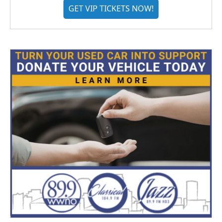
GET VIP TICKETS NOW!