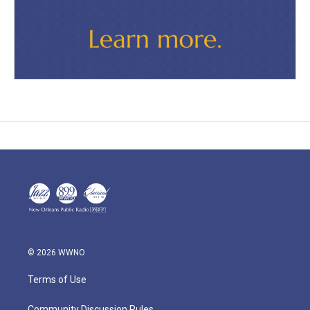
© 2026 WWNO
Terms of Use
Community Discussion Rules