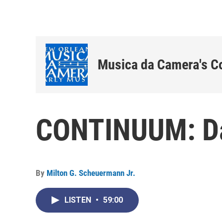
Musica da Camera's C
CONTINUUM: D
By
Milton G. Scheuermann Jr.
LISTEN
•
59:00