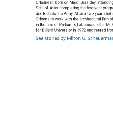
Orleanean, born on Mardi Gras day, attendi
School. After completing the five year prog
drafted into the Army. After a two year sti
Orleans to work with the architectural firm
in the firm of Parham & Labouisse after Mr.
for Dillard University in 1972 and retired fro
See stories by Milton G. Scheuerman