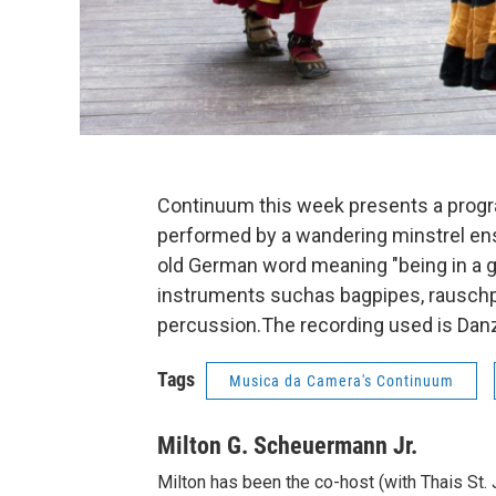
Continuum this week presents a progr
performed by a wandering minstrel en
old German word meaning "being in a g
instruments suchas bagpipes, rauschp
percussion.The recording used is Dan
Tags
Musica da Camera's Continuum
Milton G. Scheuermann Jr.
Milton has been the co-host (with Thais St.