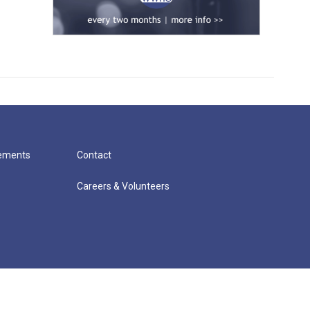
cements
Contact
Careers & Volunteers