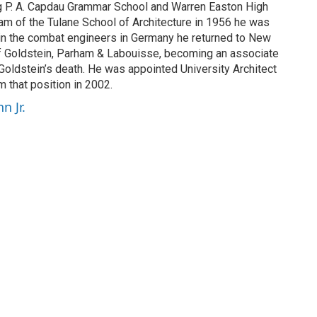
ng P. A. Capdau Grammar School and Warren Easton High
ram of the Tulane School of Architecture in 1956 he was
nt in the combat engineers in Germany he returned to New
 of Goldstein, Parham & Labouisse, becoming an associate
 Goldstein’s death. He was appointed University Architect
m that position in 2002.
n Jr.