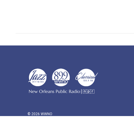
© 2026 WWNO