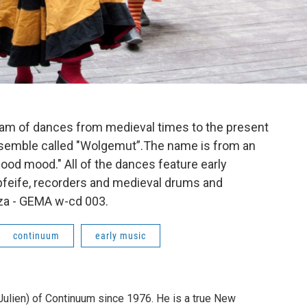
am of dances from medieval times to the present
semble called "Wolgemut”.The name is from an
ood mood." All of the dances feature early
feife, recorders and medieval drums and
za - GEMA w-cd 003.
continuum
early music
 Julien) of Continuum since 1976. He is a true New