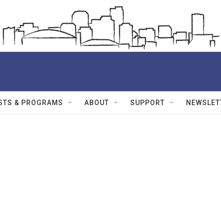
STS & PROGRAMS
ABOUT
SUPPORT
NEWSLET