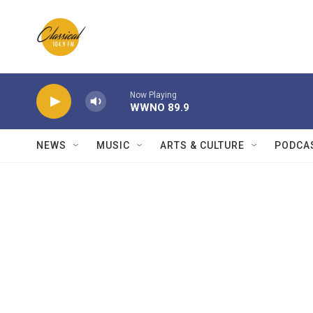
Skip to main content
Now Playing
WWNO 89.9
NEWS
MUSIC
ARTS & CULTURE
PODCA