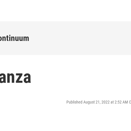
ontinuum
anza
Published August 21, 2022 at 2:52 AM 