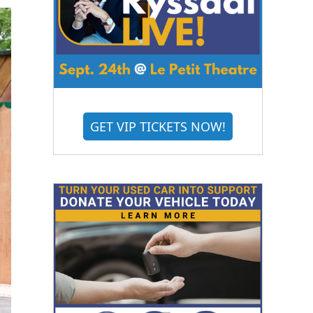
GET VIP TICKETS NOW!