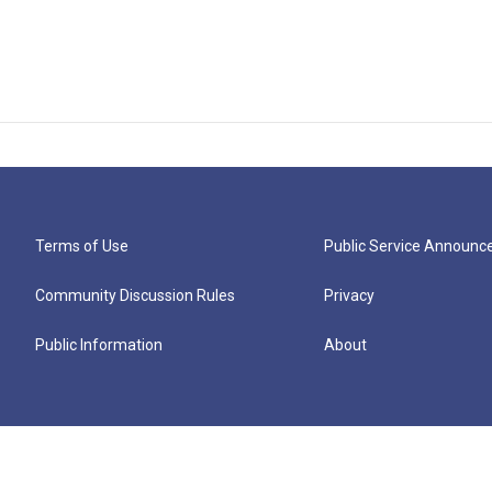
Terms of Use
Public Service Announ
Community Discussion Rules
Privacy
Public Information
About