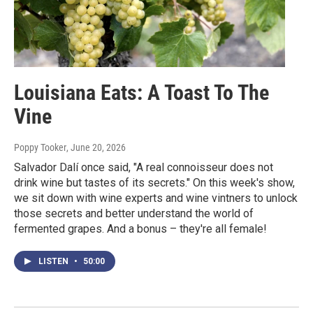
Louisiana Eats: A Toast To The
Vine
Poppy Tooker
, June 20, 2026
Salvador Dalí once said, "A real connoisseur does not
drink wine but tastes of its secrets." On this week's show,
we sit down with wine experts and wine vintners to unlock
those secrets and better understand the world of
fermented grapes. And a bonus – they're all female!
LISTEN
•
50:00