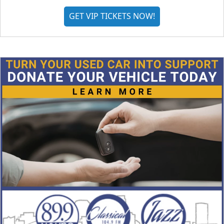
GET VIP TICKETS NOW!