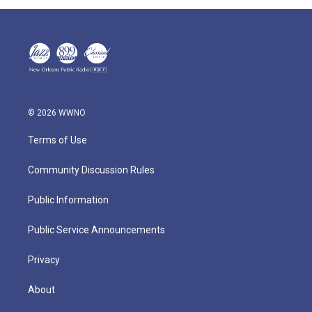
© 2026 WWNO
Terms of Use
Community Discussion Rules
Public Information
Public Service Announcements
Privacy
About