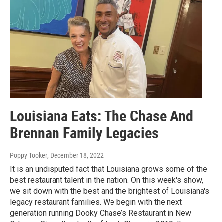
Louisiana Eats: The Chase And
Brennan Family Legacies
Poppy Tooker
, December 18, 2022
It is an undisputed fact that Louisiana grows some of the
best restaurant talent in the nation. On this week's show,
we sit down with the best and the brightest of Louisiana's
legacy restaurant families. We begin with the next
generation running Dooky Chase’s Restaurant in New