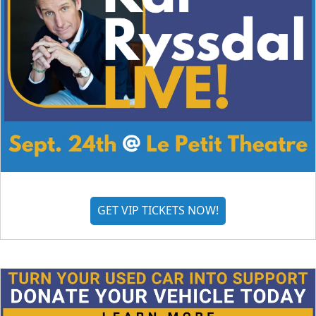
GET VIP TICKETS NOW!