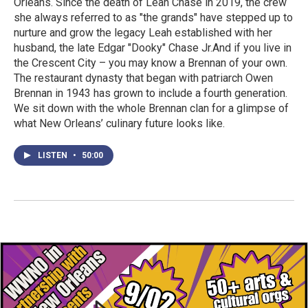
Orleans. Since the death of Leah Chase in 2019, the crew
she always referred to as "the grands" have stepped up to
nurture and grow the legacy Leah established with her
husband, the late Edgar "Dooky" Chase Jr.And if you live in
the Crescent City – you may know a Brennan of your own.
The restaurant dynasty that began with patriarch Owen
Brennan in 1943 has grown to include a fourth generation.
We sit down with the whole Brennan clan for a glimpse of
what New Orleans’ culinary future looks like.
LISTEN
•
50:00