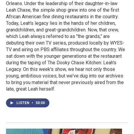
Orleans. Under the leadership of their daughter-in-law
Leah Chase, the simple shop grew into one of the first
African American fine dining restaurants in the country.
Today, Leah's legacy lies in the hands of her children,
grandchildren, and great-grandchildren. Now, that crew,
which Leah always referred to as "the grands," are
debuting their own TV series, produced locally by WYES-
TV and airing on PBS affiliates throughout the country. We
sat down with the younger generations at the restaurant
during the taping of The Dooky Chase Kitchen: Leah's
Legacy. On this week's show, we hear not only those
young, ambitious voices, but we've dug into our archives
to bring you material that never previously aired from the
late, great Leah herself.
LISTEN
•
50:00