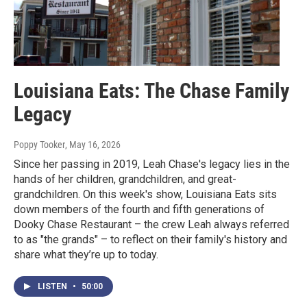
Louisiana Eats: The Chase Family
Legacy
Poppy Tooker
, May 16, 2026
Since her passing in 2019, Leah Chase's legacy lies in the
hands of her children, grandchildren, and great-
grandchildren. On this week's show, Louisiana Eats sits
down members of the fourth and fifth generations of
Dooky Chase Restaurant – the crew Leah always referred
to as "the grands" – to reflect on their family's history and
share what they’re up to today.
LISTEN
•
50:00