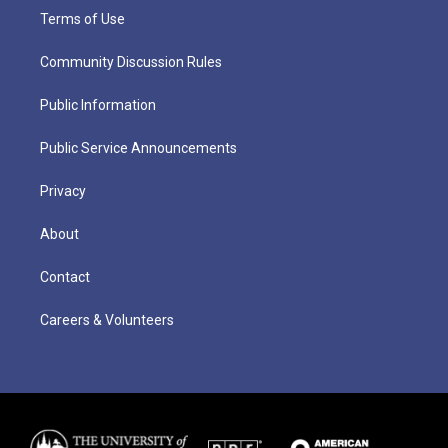
Terms of Use
Community Discussion Rules
Public Information
Public Service Announcements
Privacy
About
Contact
Careers & Volunteers