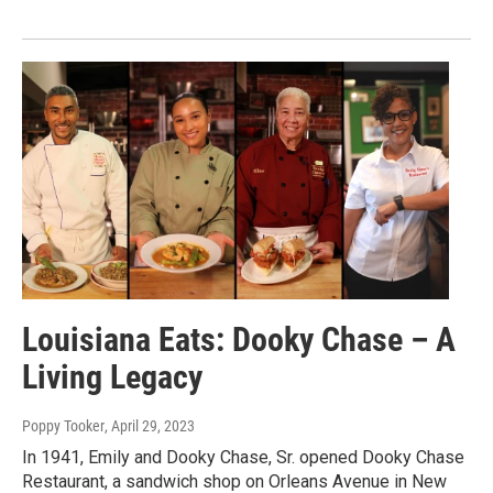
Louisiana Eats: Dooky Chase – A
Living Legacy
Poppy Tooker
, April 29, 2023
In 1941, Emily and Dooky Chase, Sr. opened Dooky Chase
Restaurant, a sandwich shop on Orleans Avenue in New