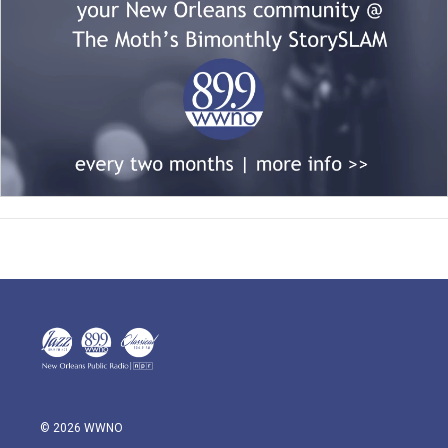
© 2026 WWNO