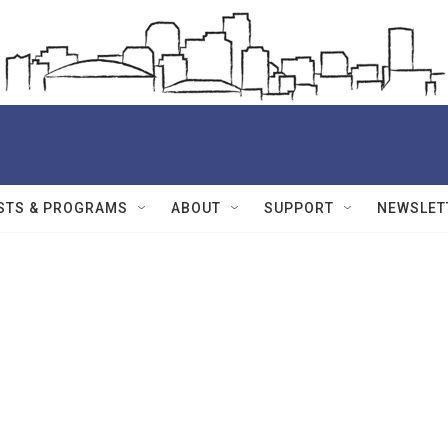
STS & PROGRAMS
ABOUT
SUPPORT
NEWSLET