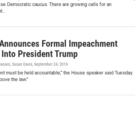
se Democratic caucus. There are growing calls for an
nt…
 Announces Formal Impeachment
 Into President Trump
anaro, Susan Davis
, September 24, 2019
ent must be held accountable," the House speaker said Tuesday.
bove the law."