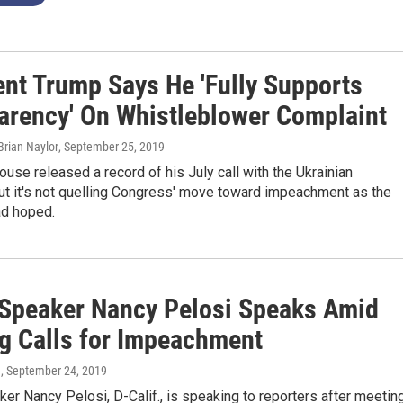
ent Trump Says He 'Fully Supports
arency' On Whistleblower Complaint
 Brian Naylor
, September 25, 2019
use released a record of his July call with the Ukrainian
ut it's not quelling Congress' move toward impeachment as the
ad hoped.
Speaker Nancy Pelosi Speaks Amid
g Calls for Impeachment
n
, September 24, 2019
r Nancy Pelosi, D-Calif., is speaking to reporters after meetin