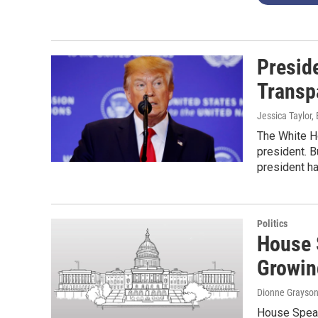
Presid
Transp
Jessica Taylor,
The White Ho
president. B
president h
Politics
House 
Growin
Dionne Grayso
House Speake