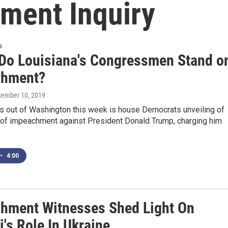
ment Inquiry
s
Do Louisiana's Congressmen Stand o
chment?
cember 10, 2019
s out of Washington this week is house Democrats unveiling of
s of impeachment against President Donald Trump, charging him
•
4:00
hment Witnesses Shed Light On
i's Role In Ukraine