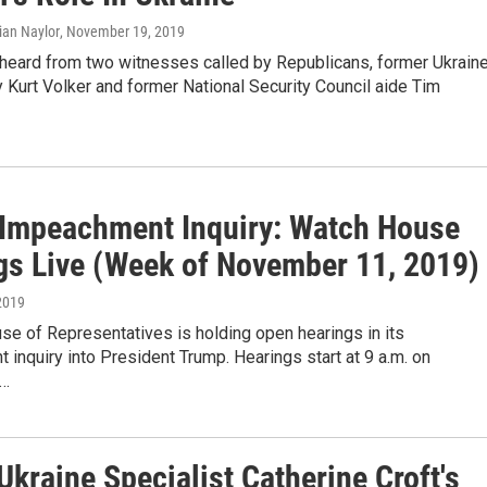
rian Naylor
, November 19, 2019
eard from two witnesses called by Republicans, former Ukrain
Kurt Volker and former National Security Council aide Tim
Impeachment Inquiry: Watch House
gs Live (Week of November 11, 2019)
2019
se of Representatives is holding open hearings in its
inquiry into President Trump. Hearings start at 9 a.m. on
,…
kraine Specialist Catherine Croft's