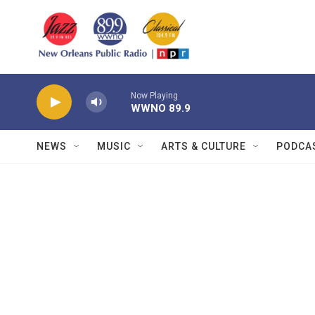
Skip to main content
Now Playing
WWNO 89.9
NEWS
MUSIC
ARTS & CULTURE
PODCA