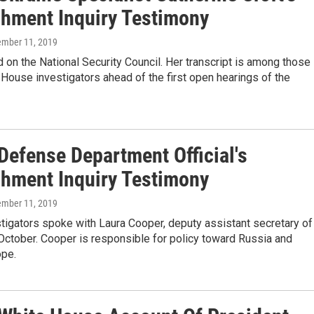
hment Inquiry Testimony
ember 11, 2019
 on the National Security Council. Her transcript is among those
House investigators ahead of the first open hearings of the
Defense Department Official's
hment Inquiry Testimony
ember 11, 2019
tigators spoke with Laura Cooper, deputy assistant secretary of
October. Cooper is responsible for policy toward Russia and
ope.