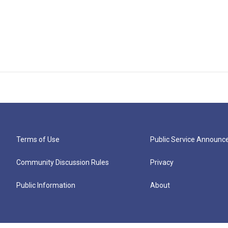
Terms of Use
Public Service Announ
Community Discussion Rules
Privacy
Public Information
About