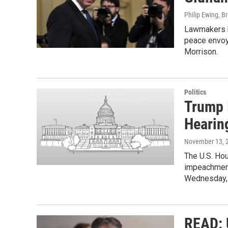
Philip Ewing, B
Lawmakers h
peace envoy 
Morrison.
Politics
Trump 
Hearin
November 13, 
The U.S. Hou
impeachment 
Wednesday
READ: U