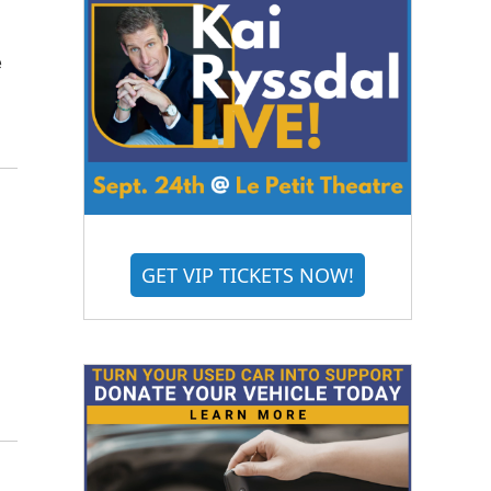
e
GET VIP TICKETS NOW!