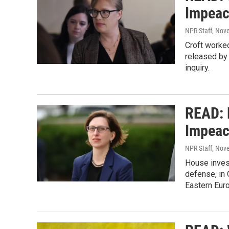
Impeac
NPR Staff
, Nov
Croft worked
released by 
inquiry.
READ: 
Impeac
NPR Staff
, Nov
House inves
defense, in 
Eastern Eur