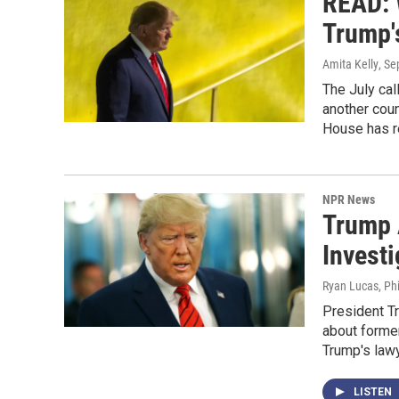
READ: 
Trump's
Amita Kelly
, S
The July cal
another coun
House has r
NPR News
Trump 
Invest
Ryan Lucas, Phi
President Tr
about former
Trump's lawy
LISTEN