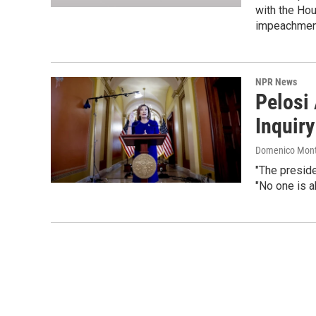
with the Hou
impeachme
NPR News
Pelosi
Inquiry
Domenico Mont
"The presid
"No one is a