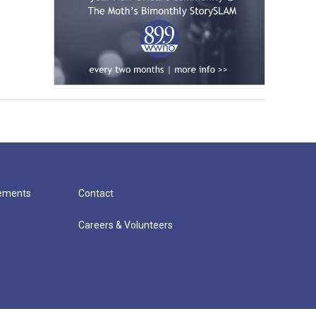
cements
Contact
Careers & Volunteers