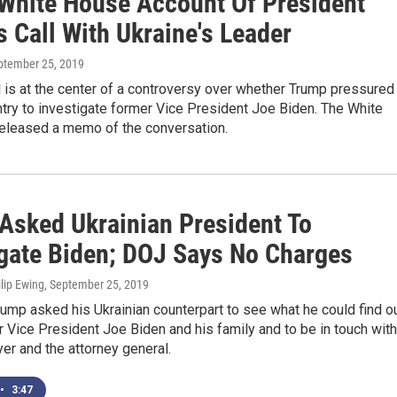
White House Account Of President
 Call With Ukraine's Leader
eptember 25, 2019
l is at the center of a controversy over whether Trump pressured
try to investigate former Vice President Joe Biden. The White
eleased a memo of the conversation.
Asked Ukrainian President To
igate Biden; DOJ Says No Charges
lip Ewing
, September 25, 2019
ump asked his Ukrainian counterpart to see what he could find o
 Vice President Joe Biden and his family and to be in touch with
er and the attorney general.
•
3:47