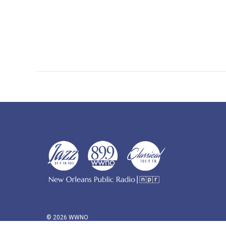
© 2026 WWNO