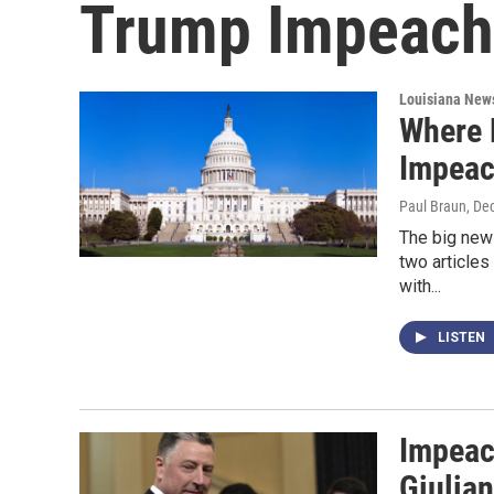
Trump Impeach
Louisiana New
Where 
Impea
Paul Braun
, De
The big new
two article
with...
LISTEN
Impeac
Giulian