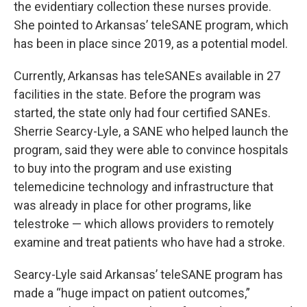
the evidentiary collection these nurses provide.
She pointed to Arkansas’ teleSANE program, which
has been in place since 2019, as a potential model.
Currently, Arkansas has teleSANEs available in 27
facilities in the state. Before the program was
started, the state only had four certified SANEs.
Sherrie Searcy-Lyle, a SANE who helped launch the
program, said they were able to convince hospitals
to buy into the program and use existing
telemedicine technology and infrastructure that
was already in place for other programs, like
telestroke — which allows providers to remotely
examine and treat patients who have had a stroke.
Searcy-Lyle said Arkansas’ teleSANE program has
made a “huge impact on patient outcomes,”