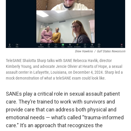
Drew Hawkins
/
Gulf States Newsroom
TeleSANE Shalotta Sharp talks with SANE Rebecca Havlik, director
Kimberly Young, and advocate Jencie Olivier at Hearts of Hope, a sexual
assault center in Lafayette, Louisiana, on December 4, 2024. Sharp led a
mock demonstration of what a teleSANE exam could look like.
SANEs play a critical role in sexual assault patient
care. They’re trained to work with survivors and
provide care that can address both physical and
emotional needs — what’s called “trauma-informed
care.” It’s an approach that recognizes the