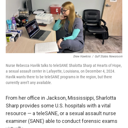
Drew Hawkins
/
Gulf States Newsroom
Nurse Rebecca Havlik talks to teleSANE Shalotta Sharp at Hearts of Hope,
a sexual assault center in Lafayette, Louisiana, on December 4, 2024.
Havlik wants there to be teleSANE programs in the region, but there
currently aren’t any available.
From her office in Jackson, Mississippi, Sharlotta
Sharp provides some U.S. hospitals with a vital
resource — a teleSANE, or a sexual assault nurse
examiner (SANE) able to conduct forensic exams