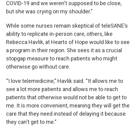
COVID-19 and we weren't supposed to be close,
but she was crying on my shoulder."
While some nurses remain skeptical of teleSANE’s
ability to replicate in-person care, others, like
Rebecca Havlik, at Hearts of Hope would like to see
a program in their region. She sees it as a crucial
stopgap measure to reach patients who might
otherwise go without care.
“I love telemedicine,” Havlik said. “It allows me to
see a lot more patients and allows me to reach
patients that otherwise would not be able to get to
me. It is more convenient, meaning they will get the
care that they need instead of delaying it because
they can't get to me.”