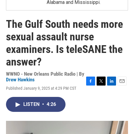
Alabama and Mississippi.
The Gulf South needs more
sexual assault nurse
examiners. Is teleSANE the
answer?
WWNO - New Orleans Public Radio | By
Drew Hawkins
F
T
L
E
Published January 9, 2025 at 4:29 PM CST
a
w
i
m
c
i
n
a
e
t
k
i
LISTEN
•
4:26
b
t
e
l
o
e
d
o
r
I
k
n