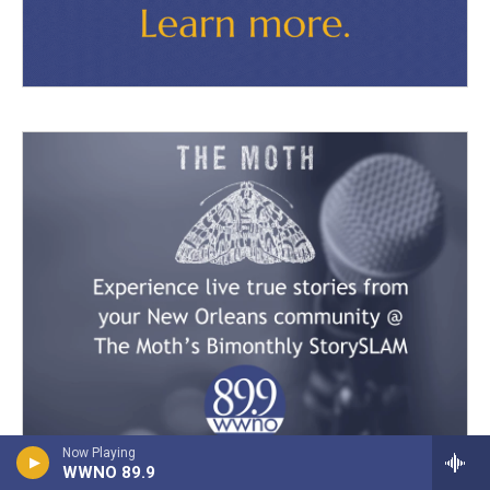
Now Playing
WWNO 89.9