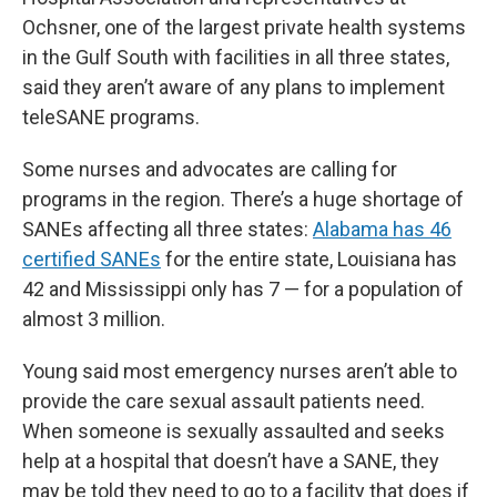
Ochsner, one of the largest private health systems
in the Gulf South with facilities in all three states,
said they aren’t aware of any plans to implement
teleSANE programs.
Some nurses and advocates are calling for
programs in the region. There’s a huge shortage of
SANEs affecting all three states:
Alabama has 46
certified SANEs
for the entire state, Louisiana has
42 and Mississippi only has 7 — for a population of
almost 3 million.
Young said most emergency nurses aren’t able to
provide the care sexual assault patients need.
When someone is sexually assaulted and seeks
help at a hospital that doesn’t have a SANE, they
may be told they need to go to a facility that does if