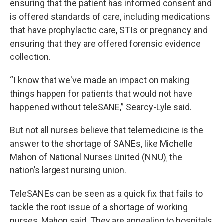
ensuring that the patient has informed consent and
is offered standards of care, including medications
that have prophylactic care, STIs or pregnancy and
ensuring that they are offered forensic evidence
collection.
“I know that we've made an impact on making
things happen for patients that would not have
happened without teleSANE,” Searcy-Lyle said.
But not all nurses believe that telemedicine is the
answer to the shortage of SANEs, like Michelle
Mahon of National Nurses United (NNU), the
nation’s largest nursing union.
TeleSANEs can be seen as a quick fix that fails to
tackle the root issue of a shortage of working
nurses, Mahon said. They are appealing to hospitals