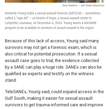
Drew Hawkins
/
Gulf States Newsroom
Kimberly Young holds a sexual assault forensic (SAFE) kit — sometimes
called a “rape kit” — at Hearts of Hope, a sexual assault center in
Lafayette Louisiana, on December 4, 2024. Young wants a teleSANE
program to be available to survivors of sexual assault in the region.
Because of this lack of access, Young said many
survivors may not get a forensic exam, which is
also critical for potential prosecution. If a sexual
assault case goes to trial, the evidence collected
by a SANE can play a huge role. SANEs can also be
qualified as experts and testify on the witness
stand.
TeleSANEs, Young said, could expand access in the
Gulf South, making it easier for sexual assault
survivors to get trauma-informed care and improve