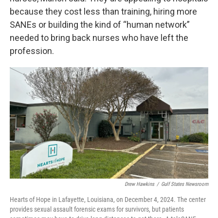
because they cost less than training, hiring more
SANEs or building the kind of “human network”
needed to bring back nurses who have left the
profession.
Drew Hawkins
/
Gulf States Newsroom
Hearts of Hope in Lafayette, Louisiana, on December 4, 2024. The center
provides sexual assault forensic exams for survivors, but patients