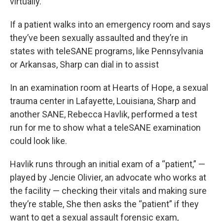
virtually.
If a patient walks into an emergency room and says
they’ve been sexually assaulted and they’re in
states with teleSANE programs, like Pennsylvania
or Arkansas, Sharp can dial in to assist
In an examination room at Hearts of Hope, a sexual
trauma center in Lafayette, Louisiana, Sharp and
another SANE, Rebecca Havlik, performed a test
run for me to show what a teleSANE examination
could look like.
Havlik runs through an initial exam of a “patient,” —
played by Jencie Olivier, an advocate who works at
the facility — checking their vitals and making sure
they’re stable, She then asks the “patient” if they
want to get a sexual assault forensic exam,