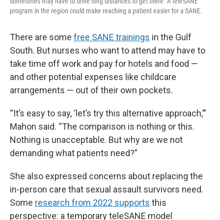
sometimes may have to drive long distances to get there. A teleSANE
program in the region could make reaching a patient easier for a SANE.
There are some
free SANE trainings
in the Gulf
South. But nurses who want to attend may have to
take time off work and pay for hotels and food —
and other potential expenses like childcare
arrangements — out of their own pockets.
“It’s easy to say, ‘let’s try this alternative approach,’”
Mahon said. “The comparison is nothing or this.
Nothing is unacceptable. But why are we not
demanding what patients need?”
She also expressed concerns about replacing the
in-person care that sexual assault survivors need.
Some
research from 2022 supports
this
perspective: a temporary teleSANE model