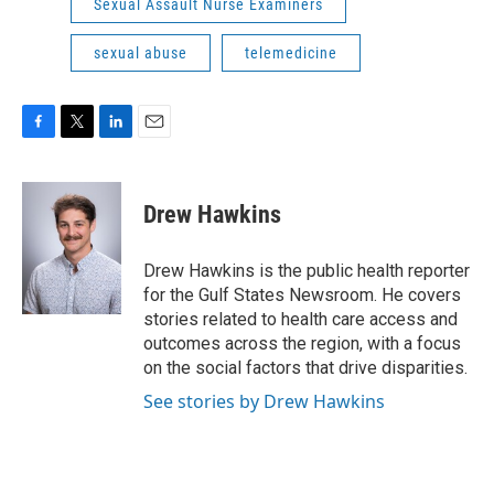
Sexual Assault Nurse Examiners
sexual abuse
telemedicine
F
T
L
E
a
w
i
m
c
i
n
a
e
t
k
i
Drew Hawkins
b
t
e
l
o
e
d
o
r
I
Drew Hawkins is the public health reporter
k
n
for the Gulf States Newsroom. He covers
stories related to health care access and
outcomes across the region, with a focus
on the social factors that drive disparities.
See stories by Drew Hawkins