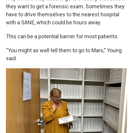
they want to get a forensic exam. Sometimes they
have to drive themselves to the nearest hospital
with a SANE, which could be hours away.
This can be a potential barrier for most patients.
“You might as well tell them to go to Mars,” Young
said.