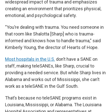
widespread impact of trauma and emphasizes
creating an environment that prioritizes physical,
emotional, and psychological safety.
“You’re dealing with trauma. You need someone in
that room like Shalotta [Sharp] who is trauma-
informed and knows how to handle trauma,” said
Kimberly Young, the director of Hearts of Hope.
Most hospitals in the U.S.
don’t have a SANE on
staff, making teleSANEs, like Sharp, crucial to
providing a needed service. But while Sharp lives in
Alabama and works out of Mississippi, she can’t
work as a teleSANE in the Gulf South.
That’s because no teleSANE programs exist in
Louisiana, Mississippi, or Alabama. The Louisiana
Hospital Association and representatives at