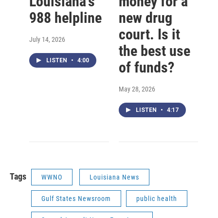
Louisiana’s
money for a
988 helpline
new drug
court. Is it
July 14, 2026
the best use
LISTEN
•
4:00
of funds?
May 28, 2026
LISTEN
•
4:17
Tags
WWNO
Louisiana News
Gulf States Newsroom
public health