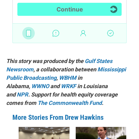
This story was produced by the
Gulf States
Newsroom
, a collaboration between
Mississippi
Public Broadcasting
,
WBHM
in
Alabama,
WWNO
and
WRKF
in Louisiana
and
NPR
. Support for health equity coverage
comes from
The Commonwealth Fund
.
More Stories From Drew Hawkins