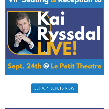
GET VIP TICKETS NOW!