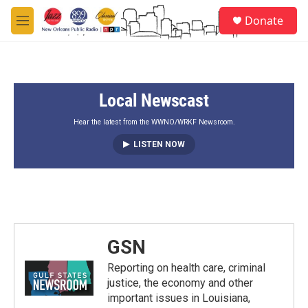
Skip to main content
S
Donate
e
M
a
e
r
n
c
u
h
Local Newscast
u
e
r
Hear the latest from the WWNO/WRKF Newsroom.
y
LISTEN NOW
GSN
Reporting on health care, criminal
justice, the economy and other
important issues in Louisiana,