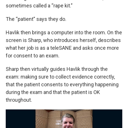
sometimes called a “rape kit.”
The “patient” says they do.
Havlik then brings a computer into the room. On the
screen is Sharp, who introduces herself, describes
what her job is as a teleSANE and asks once more
for consent to an exam.
Sharp then virtually guides Havlik through the
exam: making sure to collect evidence correctly,
that the patient consents to everything happening
during the exam and that the patient is OK
throughout.