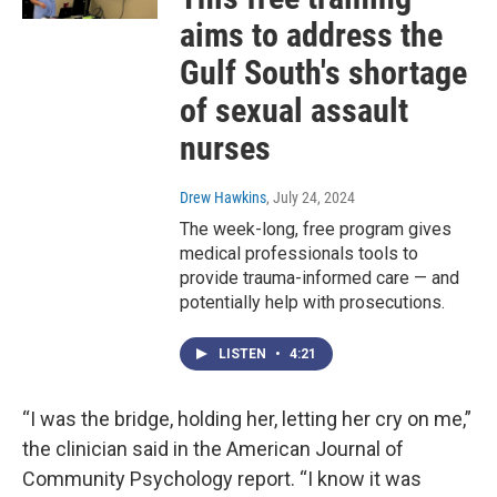
aims to address the
Gulf South's shortage
of sexual assault
nurses
Drew Hawkins
, July 24, 2024
The week-long, free program gives
medical professionals tools to
provide trauma-informed care — and
potentially help with prosecutions.
LISTEN
•
4:21
“I was the bridge, holding her, letting her cry on me,”
the clinician said in the American Journal of
Community Psychology report. “I know it was