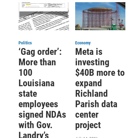
Politics
Economy
‘Gag order’:
Meta is
More than
investing
100
$40B more to
Louisiana
expand
state
Richland
employees
Parish data
signed NDAs
center
with Gov.
project
Landry’s