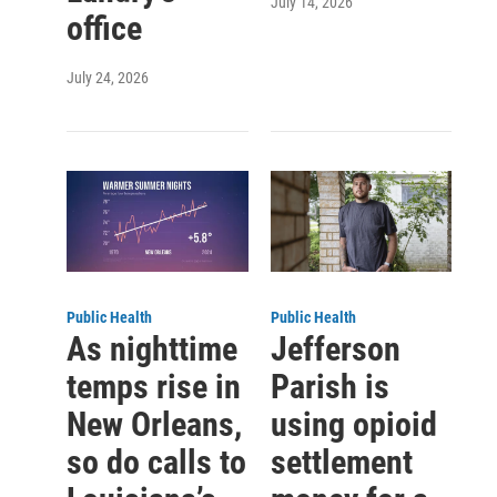
July 14, 2026
office
July 24, 2026
Public Health
Public Health
As nighttime
Jefferson
temps rise in
Parish is
New Orleans,
using opioid
so do calls to
settlement