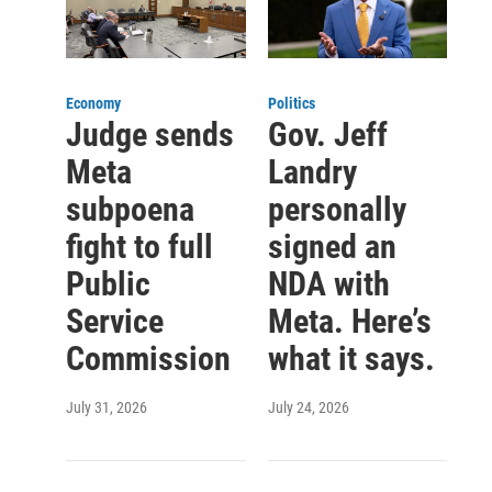
Economy
Politics
Judge sends
Gov. Jeff
Meta
Landry
subpoena
personally
fight to full
signed an
Public
NDA with
Service
Meta. Here’s
Commission
what it says.
July 31, 2026
July 24, 2026