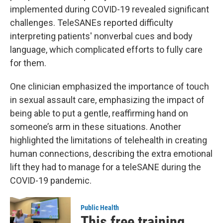
implemented during COVID-19 revealed significant
challenges. TeleSANEs reported difficulty
interpreting patients' nonverbal cues and body
language, which complicated efforts to fully care
for them.
One clinician emphasized the importance of touch
in sexual assault care, emphasizing the impact of
being able to put a gentle, reaffirming hand on
someone’s arm in these situations. Another
highlighted the limitations of telehealth in creating
human connections, describing the extra emotional
lift they had to manage for a teleSANE during the
COVID-19 pandemic.
Public Health
This free training