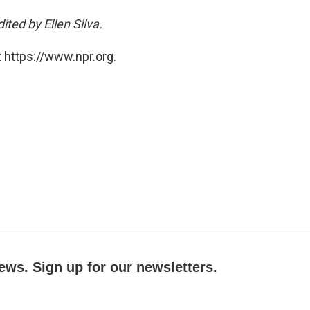
ted by Ellen Silva.
 https://www.npr.org.
ews. Sign up for our newsletters.