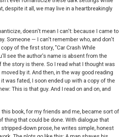
sn't ever romanticize these dark settings while
t, despite it all, we may live in a heartbreakingly
nticize, doesn't mean I can't: because I came to
way. Someone — I can't remember who, and don't
y of the first story, "Car Crash While
ou'll see the author's name is absent from the
f the story is there. So I read what I thought was
s moved by it. And then, in the way good reading
it was fated, I soon ended up with a copy of the
new: This is that guy. And I read on and on, and
nd this book, for my friends and me, became sort of
 of thing that could be done. With dialogue that
nd stripped-down prose, he writes simple, honest
work. The plots go like this: A man shaves his