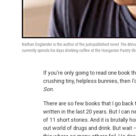
Nathan Englander is the author of the just-published novel
The Minis
currently spends his days drinking coffee at the Hungarian Pastry Sh
If you're only going to read one book t
crushing tiny, helpless bunnies, then I
Son.
There are so few books that I go back t
written in the last 20 years. But I can
of 11 short stories. And it is brutally h
out world of drugs and drink. But wait 