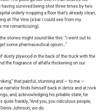
e having survived being shot three times by two
pital orderly mopping a floor that's already clean,
king at The Vine (a bar I could see from my
s me romanticizing).
he stories might sound like this: "I went out to
get some pharmaceutical opium..."
 of dusty plywood in the back of the truck with the
nd the fragrance of alfalfa thickening on our
iking," that painful, stunning and — to me —
he narrator finds himself back in detox and at rock
ngs, and, acknowledging his pitiable state, he
 quite frankly, "And you, you ridiculous people,
, Denis Johnson, we do.