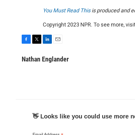
You Must Read This
is produced and edi
Copyright 2023 NPR. To see more, visit
F
T
L
E
a
w
i
m
c
i
n
a
Nathan Englander
e
t
k
i
b
t
e
l
o
e
d
o
r
I
k
n
👋 Looks like you could use more n
Email Address