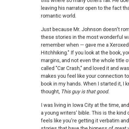
this where so many others fail. He doe
leaving his narrator open to the fact tha
romantic world.
Just because Mr. Johnson doesn't roma
these stories in the most wonderful 
remember when — gave me a Xeroxed cop
Hitchhiking." If you look at the book, y
margins, and not even the whole title o
called "Car Crash," and loved it and wa
makes you feel like your connection to 
book in my hands. When I started it, I k
thought,
This guy is that good.
I was living in Iowa City at the time, a
a young writers' bible. This is the kind
feels like you're getting it verbatim a
stories that have the bigness of great 