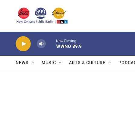
Skip to main content
Now Playing
WWNO 89.9
NEWS
MUSIC
ARTS & CULTURE
PODCA