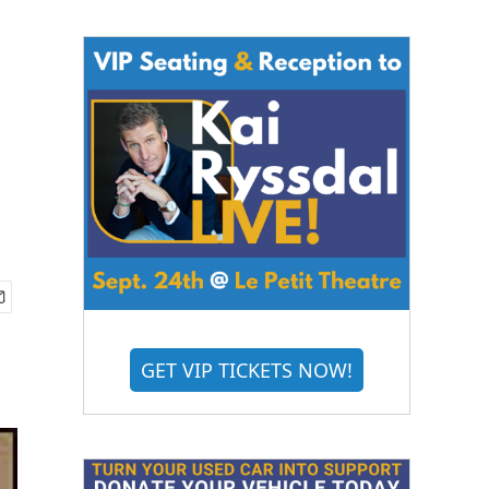
GET VIP TICKETS NOW!