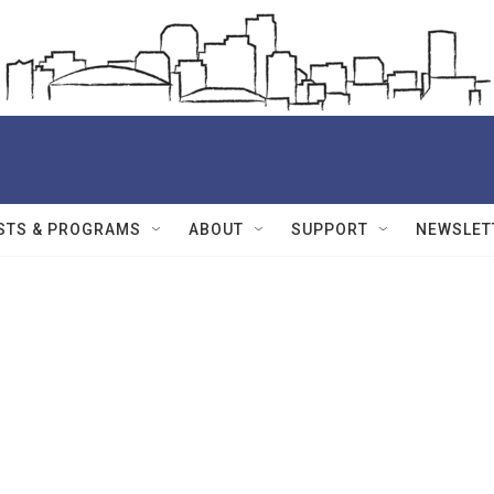
STS & PROGRAMS
ABOUT
SUPPORT
NEWSLET