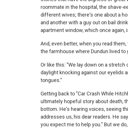
roommate in the hospital, the shave-e
different wives; there's one about a hos
and another with a guy out on bail drin
apartment window, which once again, i
And, even better, when you read them, t
the farmhouse where Dundun lived to 
Or like this: "We lay down on a stretch
daylight knocking against our eyelids a
tongues."
Getting back to "Car Crash While Hitchh
ultimately hopeful story about death, t
bottom. He's hearing voices, seeing thi
addresses us, his dear readers. He says
you expect me to help you." But we do