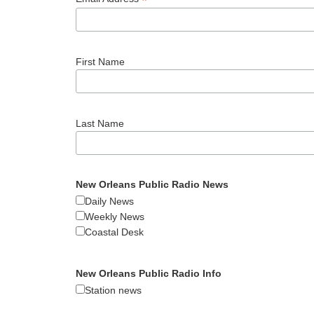
*
First Name
Last Name
New Orleans Public Radio News
Daily News
Weekly News
Coastal Desk
New Orleans Public Radio Info
Station news