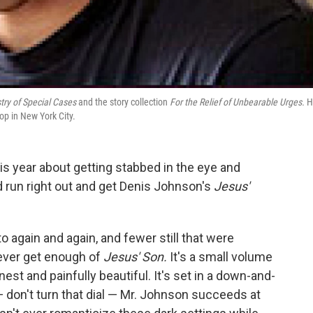
try of Special Cases
and the story collection
For the Relief of Unbearable Urges.
H
op in New York City.
his year about getting stabbed in the eye and
'd run right out and get Denis Johnson's
Jesus'
o again and again, and fewer still that were
 never get enough of
Jesus' Son.
It's a small volume
onest and painfully beautiful. It's set in a down-and-
— don't turn that dial — Mr. Johnson succeeds at