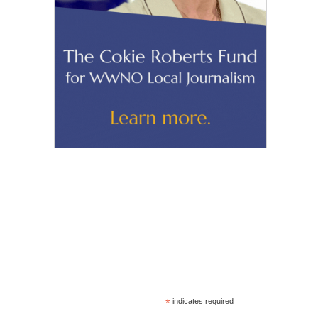
*
indicates required