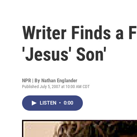
Writer Finds a F
'Jesus' Son'
NPR | By
Nathan Englander
Published July 5, 2007 at 10:00 AM CDT
LISTEN
•
0:00