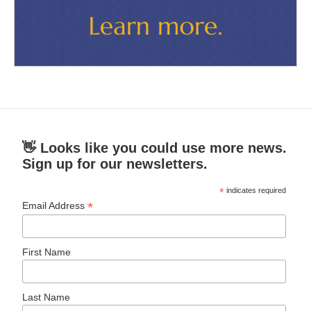
👋 Looks like you could use more news.
Sign up for our newsletters.
*
indicates required
*
Email Address
First Name
Last Name