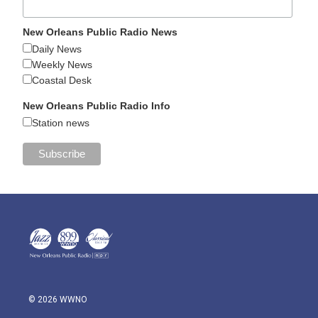
New Orleans Public Radio News
Daily News
Weekly News
Coastal Desk
New Orleans Public Radio Info
Station news
© 2026 WWNO