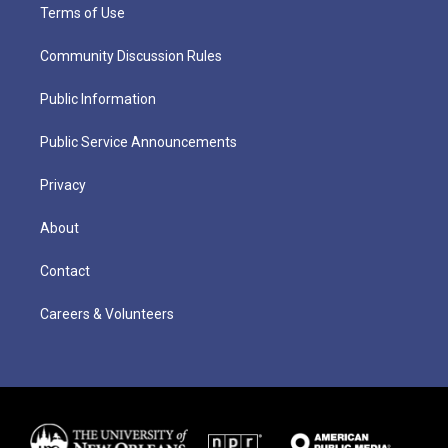
Terms of Use
Community Discussion Rules
Public Information
Public Service Announcements
Privacy
About
Contact
Careers & Volunteers