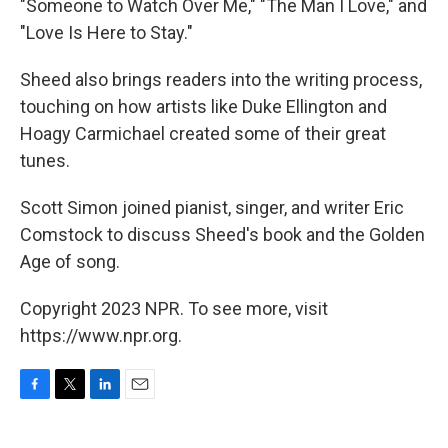
"Someone to Watch Over Me," "The Man I Love," and
"Love Is Here to Stay."
Sheed also brings readers into the writing process,
touching on how artists like Duke Ellington and
Hoagy Carmichael created some of their great
tunes.
Scott Simon joined pianist, singer, and writer Eric
Comstock to discuss Sheed's book and the Golden
Age of song.
Copyright 2023 NPR. To see more, visit
https://www.npr.org.
F
T
L
E
a
w
i
m
c
i
n
a