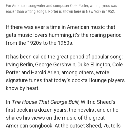
For American songwriter and composer Cole Porter, writing lyrics was
easier than writing songs. Porter is shown here in New York in 1952.
If there was ever a time in American music that
gets music lovers humming, it's the roaring period
from the 1920s to the 1950s.
It has been called the great period of popular song:
Irving Berlin, George Gershwin, Duke Ellington, Cole
Porter and Harold Arlen, among others, wrote
signature tunes that today's cocktail lounge players
know by heart.
In
The House That George Built,
Wilfrid Sheed's
first book in a dozen years, the novelist and critic
shares his views on the music of the great
American songbook. At the outset Sheed, 76, tells