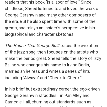
readers that his book "is a labor of love." Since
childhood, Sheed listened to and loved the work of
George Gershwin and many other composers of
the era. But he also spent time with some of the
greats, and relays an insider's perspective in his
biographical and character sketches.
The House That George Built
traces the evolution
of the jazz song, then focuses on the artists who
make the period great. Sheed tells the story of Izzy
Baline who changes his name to Irving Berlin,
marries an heiress and writes a series of hits
including "Always" and "Cheek to Cheek."
In his brief but extraordinary career, the ego-driven
George Gershwin straddles Tin Pan Alley and
Carnegie Hall, churning out standards such as