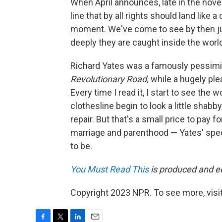
When April announces, late in the novel,
line that by all rights should land lik
moment. We've come to see by then ju
deeply they are caught inside the world 
Richard Yates was a famously pessimist
Revolutionary Road,
while a hugely ple
Every time I read it, I start to see the
clothesline begin to look a little sha
repair. But that's a small price to pay fo
marriage and parenthood — Yates' specia
to be.
You Must Read This
is produced and edi
Copyright 2023 NPR. To see more, visit