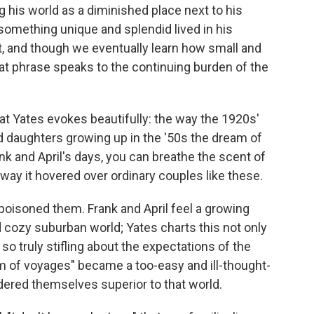
g his world as a diminished place next to his
 something unique and splendid lived in his
it, and though we eventually learn how small and
at phrase speaks to the continuing burden of the
at Yates evokes beautifully: the way the 1920s'
nd daughters growing up in the '50s the dream of
nk and April's days, you can breathe the scent of
ay it hovered over ordinary couples like these.
 poisoned them. Frank and April feel a growing
 cozy suburban world; Yates charts this not only
 so truly stifling about the expectations of the
m of voyages" became a too-easy and ill-thought-
ered themselves superior to that world.