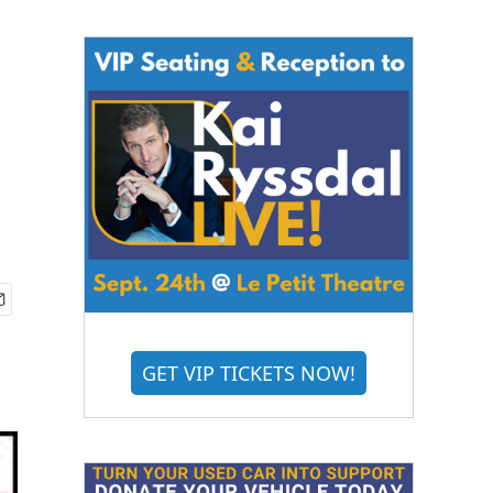
GET VIP TICKETS NOW!