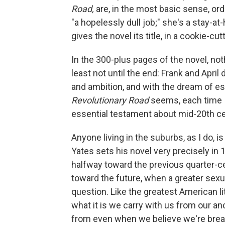
Road,
are, in the most basic sense, ord
"a hopelessly dull job;" she's a stay-a
gives the novel its title, in a cookie-cu
In the 300-plus pages of the novel, not
least not until the end: Frank and April
and ambition, and with the dream of esc
Revolutionary Road
seems, each time I
essential testament about mid-20th c
Anyone living in the suburbs, as I do, i
Yates sets his novel very precisely in
halfway toward the previous quarter-cen
toward the future, when a greater sexua
question. Like the greatest American li
what it is we carry with us from our an
from even when we believe we're break