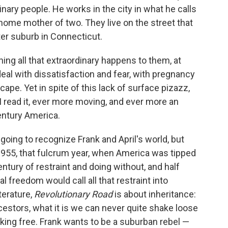
inary people. He works in the city in what he calls
t-home mother of two. They live on the street that
tter suburb in Connecticut.
hing all that extraordinary happens to them, at
 deal with dissatisfaction and fear, with pregnancy
ape. Yet in spite of this lack of surface pizazz,
 read it, ever more moving, and ever more an
entury America.
s going to recognize Frank and April's world, but
 1955, that fulcrum year, when America was tipped
tury of restraint and doing without, and half
l freedom would call all that restraint into
terature,
Revolutionary Road
is about inheritance:
cestors, what it is we can never quite shake loose
ing free. Frank wants to be a suburban rebel —