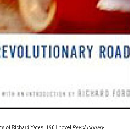
sts of Richard Yates' 1961 novel
Revolutionary