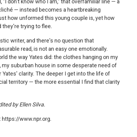
 "I don't know who I am," that overfamiliar line — a
e a cliché — instead becomes a heartbreaking
st how unformed this young couple is, yet how
they're trying to flee.
ic writer, and there's no question that
asurable read, is not an easy one emotionally.
 world the way Yates did: the clothes hanging on my
bby, my suburban house in some desperate need of
r Yates' clarity. The deeper I get into the life of
l territory — the more essential I find that clarity
ted by Ellen Silva.
 https://www.npr.org.