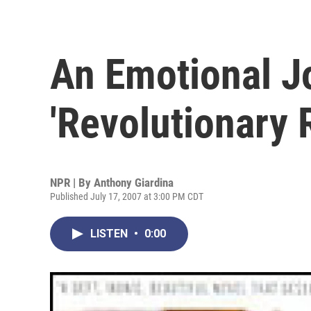
An Emotional 
'Revolutionary 
NPR | By
Anthony Giardina
Published July 17, 2007 at 3:00 PM CDT
LISTEN
•
0:00