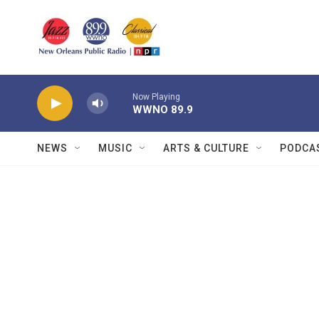
Skip to main content
Now Playing
WWNO 89.9
NEWS
MUSIC
ARTS & CULTURE
PODCA