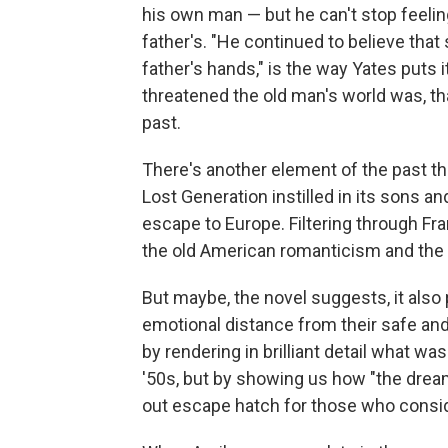
his own man — but he can't stop feelin
father's. "He continued to believe that
father's hands," is the way Yates puts 
threatened the old man's world was, th
past.
There's another element of the past th
Lost Generation instilled in its sons a
escape to Europe. Filtering through Fra
the old American romanticism and the w
But maybe, the novel suggests, it also
emotional distance from their safe and
by rendering in brilliant detail what was
'50s, but by showing us how "the drea
out escape hatch for those who consid