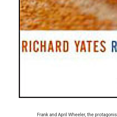
Frank and April Wheeler, the protagoni