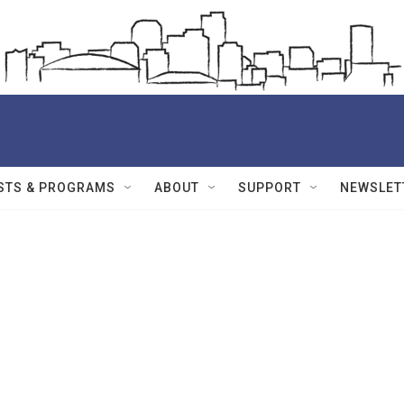
STS & PROGRAMS
ABOUT
SUPPORT
NEWSLET