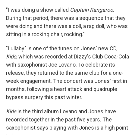
"I was doing a show called
Captain Kangaroo
.
During that period, there was a sequence that they
were doing and there was a doll, a rag doll, who was
sitting in a rocking chair, rocking."
"Lullaby" is one of the tunes on Jones' new CD,
Kids
, which was recorded at Dizzy's Club Coca-Cola
with saxophonist Joe Lovano. To celebrate its
release, they returned to the same club for a one-
week engagement. The concert was Jones' first in
months, following a heart attack and quadruple
bypass surgery this past winter.
Kids
is the third album Lovano and Jones have
recorded together in the past five years. The
saxophonist says playing with Jones is a high point