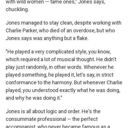
with wild women — tame ones," Jones says,
chuckling.
Jones managed to stay clean, despite working with
Charlie Parker, who died of an overdose, but who
Jones says was anything but a flake.
"He played a very complicated style, you know,
which required a lot of musical thought. He didn't
play just randomly, in other words. Whenever he
played something, he played it, let's say, in strict
conformance to the harmony. But whenever Charlie
played, you understood exactly what he was doing,
and why he was doing it."
Jones is all about logic and order. He's the
consummate professional — the perfect
accompanist, who never became famous as a