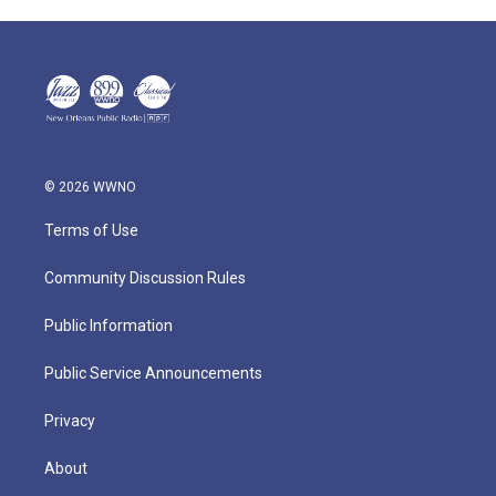
© 2026 WWNO
Terms of Use
Community Discussion Rules
Public Information
Public Service Announcements
Privacy
About