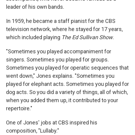
leader of his own bands.
In 1959, he became a staff pianist for the CBS
television network, where he stayed for 17 years,
which included playing
The Ed Sullivan Show
.
"Sometimes you played accompaniment for
singers. Sometimes you played for groups.
Sometimes you played for operatic sequences that
went down," Jones explains. "Sometimes you
played for elephant acts. Sometimes you played for
dog acts. So you did a variety of things, all of which,
when you added them up, it contributed to your
repertoire."
One of Jones' jobs at CBS inspired his
composition, "Lullaby."