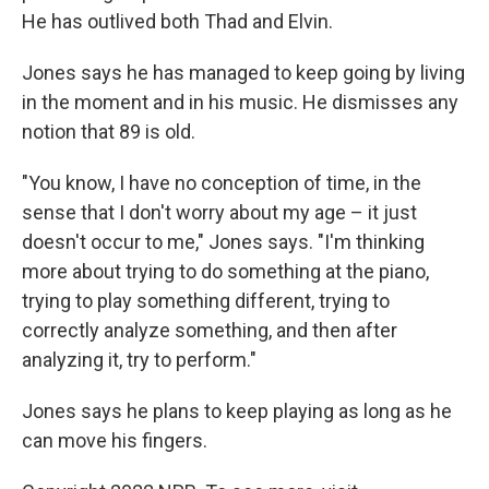
He has outlived both Thad and Elvin.
Jones says he has managed to keep going by living
in the moment and in his music. He dismisses any
notion that 89 is old.
"You know, I have no conception of time, in the
sense that I don't worry about my age – it just
doesn't occur to me," Jones says. "I'm thinking
more about trying to do something at the piano,
trying to play something different, trying to
correctly analyze something, and then after
analyzing it, try to perform."
Jones says he plans to keep playing as long as he
can move his fingers.