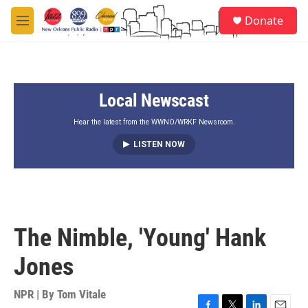
Skip to main content
S
Donate
e
M
a
e
r
n
c
u
h
Local Newscast
u
e
r
Hear the latest from the WWNO/WRKF Newsroom.
y
LISTEN NOW
The Nimble, 'Young' Hank
Jones
NPR | By
Tom Vitale