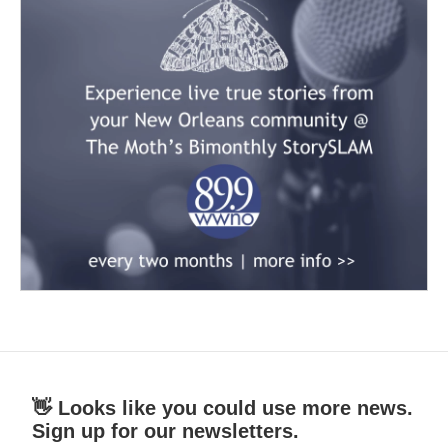
👋 Looks like you could use more news.
Sign up for our newsletters.