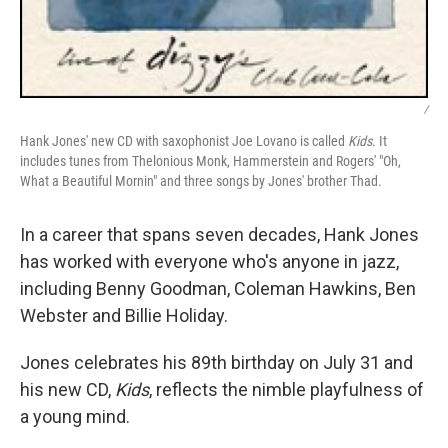
/
Hank Jones' new CD with saxophonist Joe Lovano is called
Kids
. It
includes tunes from Thelonious Monk, Hammerstein and Rogers' "Oh,
What a Beautiful Mornin" and three songs by Jones' brother Thad.
In a career that spans seven decades, Hank Jones
has worked with everyone who's anyone in jazz,
including Benny Goodman, Coleman Hawkins, Ben
Webster and Billie Holiday.
Jones celebrates his 89th birthday on July 31 and
his new CD,
Kids
, reflects the nimble playfulness of
a young mind.