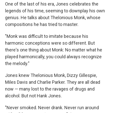
One of the last of his era, Jones celebrates the
legends of his time, seeming to downplay his own
genius. He talks about Thelonious Monk, whose
compositions he has tried to master.
"Monk was difficult to imitate because his
harmonic conceptions were so different. But
there's one thing about Monk: No matter what he
played harmonically, you could always recognize
the melody."
Jones knew Thelonious Monk, Dizzy Gillespie,
Miles Davis and Charlie Parker. They are all dead
now — many lost to the ravages of drugs and
alcohol. But not Hank Jones.
"Never smoked. Never drank. Never run around