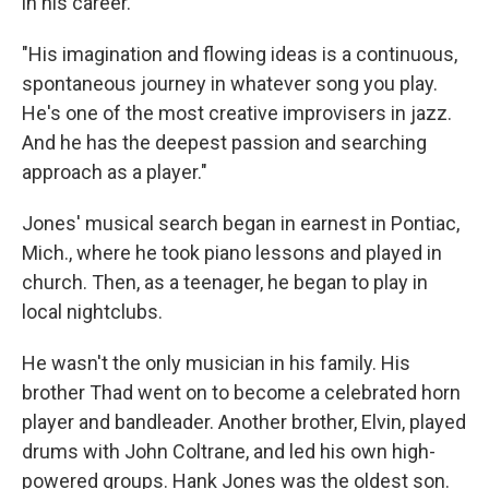
in his career.
"His imagination and flowing ideas is a continuous,
spontaneous journey in whatever song you play.
He's one of the most creative improvisers in jazz.
And he has the deepest passion and searching
approach as a player."
Jones' musical search began in earnest in Pontiac,
Mich., where he took piano lessons and played in
church. Then, as a teenager, he began to play in
local nightclubs.
He wasn't the only musician in his family. His
brother Thad went on to become a celebrated horn
player and bandleader. Another brother, Elvin, played
drums with John Coltrane, and led his own high-
powered groups. Hank Jones was the oldest son.