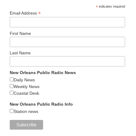
*
indicates required
*
Email Address
First Name
Last Name
New Orleans Public Radio News
Daily News
Weekly News
Coastal Desk
New Orleans Public Radio Info
Station news