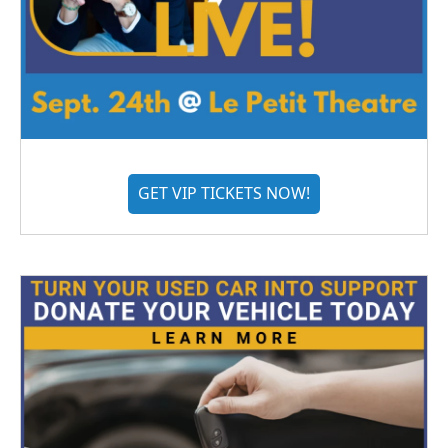
GET VIP TICKETS NOW!