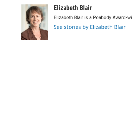
a
w
i
m
c
i
n
a
Elizabeth Blair
e
t
k
i
Elizabeth Blair is a Peabody Award-w
b
t
e
l
o
e
d
See stories by Elizabeth Blair
o
r
I
k
n