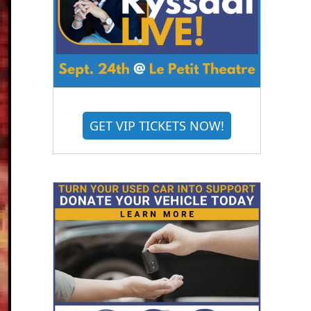
GET VIP TICKETS NOW!