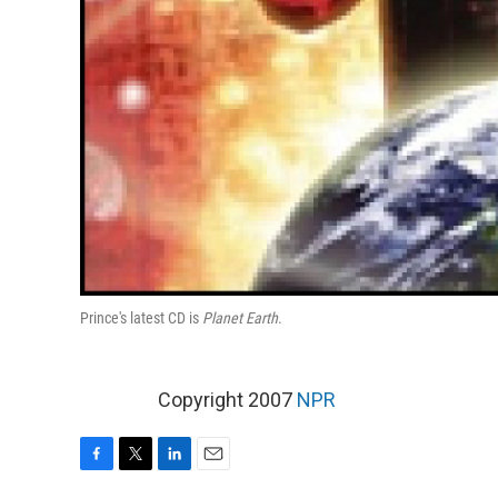
Prince's latest CD is
Planet Earth
.
Copyright 2007
NPR
F
T
L
E