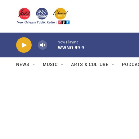
Skip to main content
Now Playing
WWNO 89.9
NEWS
MUSIC
ARTS & CULTURE
PODCA