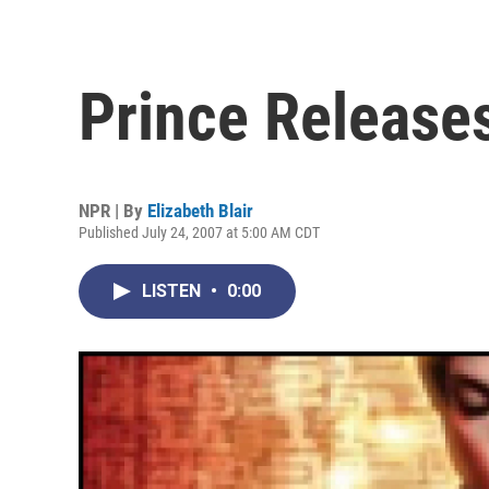
Prince Releases
NPR | By
Elizabeth Blair
Published July 24, 2007 at 5:00 AM CDT
LISTEN
•
0:00