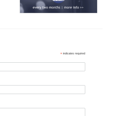
*
indicates required