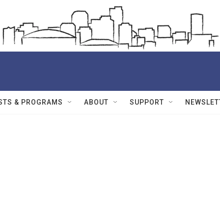
STS & PROGRAMS
ABOUT
SUPPORT
NEWSLET