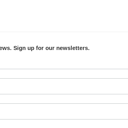
ews. Sign up for our newsletters.