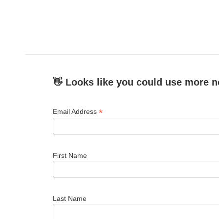
👋 Looks like you could use more n
*
Email Address
First Name
Last Name