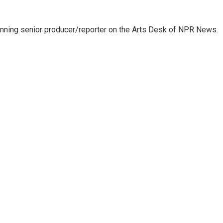
inning senior producer/reporter on the Arts Desk of NPR News.