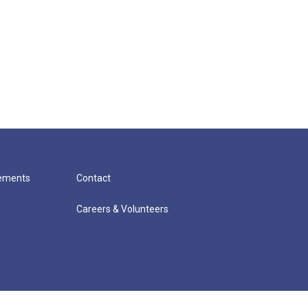
cements
Contact
Careers & Volunteers