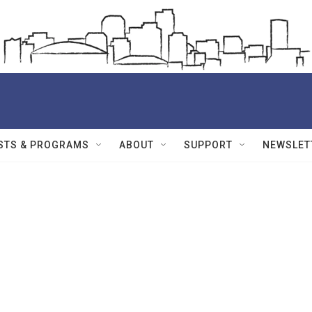
STS & PROGRAMS
ABOUT
SUPPORT
NEWSLET