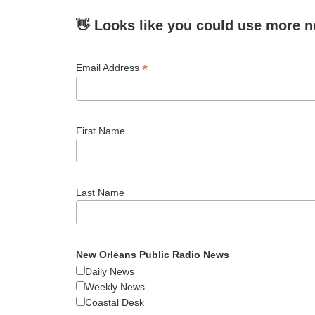
👋 Looks like you could use more n
*
Email Address
First Name
Last Name
New Orleans Public Radio News
Daily News
Weekly News
Coastal Desk