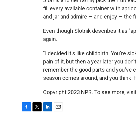
Slotnik and her family pick the fruit eac
fill every available container with apric
and jar and admire — and enjoy — the f
Even though Slotnik describes it as "apr
again.
"I decided it's like childbirth. You're sic
pain of it, but then a year later you don
remember the good parts and you've enj
season comes around, and you think 'Ho
Copyright 2023 NPR. To see more, visit
F
T
L
E
a
w
i
m
c
i
n
a
e
t
k
i