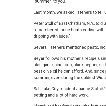
"summer" to you.
Last month, we asked listeners to tell
Peter Stoll of East Chatham, N.Y., to
remembered those hunts ending with "
dripping with juice."
Several listeners mentioned pesto, inc
Beyer follows his mother's recipe, usin
plus garlic, pine nuts, black pepper, s
best olive oil he can afford. And, since
summer, even during the coldest Wisc
Salt Lake City resident Joanne Slotnik
setting and a lot of hard work.