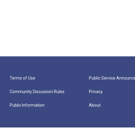
Terms of Use
Public Service Announ
Community Discussion Rules
Privacy
Public Information
About