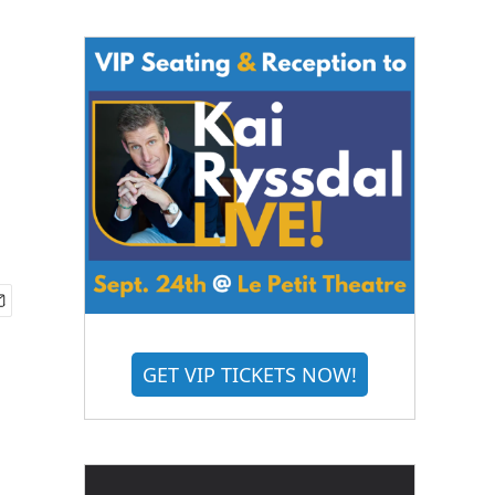
GET VIP TICKETS NOW!