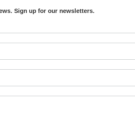
ews. Sign up for our newsletters.