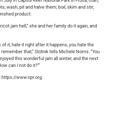
h July in Capitol Reef National Park in Fruita, Utah;
ots; wash, pit and halve them; boil, skim and stir;
inished product.
icot jam hell," she and her family do it again, and
k of it, hate it right after it happens, you hate the
't remember that," Slotnik tells Michele Norris. "You
oyed this wonderful jam all winter, and the next
w can I not do it?'"
 https://www.npr.org.