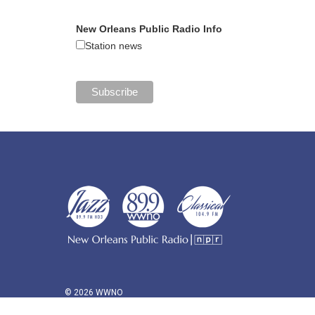
New Orleans Public Radio Info
Station news
© 2026 WWNO