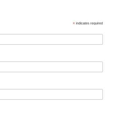
*
indicates required