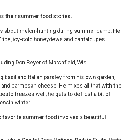
 us their summer food stories.
ld us about melon-hunting during summer camp. He
ripe, icy-cold honeydews and cantaloupes
luding Don Beyer of Marshfield, Wis.
g basil and Italian parsley from his own garden,
alt and parmesan cheese. He mixes all that with the
 pesto freezes well, he gets to defrost a bit of
onsin winter.
's favorite summer food involves a beautiful