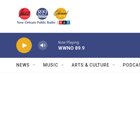
Skip to main content
Now Playing
WWNO 89.9
NEWS
MUSIC
ARTS & CULTURE
PODCA