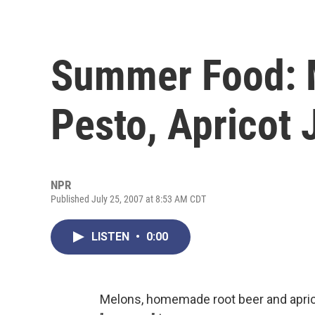
Summer Food: 
Pesto, Apricot
NPR
Published July 25, 2007 at 8:53 AM CDT
LISTEN
•
0:00
Melons, homemade root beer and apric